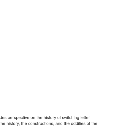
 perspective on the history of switching letter
he history, the constructions, and the oddities of the