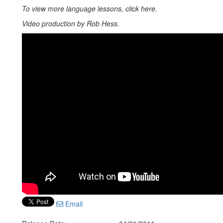
To view more language lessons, click here.
Video production by Rob Hess.
Email