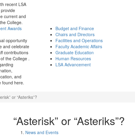
th recent LSA
 provide
e current and
 the College.
ment Awards
Budget and Finance
Chairs and Directors
ual opportunity
Facilities and Operations
e and celebrate
Faculty Academic Affairs
ff contributions
Graduate Education
of the College .
Human Resources
garding
LSA Advancement
ination,
fication, and
 found here.
erisk” or “Asteriks”?
“Asterisk” or “Asteriks”?
News and Events