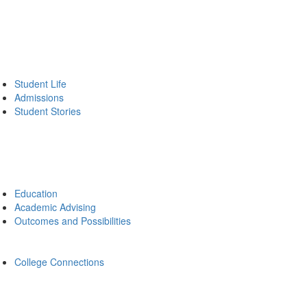
Student Life
Admissions
Student Stories
Education
Academic Advising
Outcomes and Possibilities
College Connections