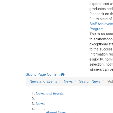
experiences wi
graduates and
feedback on th
future state of
Staff Achieve
Program
This is an ann
to acknowledg
exceptional sta
to the success 
Information re
eligibility, nom
selection, noti
winners can be
Skip to Page Content
News and Events
News
Search News
“Ast
News and Events
News
Alumni News