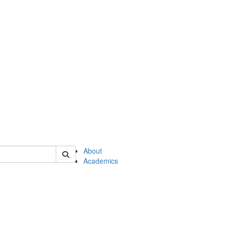
of en
About
Academics