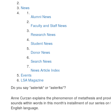
News
Alumni News
Faculty and Staff News
Research News
Student News
Donor News
Search News
News Article Index
Events
LSA Magazine
Do you say "asterisk" or "asteriks"?
Anne Curzan explains the phenomenon of metathesis and provides
sounds within words in this month's installment of our series on t
English language.