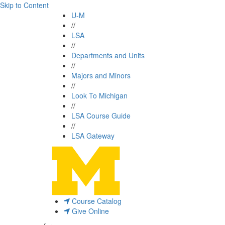
Skip to Content
U-M
//
LSA
//
Departments and Units
//
Majors and Minors
//
Look To Michigan
//
LSA Course Guide
//
LSA Gateway
Course Catalog
Give Online