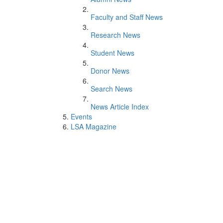
Faculty and Staff News
Research News
Student News
Donor News
Search News
News Article Index
Events
LSA Magazine