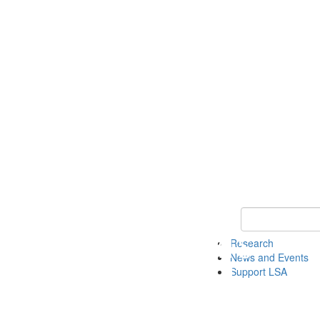
Keyword Search 
Research
News and Events
Support LSA