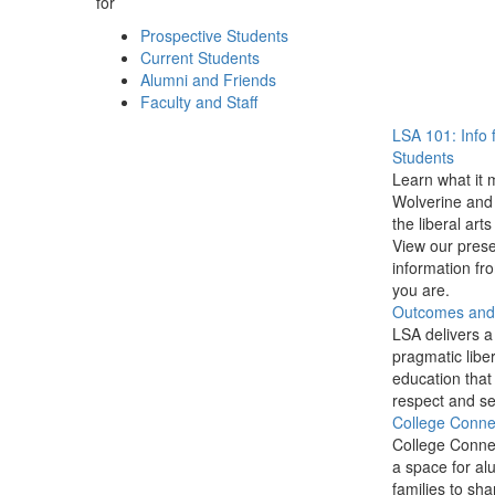
for
Prospective Students
Current Students
Alumni and Friends
Faculty and Staff
LSA 101: Info 
Students
Learn what it 
Wolverine and 
the liberal arts
View our prese
information f
you are.
Outcomes and P
LSA delivers a
pragmatic liber
education that
respect and se
College Conne
College Conne
a space for al
families to sha