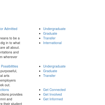
for Admitted
Undergraduate
Graduate
means to be a
Transfer
dig in to what
International
 are all about.
ntations and
rom wherever
ossibilities
Undergraduate
 purposeful,
Graduate
al arts
Transfer
 employers
ek out.
ctions
Get Connected
ctions provides
Get Involved
umni and
Get Informed
re their student