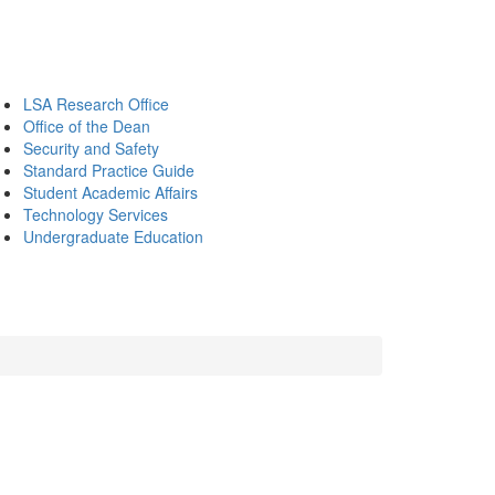
LSA Research Office
Office of the Dean
Security and Safety
Standard Practice Guide
Student Academic Affairs
Technology Services
Undergraduate Education