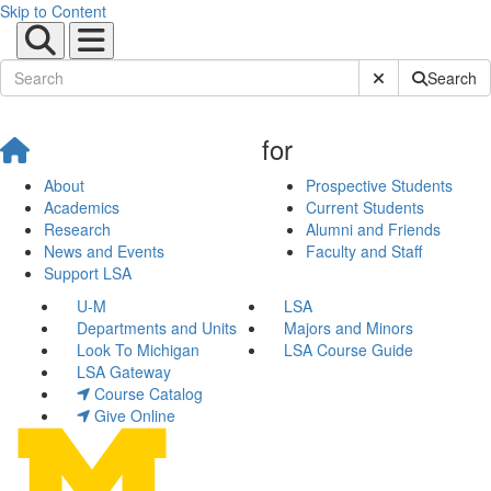
Skip to Content
Submit Site Sear
Search
for
About
Prospective Students
Academics
Current Students
Research
Alumni and Friends
News and Events
Faculty and Staff
Support LSA
U-M
LSA
Departments and Units
Majors and Minors
Look To Michigan
LSA Course Guide
LSA Gateway
Course Catalog
Give Online