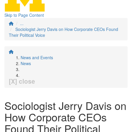
Skip to Page Content
...
Sociologist Jerry Davis on How Corporate CEOs Found
Their Political Voice
News and Events
News
[X] close
Sociologist Jerry Davis on
How Corporate CEOs
Found Their Political