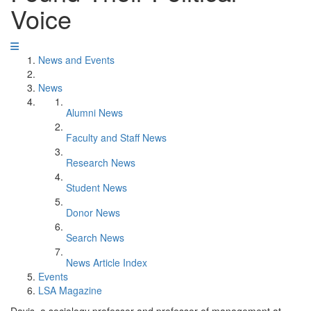
Voice
News and Events
News
Alumni News
Faculty and Staff News
Research News
Student News
Donor News
Search News
News Article Index
Events
LSA Magazine