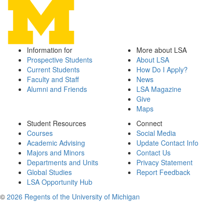
Information for
More about LSA
Prospective Students
About LSA
Current Students
How Do I Apply?
Faculty and Staff
News
Alumni and Friends
LSA Magazine
Give
Maps
Student Resources
Connect
Courses
Social Media
Academic Advising
Update Contact Info
Majors and Minors
Contact Us
Departments and Units
Privacy Statement
Global Studies
Report Feedback
LSA Opportunity Hub
©
2026 Regents of the University of Michigan