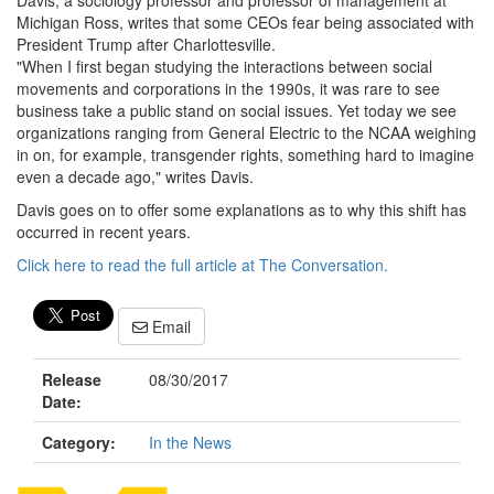
Davis, a sociology professor and professor of management at
Michigan Ross, writes that some CEOs fear being associated with
President Trump after Charlottesville.
"When I first began studying the interactions between social
movements and corporations in the 1990s, it was rare to see
business take a public stand on social issues. Yet today we see
organizations ranging from General Electric to the NCAA weighing
in on, for example, transgender rights, something hard to imagine
even a decade ago," writes Davis.
Davis goes on to offer some explanations as to why this shift has
occurred in recent years.
Click here to read the full article at The Conversation.
Email
Release
08/30/2017
Date:
Category:
In the News