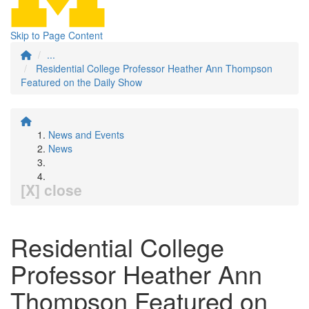
Skip to Page Content
...
Residential College Professor Heather Ann Thompson
Featured on the Daily Show
News and Events
News
[X] close
Residential College
Professor Heather Ann
Thompson Featured on