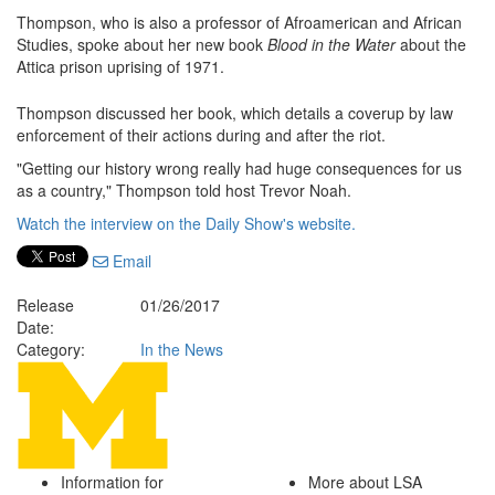
Thompson, who is also a professor of Afroamerican and African
Studies, spoke about her new book
Blood in the Water
about the
Attica prison uprising of 1971.
Thompson discussed her book, which details a coverup by law
enforcement of their actions during and after the riot.
"Getting our history wrong really had huge consequences for us
as a country," Thompson told host Trevor Noah.
Watch the interview on the Daily Show's website.
Email
Release
01/26/2017
Date:
Category:
In the News
Information for
More about LSA