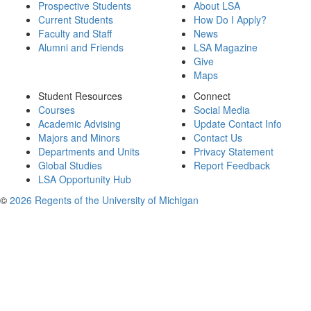
Prospective Students
About LSA
Current Students
How Do I Apply?
Faculty and Staff
News
Alumni and Friends
LSA Magazine
Give
Maps
Student Resources
Connect
Courses
Social Media
Academic Advising
Update Contact Info
Majors and Minors
Contact Us
Departments and Units
Privacy Statement
Global Studies
Report Feedback
LSA Opportunity Hub
©
2026 Regents of the University of Michigan