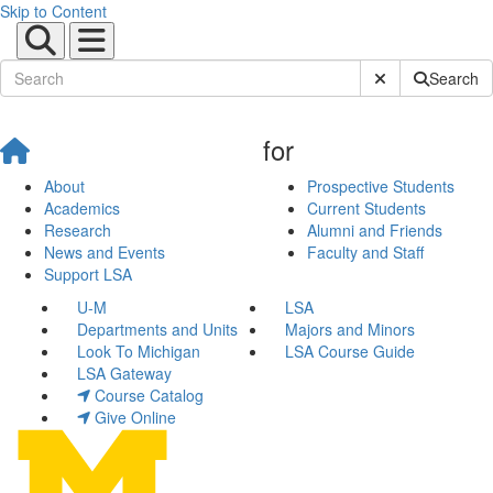
Skip to Content
Submit Site Sear
Search
for
About
Prospective Students
Academics
Current Students
Research
Alumni and Friends
News and Events
Faculty and Staff
Support LSA
U-M
LSA
Departments and Units
Majors and Minors
Look To Michigan
LSA Course Guide
LSA Gateway
Course Catalog
Give Online