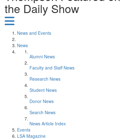
the Daily Show
News and Events
News
Alumni News
Faculty and Staff News
Research News
Student News
Donor News
Search News
News Article Index
Events
LSA Magazine