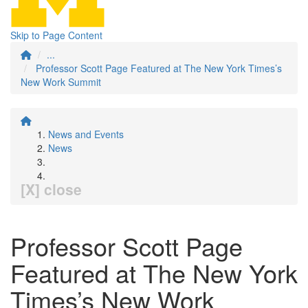
Skip to Page Content
...
Professor Scott Page Featured at The New York Times’s
New Work Summit
News and Events
News
[X] close
Professor Scott Page
Featured at The New York
Times’s New Work