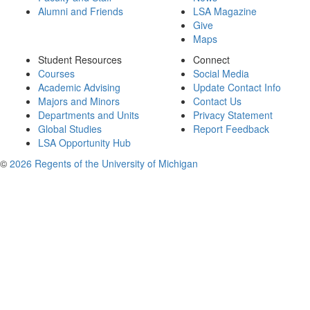
Alumni and Friends
LSA Magazine
Give
Maps
Student Resources
Connect
Courses
Social Media
Academic Advising
Update Contact Info
Majors and Minors
Contact Us
Departments and Units
Privacy Statement
Global Studies
Report Feedback
LSA Opportunity Hub
©
2026 Regents of the University of Michigan