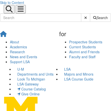
Skip to Content
Submit Site Sear
Search
for
About
Prospective Students
Academics
Current Students
Research
Alumni and Friends
News and Events
Faculty and Staff
Support LSA
U-M
LSA
Departments and Units
Majors and Minors
Look To Michigan
LSA Course Guide
LSA Gateway
Course Catalog
Give Online