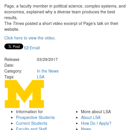
Page, a faculty member in political science, complex systems, and
economics, explained why a diverse team produces the best
results.
The
Times
posted a short video excerpt of Page's talk on their
website.
Click here to view the video.
Email
Release
03/29/2017
Date:
Category:
In the News
Tags:
LSA
Information for
More about LSA
Prospective Students
About LSA
Current Students
How Do I Apply?
Faculty and Staff
News