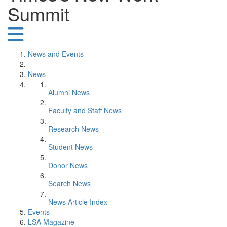
Summit
News and Events
News
Alumni News
Faculty and Staff News
Research News
Student News
Donor News
Search News
News Article Index
Events
LSA Magazine