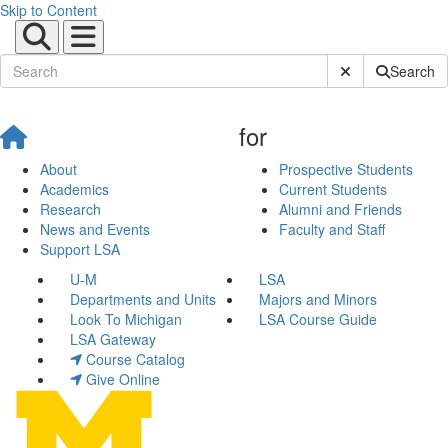
Skip to Content
Submit Site Sear
Search
for
About
Prospective Students
Academics
Current Students
Research
Alumni and Friends
News and Events
Faculty and Staff
Support LSA
U-M
LSA
Departments and Units
Majors and Minors
Look To Michigan
LSA Course Guide
LSA Gateway
Course Catalog
Give Online