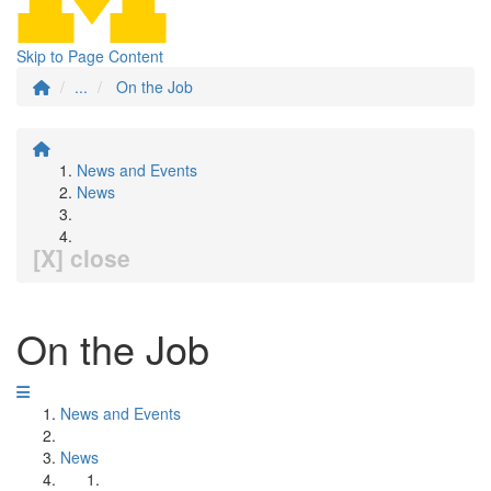
Skip to Page Content
...
On the Job
News and Events
News
[X] close
On the Job
News and Events
News