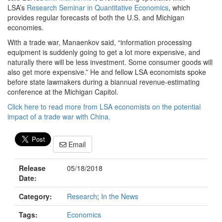
LSA’s
Research Seminar in Quantitative Economics
, which
provides regular forecasts of both the U.S. and Michigan
economies.
With a trade war, Manaenkov said, “information processing
equipment is suddenly going to get a lot more expensive, and
naturally there will be less investment. Some consumer goods will
also get more expensive.” He and fellow LSA economists spoke
before state lawmakers during a biannual revenue-estimating
conference at the Michigan Capitol.
Click here to read more from LSA economists on the potential
impact of a trade war with China.
Email
Release
05/18/2018
Date:
Category:
Research
;
In the News
Tags:
Economics