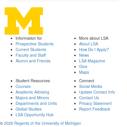
Information for
More about LSA
Prospective Students
About LSA
Current Students
How Do I Apply?
Faculty and Staff
News
Alumni and Friends
LSA Magazine
Give
Maps
Student Resources
Connect
Courses
Social Media
Academic Advising
Update Contact Info
Majors and Minors
Contact Us
Departments and Units
Privacy Statement
Global Studies
Report Feedback
LSA Opportunity Hub
©
2026 Regents of the University of Michigan