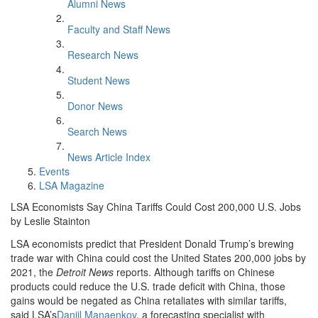
Alumni News
Faculty and Staff News
Research News
Student News
Donor News
Search News
News Article Index
Events
LSA Magazine
LSA Economists Say China Tariffs Could Cost 200,000 U.S. Jobs
by Leslie Stainton
LSA economists predict that President Donald Trump’s brewing
trade war with China could cost the United States 200,000 jobs by
2021, the
Detroit News
reports. Although tariffs on Chinese
products could reduce the U.S. trade deficit with China, those
gains would be negated as China retaliates with similar tariffs,
said LSA’s
Daniil Manaenkov
, a forecasting specialist with