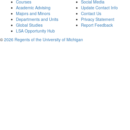
Courses
Social Media
Academic Advising
Update Contact Info
Majors and Minors
Contact Us
Departments and Units
Privacy Statement
Global Studies
Report Feedback
LSA Opportunity Hub
©
2026 Regents of the University of Michigan