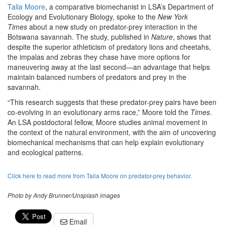
Talia Moore
, a comparative biomechanist in LSA’s Department of
Ecology and Evolutionary Biology, spoke to the
New York
Times
about a new study on predator-prey interaction in the
Botswana savannah. The study, published in
Nature
, shows that
despite the superior athleticism of predatory lions and cheetahs,
the impalas and zebras they chase have more options for
maneuvering away at the last second—an advantage that helps
maintain balanced numbers of predators and prey in the
savannah.
“This research suggests that these predator-prey pairs have been
co-evolving in an evolutionary arms race,” Moore told the
Times
.
An LSA postdoctoral fellow, Moore studies animal movement in
the context of the natural environment, with the aim of uncovering
biomechanical mechanisms that can help explain evolutionary
and ecological patterns.
Click here to read more from Talia Moore on predator-prey behavior.
Photo by Andy Brunner/Unsplash images
Email