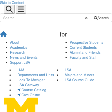
Skip to Content
Submit Site Sear
Search
for
About
Prospective Students
Academics
Current Students
Research
Alumni and Friends
News and Events
Faculty and Staff
Support LSA
U-M
LSA
Departments and Units
Majors and Minors
Look To Michigan
LSA Course Guide
LSA Gateway
Course Catalog
Give Online