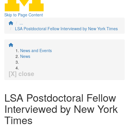
Skip to Page Content
...
LSA Postdoctoral Fellow Interviewed by New York Times
News and Events
News
[X] close
LSA Postdoctoral Fellow
Interviewed by New York
Times