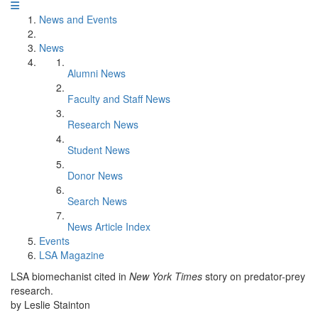
News and Events
News
Alumni News
Faculty and Staff News
Research News
Student News
Donor News
Search News
News Article Index
Events
LSA Magazine
LSA biomechanist cited in
New York Times
story on predator-prey
research.
by Leslie Stainton