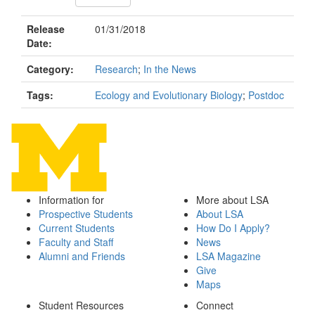
Release
01/31/2018
Date:
Category:
Research
;
In the News
Tags:
Ecology and Evolutionary Biology
;
Postdoc
Information for
More about LSA
Prospective Students
About LSA
Current Students
How Do I Apply?
Faculty and Staff
News
Alumni and Friends
LSA Magazine
Give
Maps
Student Resources
Connect