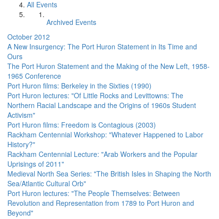
All Events
Archived Events
October 2012
A New Insurgency: The Port Huron Statement in Its Time and
Ours
The Port Huron Statement and the Making of the New Left, 1958-
1965 Conference
Port Huron films: Berkeley in the Sixties (1990)
Port Huron lectures: "Of Little Rocks and Levittowns: The
Northern Racial Landscape and the Origins of 1960s Student
Activism"
Port Huron films: Freedom is Contagious (2003)
Rackham Centennial Workshop: "Whatever Happened to Labor
History?"
Rackham Centennial Lecture: "Arab Workers and the Popular
Uprisings of 2011"
Medieval North Sea Series: "The British Isles in Shaping the North
Sea/Atlantic Cultural Orb"
Port Huron lectures: "The People Themselves: Between
Revolution and Representation from 1789 to Port Huron and
Beyond"