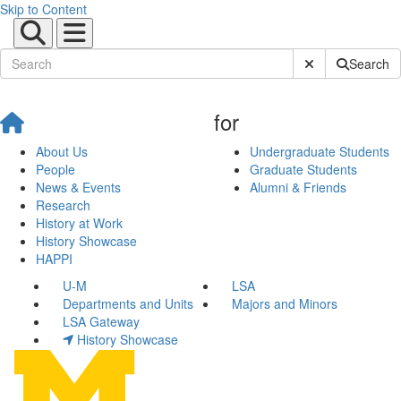
Skip to Content
Submit Site Sear
Search
for
About Us
Undergraduate Students
People
Graduate Students
News & Events
Alumni & Friends
Research
History at Work
History Showcase
HAPPI
U-M
LSA
Departments and Units
Majors and Minors
LSA Gateway
History Showcase