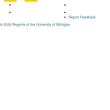
Report Feedback
©
2026 Regents of the University of Michigan