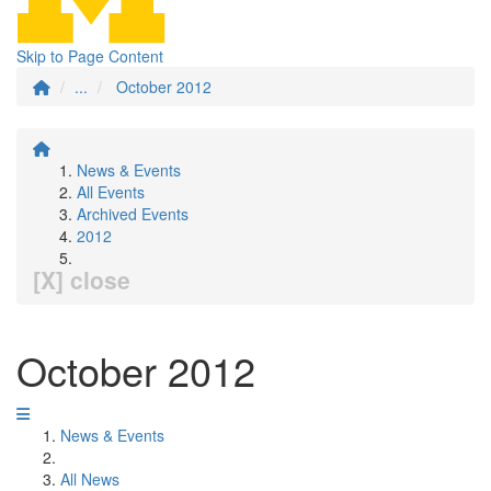
Skip to Page Content
...
October 2012
News & Events
All Events
Archived Events
2012
[X] close
October 2012
News & Events
All News