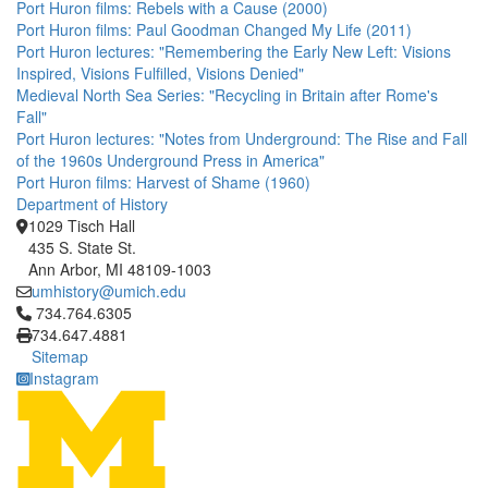
Port Huron films: Rebels with a Cause (2000)
Port Huron films: Paul Goodman Changed My Life (2011)
Port Huron lectures: "Remembering the Early New Left: Visions
Inspired, Visions Fulfilled, Visions Denied"
Medieval North Sea Series: "Recycling in Britain after Rome's
Fall"
Port Huron lectures: "Notes from Underground: The Rise and Fall
of the 1960s Underground Press in America"
Port Huron films: Harvest of Shame (1960)
Department of History
1029 Tisch Hall
435 S. State St.
Ann Arbor, MI 48109-1003
umhistory@umich.edu
Click to call 734.764.6305
734.764.6305
734.647.4881
Sitemap
Instagram