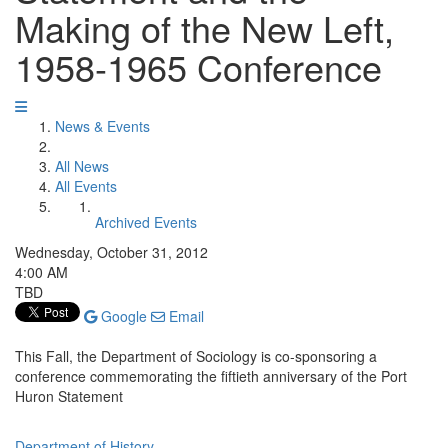
Making of the New Left,
1958-1965 Conference
News & Events
All News
All Events
Archived Events
Wednesday, October 31, 2012
4:00 AM
TBD
Google
Email
This Fall, the Department of Sociology is co-sponsoring a
conference commemorating the fiftieth anniversary of the Port
Huron Statement
Department of History