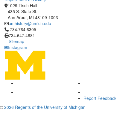
1029 Tisch Hall
435 S. State St.
Ann Arbor, MI 48109-1003
umhistory@umich.edu
Click to call 734.764.6305
734.764.6305
734.647.4881
Sitemap
Instagram
Report Feedback
©
2026 Regents of the University of Michigan