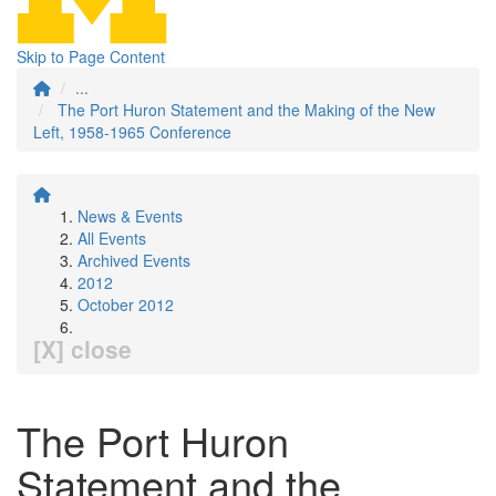
Skip to Page Content
...
The Port Huron Statement and the Making of the New
Left, 1958-1965 Conference
News & Events
All Events
Archived Events
2012
October 2012
[X] close
The Port Huron
Statement and the