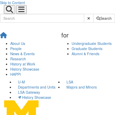
Skip to Content
Submit Site Sear
Search
for
About Us
Undergraduate Students
People
Graduate Students
News & Events
Alumni & Friends
Research
History at Work
History Showcase
HAPPI
U-M
LSA
Departments and Units
Majors and Minors
LSA Gateway
History Showcase