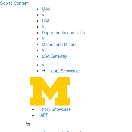
Skip to Content
U-M
//
LSA
//
Departments and Units
//
Majors and Minors
//
LSA Gateway
//
History Showcase
History Showcase
HAPPI
for