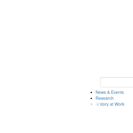
Keyword Search 
News & Events
Research
History at Work