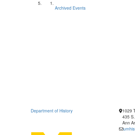
Archived Events
Department of History
1029 T
435 S.
Ann Ar
umhis