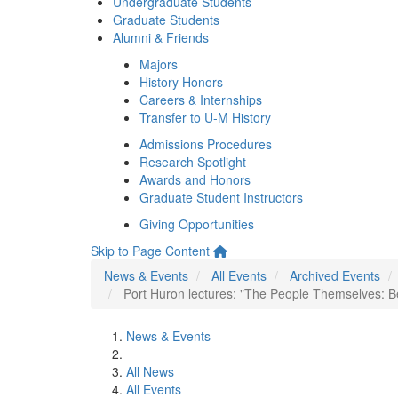
Undergraduate Students
Graduate Students
Alumni & Friends
Majors
History Honors
Careers & Internships
Transfer to U-M History
Admissions Procedures
Research Spotlight
Awards and Honors
Graduate Student Instructors
Giving Opportunities
Skip to Page Content
News & Events
All Events
Archived Events
Port Huron lectures: "The People Themselves: 
News & Events
All News
All Events