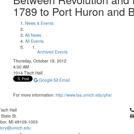
1789 to Port Huron and 
News & Events
All News
All Events
Archived Events
Thursday, October 18, 2012
4:00 AM
1014 Tisch Hall
Google
Email
For more information:
http://www.lsa.umich.edu/phs/
Cl
isch Hall
 State St.
bor, MI 48109-1003
tory@umich.edu