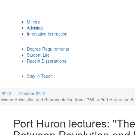
Minors
Advising
Innovative Instruction
Degree Requirements
Student Life
Recent Dissertations
Stay in Touch
2012
October 2012
Between Revolution and Representation from 1789 to Port Huron and B
Port Huron lectures: "Th
Between Revolution and 