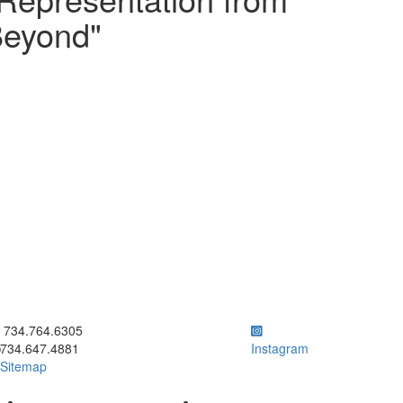
Beyond"
ick to call 734.764.6305
734.764.6305
734.647.4881
Instagram
Sitemap