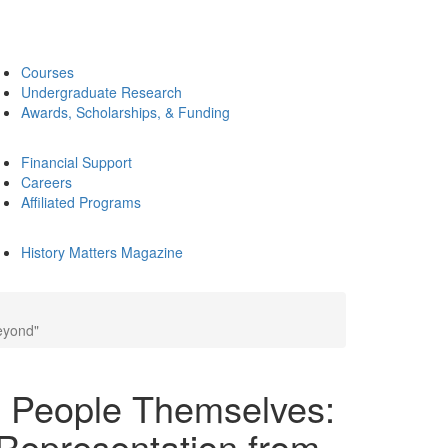
Courses
Undergraduate Research
Awards, Scholarships, & Funding
Financial Support
Careers
Affiliated Programs
History Matters Magazine
eyond"
e People Themselves:
Representation from