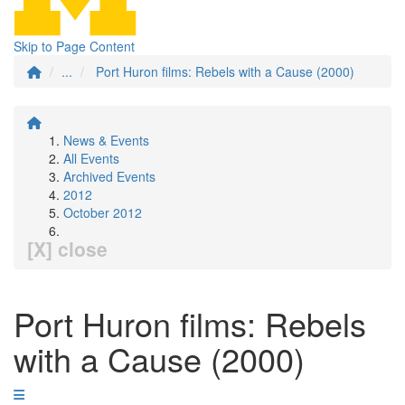
Skip to Page Content
...
Port Huron films: Rebels with a Cause (2000)
News & Events
All Events
Archived Events
2012
October 2012
[X] close
Port Huron films: Rebels
with a Cause (2000)