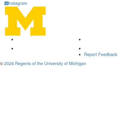
Instagram
Report Feedback
©
2026 Regents of the University of Michigan