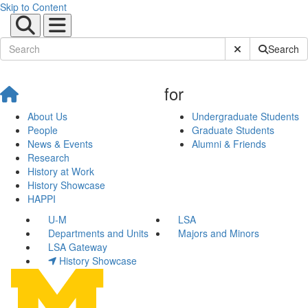
Skip to Content
Submit Site Sear
Search
for
About Us
Undergraduate Students
People
Graduate Students
News & Events
Alumni & Friends
Research
History at Work
History Showcase
HAPPI
U-M
LSA
Departments and Units
Majors and Minors
LSA Gateway
History Showcase