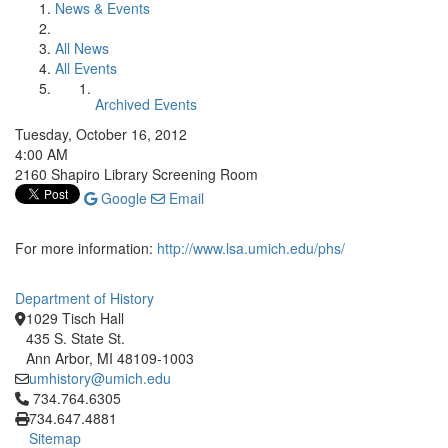
News & Events
All News
All Events
Archived Events
Tuesday, October 16, 2012
4:00 AM
2160 Shapiro Library Screening Room
Google
Email
For more information:
http://www.lsa.umich.edu/phs/
Department of History
1029 Tisch Hall
435 S. State St.
Ann Arbor, MI 48109-1003
umhistory@umich.edu
Click to call 734.764.6305
734.764.6305
734.647.4881
Sitemap