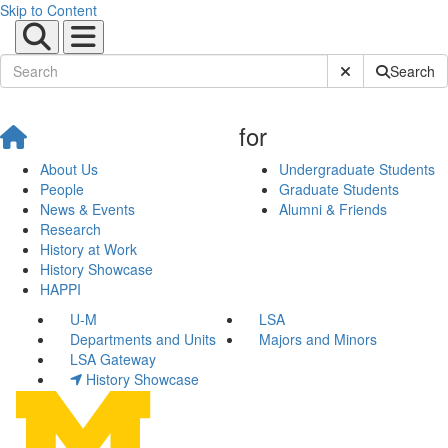
Skip to Content
Submit Site Sear
Search
for
About Us
Undergraduate Students
People
Graduate Students
News & Events
Alumni & Friends
Research
History at Work
History Showcase
HAPPI
U-M
LSA
Departments and Units
Majors and Minors
LSA Gateway
History Showcase