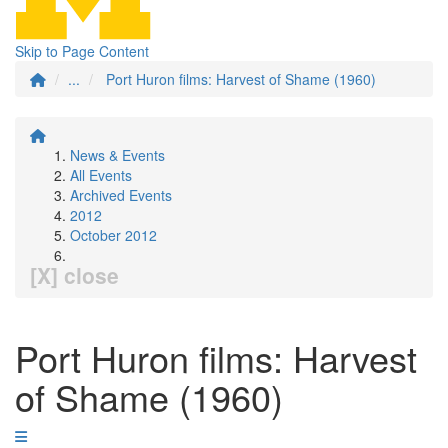
Skip to Page Content
...
Port Huron films: Harvest of Shame (1960)
News & Events
All Events
Archived Events
2012
October 2012
[X] close
Port Huron films: Harvest
of Shame (1960)