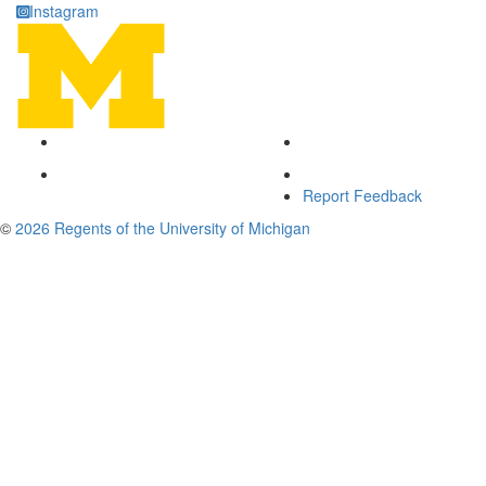
Instagram
Report Feedback
©
2026 Regents of the University of Michigan