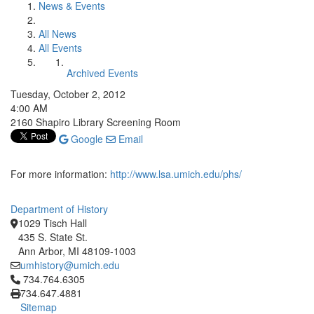
News & Events
All News
All Events
Archived Events
Tuesday, October 2, 2012
4:00 AM
2160 Shapiro Library Screening Room
Google
Email
For more information:
http://www.lsa.umich.edu/phs/
Department of History
1029 Tisch Hall
435 S. State St.
Ann Arbor, MI 48109-1003
umhistory@umich.edu
Click to call 734.764.6305
734.764.6305
734.647.4881
Sitemap