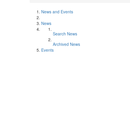
News and Events
News
Search News
Archived News
Events