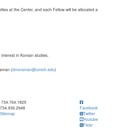
ities at the Center, and each Fellow will be allocated a
 interest in Korean studies.
rsman (
dmorsman@umich.edu
)
ick to call 734.764.1825
734.764.1825
734.936.2948
Facebook
Sitemap
Twitter
Youtube
Flickr