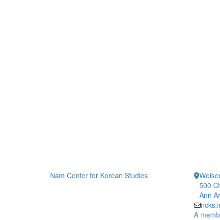
Nam Center for Korean Studies
Weiser
500 Ch
Ann Ar
ncks.
A member