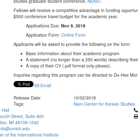
studies graduate student conference,
NEKST
.
Fellows will receive a competitive advantage in funding opportun
$500 conference travel budget for the academic year.
Applications Due:
Nov 9, 2018
Application Form:
Online Form
Applicants will be asked to provide the following on the form:
Basic information about their academic program
A statement (no longer than a 250 words) describing their
A copy of their CV (.pdf format only please).
Inquiries regarding this program can be directed to Do-Hee Mo
Email
Release Date:
10/02/2018
Tags:
Nam Center for Korean Studies
Cl
 Hall
urch Street, Suite 400
bor, MI 48109-1042
info@umich.edu
 of the International Institute