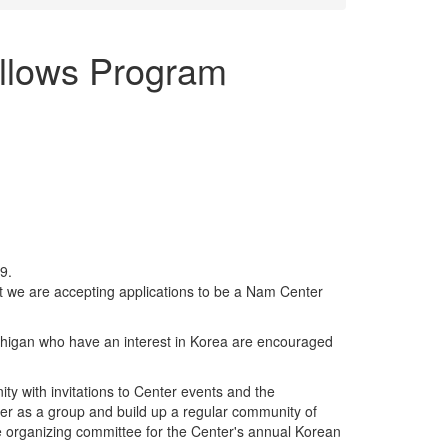
llows Program
9.
 we are accepting applications to be a Nam Center
Michigan who have an interest in Korea are encouraged
ty with invitations to Center events and the
ther as a group and build up a regular community of
he organizing committee for the Center's annual Korean