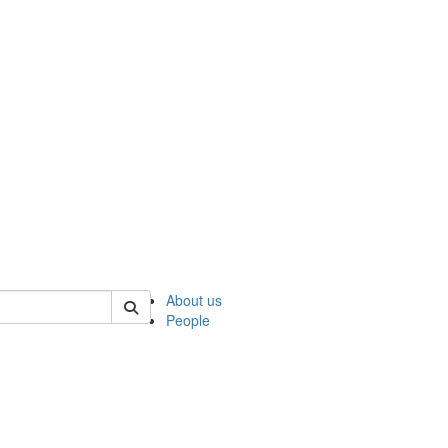
 of ncks
About us
People