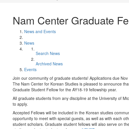
Nam Center Graduate Fe
News and Events
News
Search News
Archived News
Events
Join our community of graduate students! Applications due Nov 
The Nam Center for Korean Studies is pleased to announce that
Graduate Student Fellow for the AY18-19 fellowship year.
All graduate students from any discipline at the University of 
to apply.
Accepted Fellows will be included in the Korean studies communi
opportunity to meet with special guests, as well as with each o
student scholars. Graduate student fellows will also serve on t