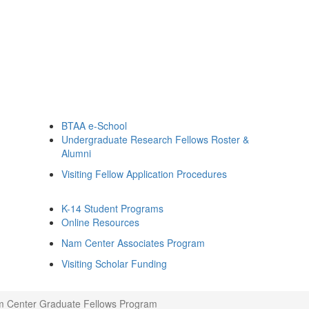
BTAA e-School
Undergraduate Research Fellows Roster &
Alumni
Visiting Fellow Application Procedures
K-14 Student Programs
Online Resources
Nam Center Associates Program
Visiting Scholar Funding
 Center Graduate Fellows Program