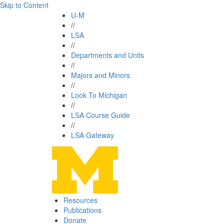
Skip to Content
U-M
//
LSA
//
Departments and Units
//
Majors and Minors
//
Look To Michigan
//
LSA Course Guide
//
LSA Gateway
Resources
Publications
Donate