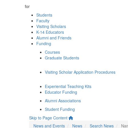
for
Students
Faculty
Visiting Scholars
K-14 Educators
Alumni and Friends
Funding
Courses
Graduate Students
Visiting Scholar Application Procedures
Experiential Teaching Kits
Educator Funding
Alumni Associations
Student Funding
Skip to Page Content
News and Events
News
Search News
Nam