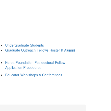
Undergraduate Students
Graduate Outreach Fellows Roster & Alumni
Korea Foundation Postdoctoral Fellow
Application Procedures
Educator Workshops & Conferences