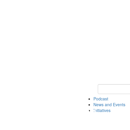
Keyword Search
Podcast
News and Events
Initiatives