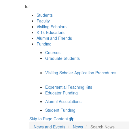
for
Students
Faculty
Visiting Scholars
K-14 Educators
Alumni and Friends
Funding
Courses
Graduate Students
Visiting Scholar Application Procedures
Experiential Teaching Kits
Educator Funding
Alumni Associations
Student Funding
Skip to Page Content
News and Events
News
Search News