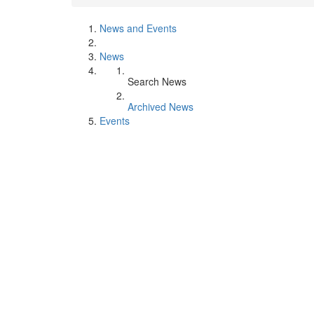
News and Events
News
Search News
Archived News
Events