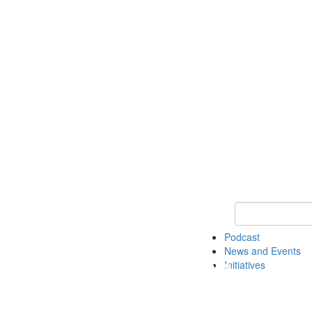
Keyword Search
Podcast
News and Events
Initiatives