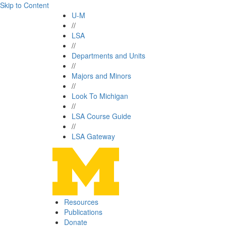
Skip to Content
U-M
//
LSA
//
Departments and Units
//
Majors and Minors
//
Look To Michigan
//
LSA Course Guide
//
LSA Gateway
Resources
Publications
Donate