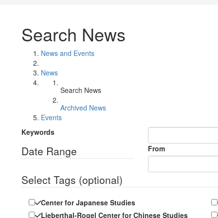
Search News
News and Events
News
Search News
Archived News
Events
Keywords
Date Range
From
Select Tags
(optional)
Center for Japanese Studies
Lieberthal-Rogel Center for Chinese Studies