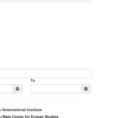
To
International Institute
Nam Center for Korean Studies