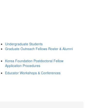
Undergraduate Students
Graduate Outreach Fellows Roster & Alumni
Korea Foundation Postdoctoral Fellow
Application Procedures
Educator Workshops & Conferences