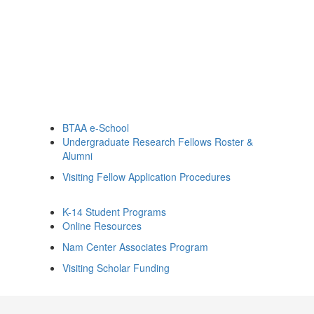
BTAA e-School
Undergraduate Research Fellows Roster &
Alumni
Visiting Fellow Application Procedures
K-14 Student Programs
Online Resources
Nam Center Associates Program
Visiting Scholar Funding