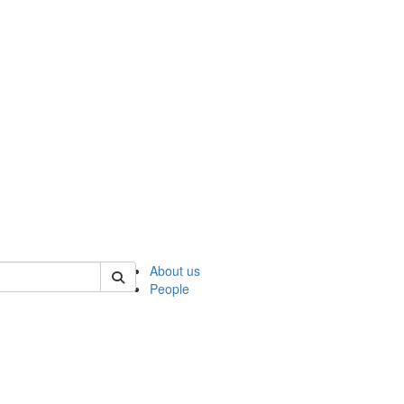
 of ncks
About us
People