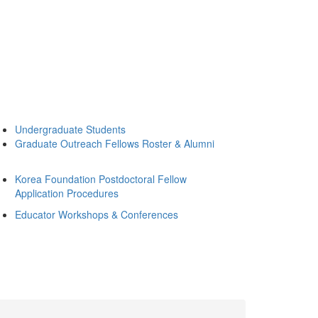
Undergraduate Students
Graduate Outreach Fellows Roster & Alumni
Korea Foundation Postdoctoral Fellow
Application Procedures
Educator Workshops & Conferences