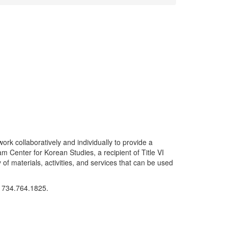
work collaboratively and individually to provide a
 Center for Korean Studies, a recipient of Title VI
of materials, activities, and services that can be used
t 734.764.1825.