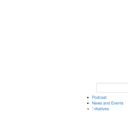
Keyword Search
Podcast
News and Events
Initiatives