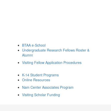
BTAA e-School
Undergraduate Research Fellows Roster &
Alumni
Visiting Fellow Application Procedures
K-14 Student Programs
Online Resources
Nam Center Associates Program
Visiting Scholar Funding