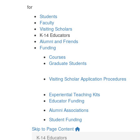
for
Students
Faculty
Visiting Scholars
K-14 Educators
Alumni and Friends
Funding
Courses
Graduate Students
Visiting Scholar Application Procedures
Experiential Teaching Kits
Educator Funding
Alumni Associations
Student Funding
Skip to Page Content
K-14 Educators