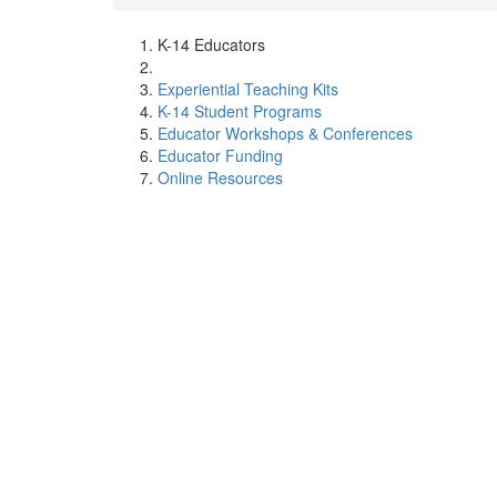
K-14 Educators
Experiential Teaching Kits
K-14 Student Programs
Educator Workshops & Conferences
Educator Funding
Online Resources