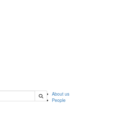
 of ncks
About us
People