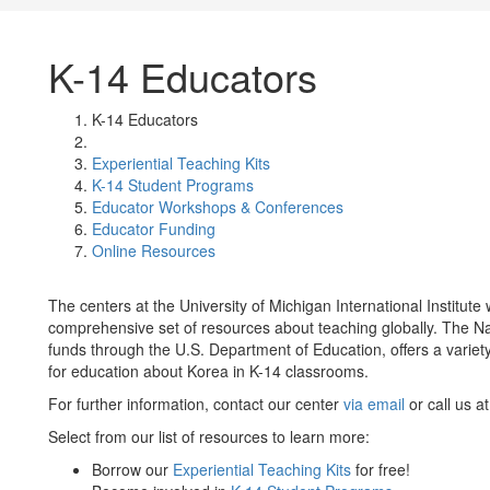
K-14 Educators
K-14 Educators
Experiential Teaching Kits
K-14 Student Programs
Educator Workshops & Conferences
Educator Funding
Online Resources
The centers at the University of Michigan International Institute 
comprehensive set of resources about teaching globally. The Nam
funds through the U.S. Department of Education, offers a variety 
for education about Korea in K-14 classrooms.
For further information, contact our center
via email
or call us a
Select from our list of resources to learn more:
Borrow our
Experiential Teaching Kits
for free!