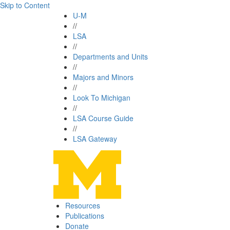
Skip to Content
U-M
//
LSA
//
Departments and Units
//
Majors and Minors
//
Look To Michigan
//
LSA Course Guide
//
LSA Gateway
Resources
Publications
Donate