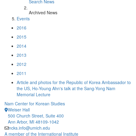
Search News
Archived News
Events
2016
2015
2014
2013
2012
2011
Article and photos for the Republic of Korea Ambassador to
the US, Ho-Young Ahn's talk at the Sang-Yong Nam
Memorial Lecture
Nam Center for Korean Studies
Weiser Hall
500 Church Street, Suite 400
Ann Arbor, MI 48109-1042
ncks.info@umich.edu
A member of the International Institute