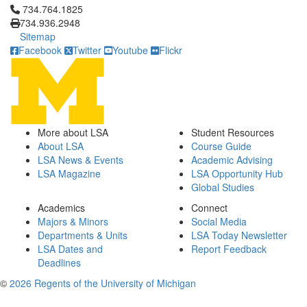
Click to call 734.764.1825
734.764.1825
734.936.2948
Sitemap
Facebook
Twitter
Youtube
Flickr
More about LSA
Student Resources
About LSA
Course Guide
LSA News & Events
Academic Advising
LSA Magazine
LSA Opportunity Hub
Global Studies
Academics
Connect
Majors & Minors
Social Media
Departments & Units
LSA Today Newsletter
LSA Dates and
Report Feedback
Deadlines
©
2026 Regents of the University of Michigan