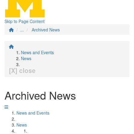
Skip to Page Content
...
Archived News
News and Events
News
[X] close
Archived News
News and Events
News