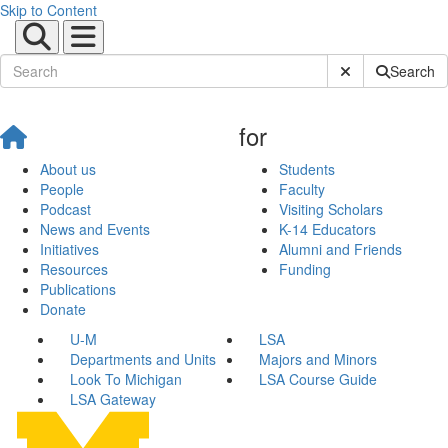
Skip to Content
Submit Site Sear
Search
for
About us
Students
People
Faculty
Podcast
Visiting Scholars
News and Events
K-14 Educators
Initiatives
Alumni and Friends
Resources
Funding
Publications
Donate
U-M
LSA
Departments and Units
Majors and Minors
Look To Michigan
LSA Course Guide
LSA Gateway