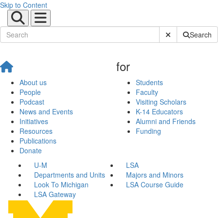
Skip to Content
Submit Site Sear
Search
for
About us
Students
People
Faculty
Podcast
Visiting Scholars
News and Events
K-14 Educators
Initiatives
Alumni and Friends
Resources
Funding
Publications
Donate
U-M
LSA
Departments and Units
Majors and Minors
Look To Michigan
LSA Course Guide
LSA Gateway