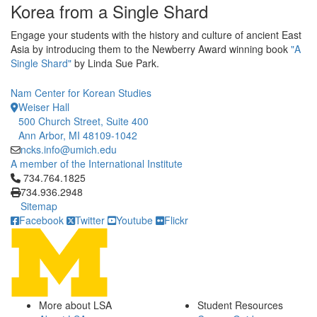
Korea from a Single Shard
Engage your students with the history and culture of ancient East
Asia by introducing them to the Newberry Award winning book
"A
Single Shard"
by Linda Sue Park.
Nam Center for Korean Studies
Weiser Hall
500 Church Street, Suite 400
Ann Arbor, MI 48109-1042
ncks.info@umich.edu
A member of the International Institute
Click to call 734.764.1825
734.764.1825
734.936.2948
Sitemap
Facebook
Twitter
Youtube
Flickr
More about LSA
Student Resources