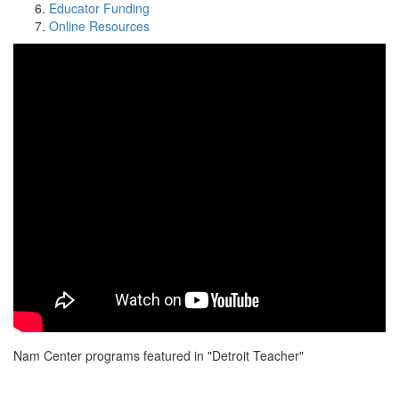
Educator Funding
Online Resources
Nam Center programs featured in "Detroit Teacher"