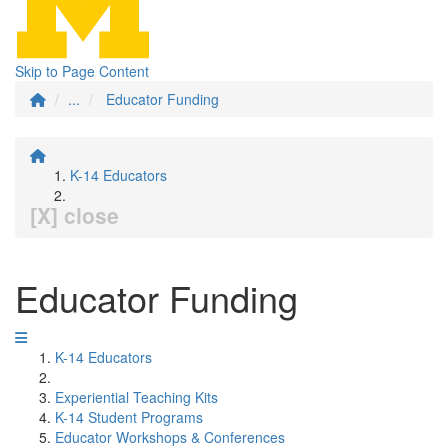
Skip to Page Content
...
Educator Funding
K-14 Educators
[X] close
Educator Funding
K-14 Educators
Experiential Teaching Kits
K-14 Student Programs
Educator Workshops & Conferences