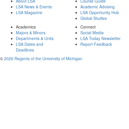
About LSA
Course Guide
LSA News & Events
Academic Advising
LSA Magazine
LSA Opportunity Hub
Global Studies
Academics
Connect
Majors & Minors
Social Media
Departments & Units
LSA Today Newsletter
LSA Dates and
Report Feedback
Deadlines
©
2026 Regents of the University of Michigan