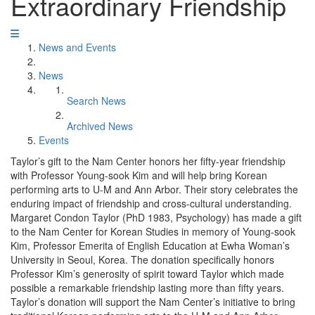
Extraordinary Friendship
News and Events
News
Search News
Archived News
Events
Taylor’s gift to the Nam Center honors her fifty-year friendship
with Professor Young-sook Kim and will help bring Korean
performing arts to U-M and Ann Arbor. Their story celebrates the
enduring impact of friendship and cross-cultural understanding.
Margaret Condon Taylor (PhD 1983, Psychology) has made a gift
to the Nam Center for Korean Studies in memory of Young-sook
Kim, Professor Emerita of English Education at Ewha Woman’s
University in Seoul, Korea. The donation specifically honors
Professor Kim’s generosity of spirit toward Taylor which made
possible a remarkable friendship lasting more than fifty years.
Taylor’s donation will support the Nam Center’s initiative to bring