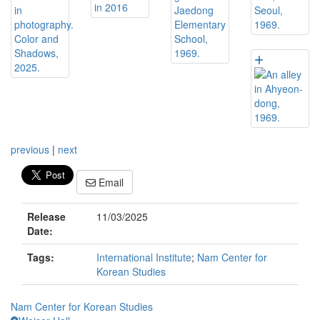
previous
|
next
Email
Release
11/03/2025
Date:
Tags:
International Institute
;
Nam Center for
Korean Studies
Nam Center for Korean Studies