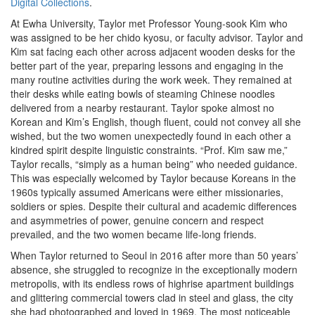
Digital Collections
.
At Ewha University, Taylor met Professor Young-sook Kim who
was assigned to be her chido kyosu, or faculty advisor. Taylor and
Kim sat facing each other across adjacent wooden desks for the
better part of the year, preparing lessons and engaging in the
many routine activities during the work week. They remained at
their desks while eating bowls of steaming Chinese noodles
delivered from a nearby restaurant. Taylor spoke almost no
Korean and Kim’s English, though fluent, could not convey all she
wished, but the two women unexpectedly found in each other a
kindred spirit despite linguistic constraints. “Prof. Kim saw me,”
Taylor recalls, “simply as a human being” who needed guidance.
This was especially welcomed by Taylor because Koreans in the
1960s typically assumed Americans were either missionaries,
soldiers or spies. Despite their cultural and academic differences
and asymmetries of power, genuine concern and respect
prevailed, and the two women became life-long friends.
When Taylor returned to Seoul in 2016 after more than 50 years’
absence, she struggled to recognize in the exceptionally modern
metropolis, with its endless rows of highrise apartment buildings
and glittering commercial towers clad in steel and glass, the city
she had photographed and loved in 1969. The most noticeable