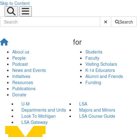
Skip to Content
Submit Site Sear
Search
for
About us
Students
People
Faculty
Podcast
Visiting Scholars
News and Events
K-14 Educators
Initiatives
Alumni and Friends
Resources
Funding
Publications
Donate
U-M
LSA
Departments and Units
Majors and Minors
Look To Michigan
LSA Course Guide
LSA Gateway