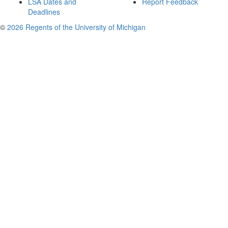
LSA Dates and
Report Feedback
Deadlines
©
2026 Regents of the University of Michigan