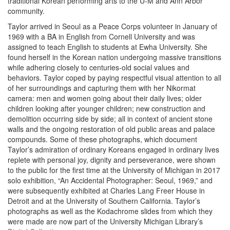
traditional Korean performing arts to the U-M and Ann Arbor
community.
Taylor arrived in Seoul as a Peace Corps volunteer in January of
1969 with a BA in English from Cornell University and was
assigned to teach English to students at Ewha University. She
found herself in the Korean nation undergoing massive transitions
while adhering closely to centuries-old social values and
behaviors. Taylor coped by paying respectful visual attention to all
of her surroundings and capturing them with her Nikormat
camera: men and women going about their daily lives; older
children looking after younger children; new construction and
demolition occurring side by side; all in context of ancient stone
walls and the ongoing restoration of old public areas and palace
compounds. Some of these photographs, which document
Taylor’s admiration of ordinary Koreans engaged in ordinary lives
replete with personal joy, dignity and perseverance, were shown
to the public for the first time at the University of Michigan in 2017
solo exhibition, “An Accidental Photographer: Seoul, 1969,” and
were subsequently exhibited at Charles Lang Freer House in
Detroit and at the University of Southern California. Taylor’s
photographs as well as the Kodachrome slides from which they
were made are now part of the University Michigan Library’s