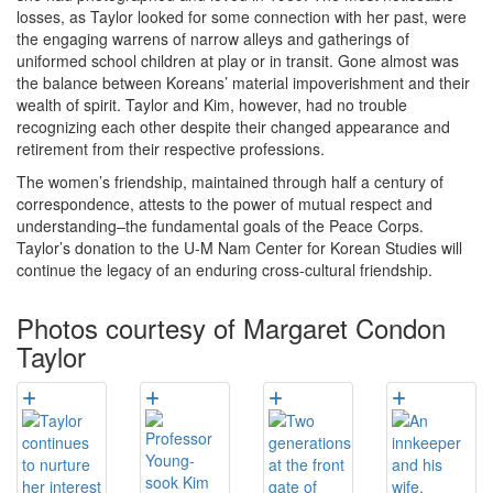
losses, as Taylor looked for some connection with her past, were
the engaging warrens of narrow alleys and gatherings of
uniformed school children at play or in transit. Gone almost was
the balance between Koreans’ material impoverishment and their
wealth of spirit. Taylor and Kim, however, had no trouble
recognizing each other despite their changed appearance and
retirement from their respective professions.
The women’s friendship, maintained through half a century of
correspondence, attests to the power of mutual respect and
understanding–the fundamental goals of the Peace Corps.
Taylor’s donation to the U-M Nam Center for Korean Studies will
continue the legacy of an enduring cross-cultural friendship.
Photos courtesy of Margaret Condon
Taylor