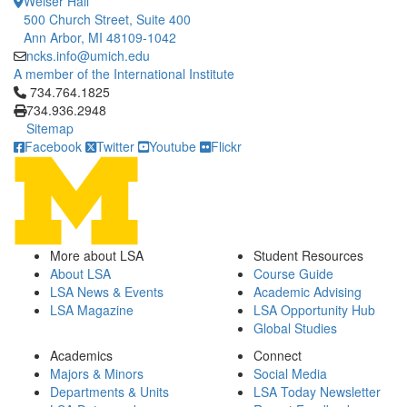
Weiser Hall
500 Church Street, Suite 400
Ann Arbor, MI 48109-1042
ncks.info@umich.edu
A member of the International Institute
Click to call 734.764.1825
734.764.1825
734.936.2948
Sitemap
Facebook
Twitter
Youtube
Flickr
More about LSA
Student Resources
About LSA
Course Guide
LSA News & Events
Academic Advising
LSA Magazine
LSA Opportunity Hub
Global Studies
Academics
Connect
Majors & Minors
Social Media
Departments & Units
LSA Today Newsletter