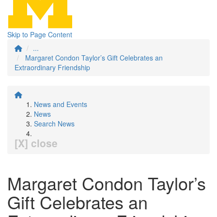
Skip to Page Content
...
Margaret Condon Taylor’s Gift Celebrates an
Extraordinary Friendship
News and Events
News
Search News
[X] close
Margaret Condon Taylor’s
Gift Celebrates an