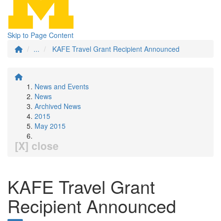
Skip to Page Content
...
KAFE Travel Grant Recipient Announced
News and Events
News
Archived News
2015
May 2015
[X] close
KAFE Travel Grant
Recipient Announced