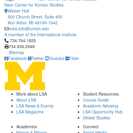
Nam Center for Korean Studies
Weiser Hall
500 Church Street, Suite 400
Ann Arbor, MI 48109-1042
ncks.info@umich.edu
A member of the International Institute
Click to call 734.764.1825
734.764.1825
734.936.2948
Sitemap
Facebook
Twitter
Youtube
Flickr
More about LSA
Student Resources
About LSA
Course Guide
LSA News & Events
Academic Advising
LSA Magazine
LSA Opportunity Hub
Global Studies
Academics
Connect
Majors & Minors
Social Media