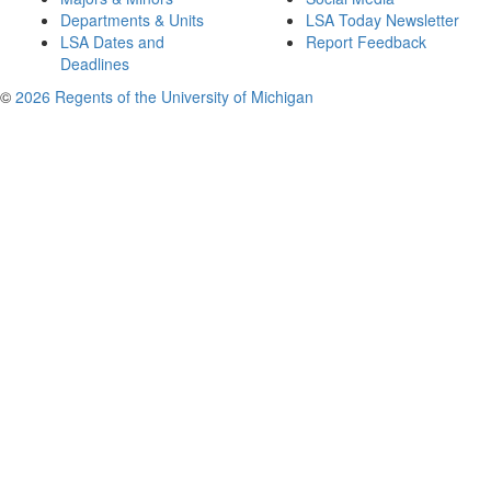
Departments & Units
LSA Today Newsletter
LSA Dates and
Report Feedback
Deadlines
©
2026 Regents of the University of Michigan