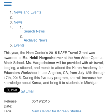
News and Events
News
Search News
Archived News
Events
This year, the Nam Center's 2015 KAFE Travel Grant was
awarded to
Ms. Heidi Hargesheimer
at the Ann Arbor Open at
Mack School. Ms. Hargesheimer will be provided with air travel,
lodging, a stipend, and meals to attend the Korea Academy for
Educators Workshop in Los Angeles, CA, from July 12th through
17th, 2015. During this five-day program, she will increase her
knowledge about Korea, and bring it to students in Michigan.
Email
Release
05/19/2015
Date:
Tags:
Nam Center for Korean Studies