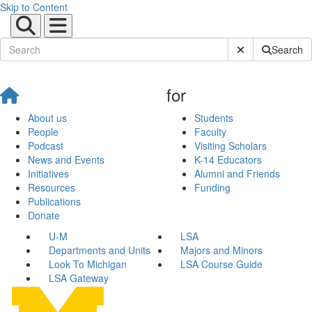
Skip to Content
Submit Site Sear
Search
for
About us
Students
People
Faculty
Podcast
Visiting Scholars
News and Events
K-14 Educators
Initiatives
Alumni and Friends
Resources
Funding
Publications
Donate
U-M
LSA
Departments and Units
Majors and Minors
Look To Michigan
LSA Course Guide
LSA Gateway