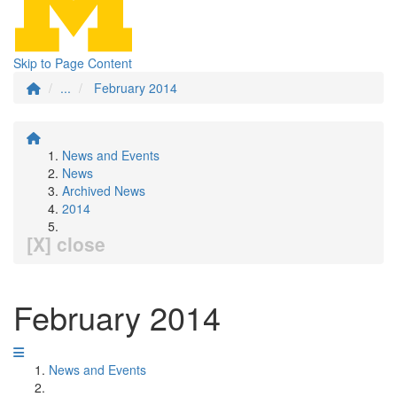
Skip to Page Content
...
February 2014
News and Events
News
Archived News
2014
[X] close
February 2014
News and Events