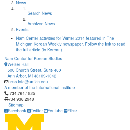
News
Search News
Archived News
Events
Nam Center activities for Winter 2014 featured in The
Michigan Korean Weekly newspaper. Follow the link to read
the full article (in Korean).
Nam Center for Korean Studies
Weiser Hall
500 Church Street, Suite 400
Ann Arbor, MI 48109-1042
ncks.info@umich.edu
A member of the International Institute
Click to call 734.764.1825
734.764.1825
734.936.2948
Sitemap
Facebook
Twitter
Youtube
Flickr