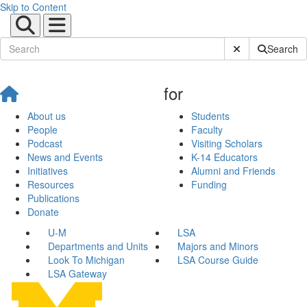
Skip to Content
Submit Site Sear
Search
for
About us
Students
People
Faculty
Podcast
Visiting Scholars
News and Events
K-14 Educators
Initiatives
Alumni and Friends
Resources
Funding
Publications
Donate
U-M
LSA
Departments and Units
Majors and Minors
Look To Michigan
LSA Course Guide
LSA Gateway