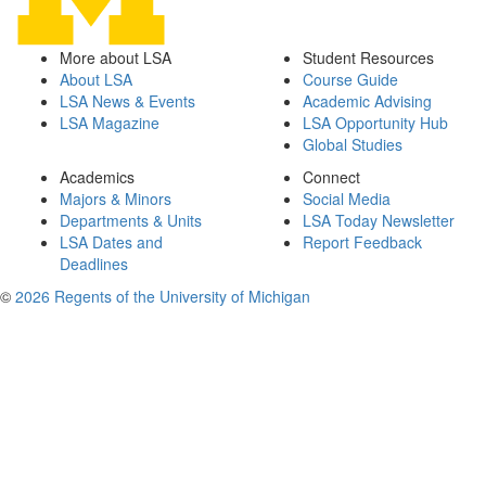
More about LSA
Student Resources
About LSA
Course Guide
LSA News & Events
Academic Advising
LSA Magazine
LSA Opportunity Hub
Global Studies
Academics
Connect
Majors & Minors
Social Media
Departments & Units
LSA Today Newsletter
LSA Dates and
Report Feedback
Deadlines
©
2026 Regents of the University of Michigan