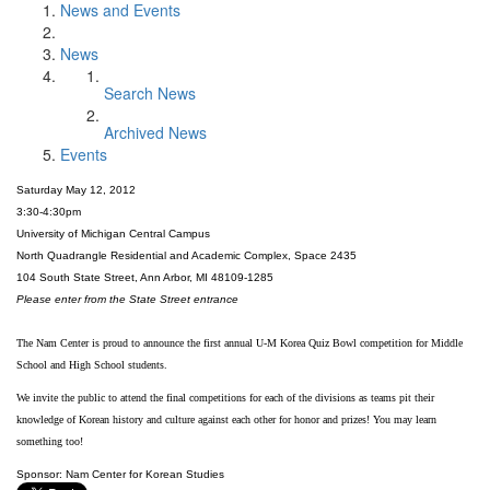
News and Events
News
Search News
Archived News
Events
Saturday May 12, 2012
3:30-4:30pm
University of Michigan Central Campus
North Quadrangle Residential and Academic Complex, Space 2435
104 South State Street, Ann Arbor, MI 48109-1285
Please enter from the State Street entrance
The Nam Center is proud to announce the first annual U-M Korea Quiz Bowl competition for Middle
School and High School students.
We invite the public to attend the final competitions for each of the divisions as teams pit their
knowledge of Korean history and culture against each other for honor and prizes! You may learn
something too!
Sponsor: Nam Center for Korean Studies