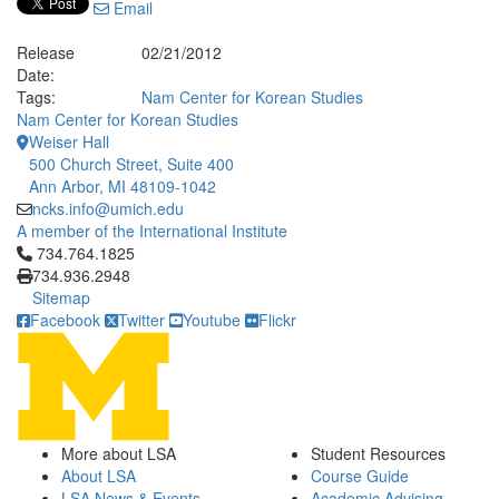
Email
Release
02/21/2012
Date:
Tags:
Nam Center for Korean Studies
Nam Center for Korean Studies
Weiser Hall
500 Church Street, Suite 400
Ann Arbor, MI 48109-1042
ncks.info@umich.edu
A member of the International Institute
Click to call 734.764.1825
734.764.1825
734.936.2948
Sitemap
Facebook
Twitter
Youtube
Flickr
More about LSA
Student Resources
About LSA
Course Guide
LSA News & Events
Academic Advising