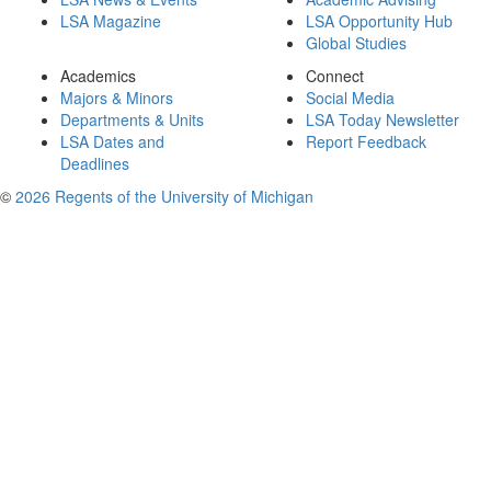
LSA Magazine
LSA Opportunity Hub
Global Studies
Academics
Connect
Majors & Minors
Social Media
Departments & Units
LSA Today Newsletter
LSA Dates and
Report Feedback
Deadlines
©
2026 Regents of the University of Michigan