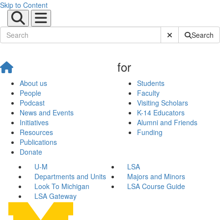
Skip to Content
Submit Site Sear
Search
for
About us
Students
People
Faculty
Podcast
Visiting Scholars
News and Events
K-14 Educators
Initiatives
Alumni and Friends
Resources
Funding
Publications
Donate
U-M
LSA
Departments and Units
Majors and Minors
Look To Michigan
LSA Course Guide
LSA Gateway