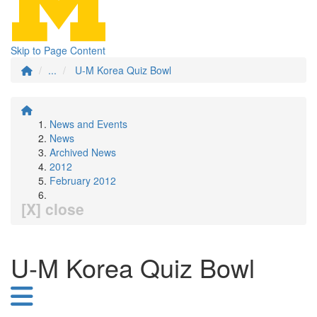
Skip to Page Content
...
U-M Korea Quiz Bowl
News and Events
News
Archived News
2012
February 2012
[X] close
U-M Korea Quiz Bowl