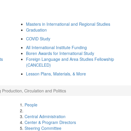
Masters in International and Regional Studies
Graduation
COVID Study
All International Institute Funding
Boren Awards for International Study
ts
Foreign Language and Area Studies Fellowship
(CANCELED)
Lesson Plans, Materials, & More
Production, Circulation and Politics
People
Central Administration
Center & Program Directors
Steering Committee