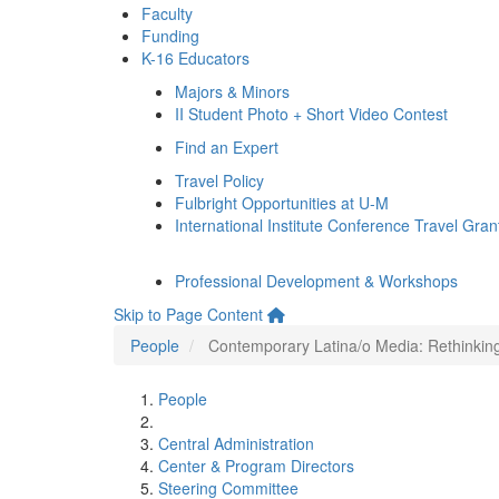
Faculty
Funding
K-16 Educators
Majors & Minors
II Student Photo + Short Video Contest
Find an Expert
Travel Policy
Fulbright Opportunities at U-M
International Institute Conference Travel Gran
Professional Development & Workshops
Skip to Page Content
People
Contemporary Latina/o Media: Rethinking 
People
Central Administration
Center & Program Directors
Steering Committee