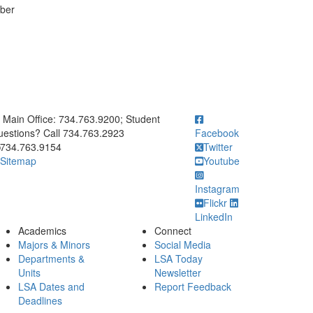
ber
ick to call Main Office: 734.763.9200; Student Questions? Call 73
Main Office: 734.763.9200; Student
estions? Call 734.763.2923
Facebook
734.763.9154
Twitter
Sitemap
Youtube
Instagram
Flickr
LinkedIn
Academics
Connect
Majors & Minors
Social Media
Departments &
LSA Today
Units
Newsletter
LSA Dates and
Report Feedback
Deadlines