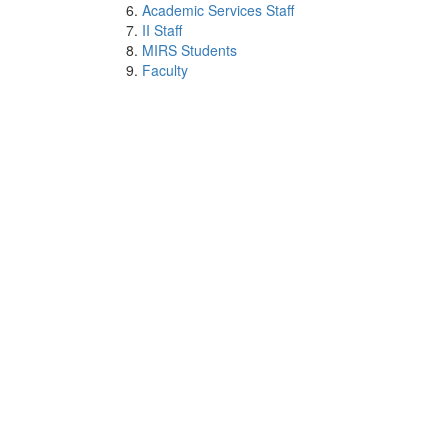
Academic Services Staff
II Staff
MIRS Students
Faculty