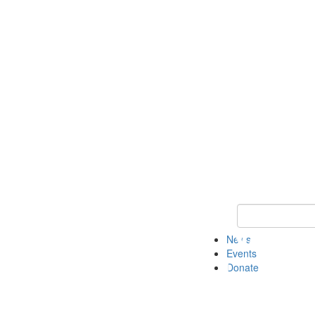
Keyword Search 
News
Events
Donate