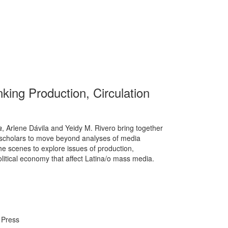
king Production, Circulation
a
, Arlene Dávila and Yeidy M. Rivero bring together
 scholars to move beyond analyses of media
he scenes to explore issues of production,
olitical economy that affect Latina/o mass media.
 Press