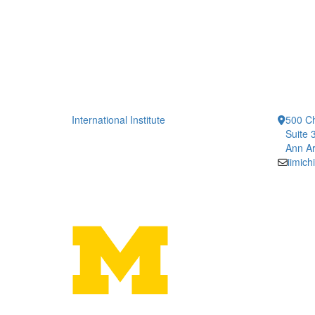
International Institute
500 Ch
Suite 
Ann Ar
iimic