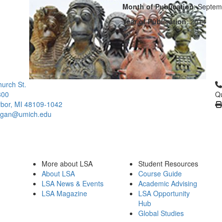
Month of Publication
: Septem
Year of Publication
: 2014
Cl
urch St.
300
Qu
bor, MI 48109-1042
higan@umich.edu
More about LSA
Student Resources
About LSA
Course Guide
LSA News & Events
Academic Advising
LSA Magazine
LSA Opportunity
Hub
Global Studies