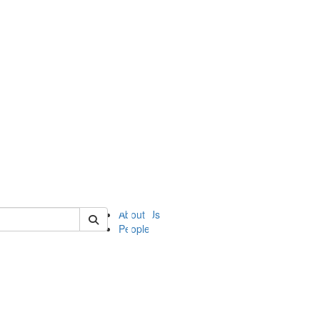
of ii
About Us
People