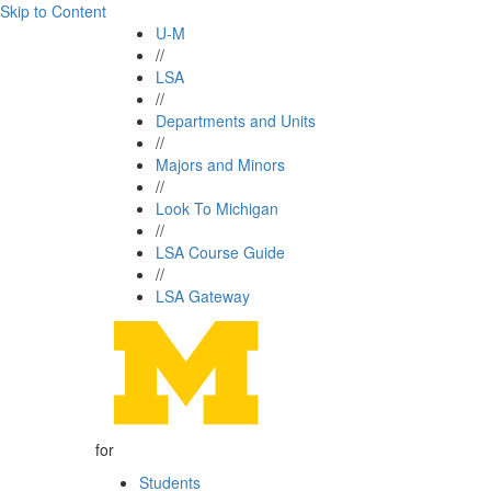
Skip to Content
U-M
//
LSA
//
Departments and Units
//
Majors and Minors
//
Look To Michigan
//
LSA Course Guide
//
LSA Gateway
for
Students