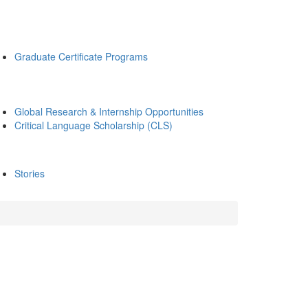
Graduate Certificate Programs
Global Research & Internship Opportunities
Critical Language Scholarship (CLS)
Stories