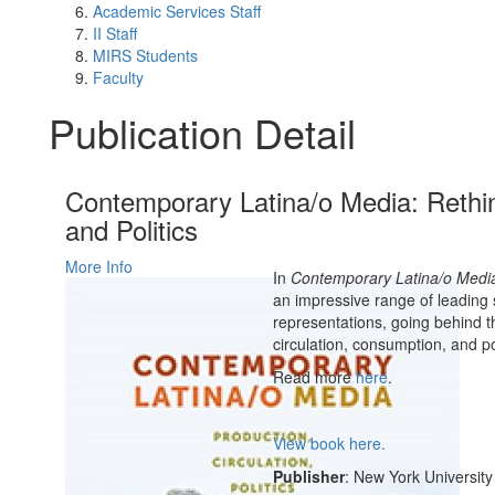
Academic Services Staff
II Staff
MIRS Students
Faculty
Publication Detail
Contemporary Latina/o Media: Rethin
and Politics
More Info
In
Contemporary Latina/o Medi
an impressive range of leading
representations, going behind t
circulation, consumption, and p
Read more
here
.
View book here.
Publisher
: New York University