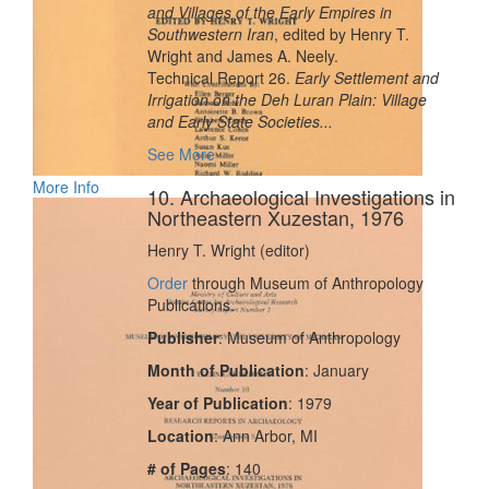
and Villages of the Early Empires in
Southwestern Iran
, edited by Henry T.
Wright and James A. Neely.
Technical Report 26.
Early Settlement and
Irrigation on the Deh Luran Plain: Village
and Early State Societies...
See More
More Info
10. Archaeological Investigations in
Northeastern Xuzestan, 1976
Henry T. Wright (editor)
Order
through Museum of Anthropology
Publications.
Publisher
: Museum of Anthropology
Month of Publication
: January
Year of Publication
: 1979
Location
: Ann Arbor, MI
# of Pages
: 140