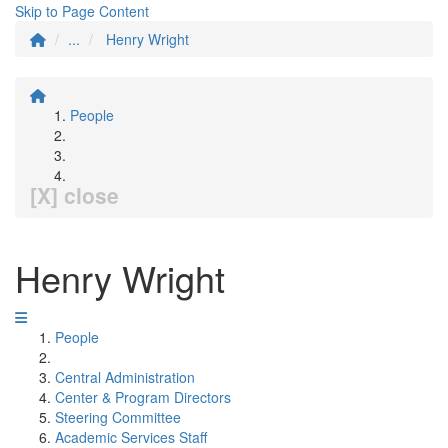
Skip to Page Content
...
Henry Wright
People
[X] close
Henry Wright
People
Central Administration
Center & Program Directors
Steering Committee
Academic Services Staff