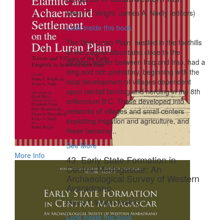
Henry T. Wright, James A. Neely (editors)
Look inside this book
The Deh Luran Plain, nestled in the foothills
of the Zagros Mountains close to the
modern border between Iraq and Iran, had a
long and rich prehistory, beginning with the
local development of villages dependent
upon rainfall farming and herding in the 8th
millennium B.C. These developed into
networks of villages and small centers
exploiting irrigation and agriculture, and
these became...
See More
More Info
43. Early State Formation in
Central Madagascar: An
Archaeological Survey of Western
Avaradrano
Henry T. Wright (editor)
Look inside this book