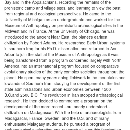
Bay and in the Appalachians, recording the remains of the
prehistoric camp and village sites, and learning to view the past
from regional and ecological perspectives. He came to the
University of Michigan as an undergraduate and worked for the
Museum of Anthropology on prehistoric archeological sites in the
Midwest and in France. At the University of Chicago, he was
introduced to the ancient Near East, the planet's earliest
civilization by Robert Adams. He researched Early Urban systems
in southern Iraq for his Ph.D. dissertation and returned to Ann
Arbor to join the staff at the Museum of Anthropology as it was
being transformed from a program concerned largely with North
America into an international program focused on comparative
evolutionary studies of the early complex societies throughout the
planet. He spent many years doing fieldwork in the mountains and
lowlands of Southern Iran, studying the development of the first
state administrations and urban economies between 4500
B.C.and 2500 B.C. The revolution in Iran stopped archaeological
research. He then decided to commence a program on the
development of the more recent –but poorly understood--
civilization on Madagascar. With the help of archaeologists from
Madagascar, France, Sweden, and the U.S. and of many
enthusiastic Malagasy students, he pursued a program of
archaeological exploration and research all over this fascinating