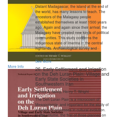
Distant Madagascar, the island at the end of
the world, has many lessons to teach. The
ancestors of the Malagasy people
established themselves at least 1500 years
ago. Again and again since their arrival, the
Malagasy have created new kinds of political
communities. This study concerns the
indigenous state of Imerina in the central
highlands. Archaeological survey and
excavations in ...
See More
More Info
26. Early Settlement and Irrigation
on the Deh Luran Plain: Village and
Early State Societies in
Southwestern Iran
James A. Neely, Henry T. Wright
The Deh Luran Plain is a microcosm of
Mesopotamia, and important for the study of
a variety of processes in cultural evolution.
In this volume, the first of three planned on