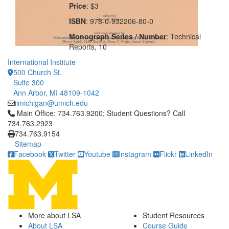
Price
: $3
ISBN
: 978-0-932206-80-0
Monograph Series / Number
: Technical
Reports, 10
International Institute
500 Church St.
Suite 300
Ann Arbor, MI 48109-1042
iimichigan@umich.edu
Click to call Main Office: 734.763.9200; Student Questions? Cal
Main Office: 734.763.9200; Student Questions? Call
734.763.2923
734.763.9154
Sitemap
Facebook
Twitter
Youtube
Instagram
Flickr
LinkedIn
More about LSA
Student Resources
About LSA
Course Guide