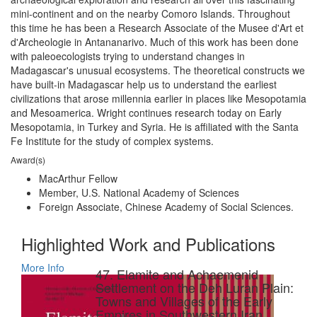
mini-continent and on the nearby Comoro Islands. Throughout
this time he has been a Research Associate of the Musee d'Art et
d'Archeologie in Antananarivo. Much of this work has been done
with paleoecologists trying to understand changes in
Madagascar's unusual ecosystems. The theoretical constructs we
have built-in Madagascar help us to understand the earliest
civilizations that arose millennia earlier in places like Mesopotamia
and Mesoamerica. Wright continues research today on Early
Mesopotamia, in Turkey and Syria. He is affiliated with the Santa
Fe Institute for the study of complex systems.
Award(s)
MacArthur Fellow
Member, U.S. National Academy of Sciences
Foreign Associate, Chinese Academy of Social Sciences.
Highlighted Work and Publications
More Info
47. Elamite and Achaemenid
Settlement on the Deh Luran Plain:
Towns and Villages of the Early
Empires in Southwestern Iran