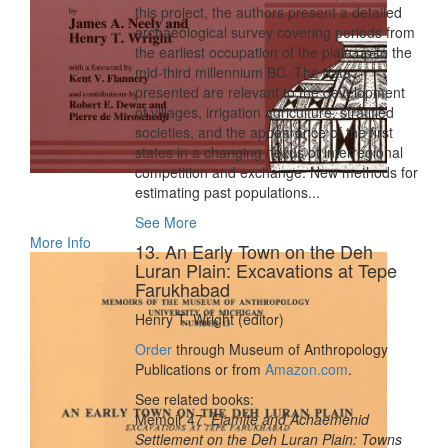
this project, the authors present a detailed
archaeological survey covering periods from
the earliest occupation of the plain up to the
mid-third millennium BC. The data
presented are relevant to the development
of villages, irrigation agriculture, stratified
societies, and the appearance of the first
states in a changing nexus of interregional
competition and exchange. New methods for
estimating past populations...
See More
More Info
13. An Early Town on the Deh
Luran Plain: Excavations at Tepe
Farukhabad
Henry T. Wright (editor)
Order
through Museum of Anthropology
Publications or from
Amazon.com
.
See related books:
Memoir 47.
Elamite and Achaemenid
Settlement on the Deh Luran Plain: Towns