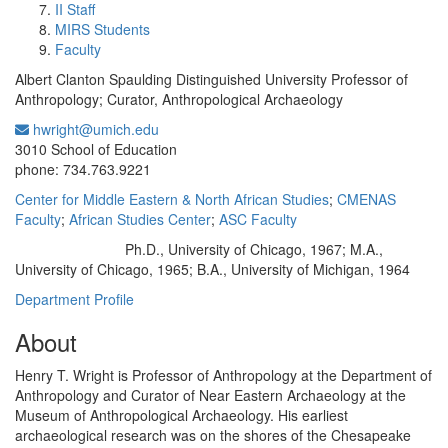
II Staff
MIRS Students
Faculty
Albert Clanton Spaulding Distinguished University Professor of
Anthropology; Curator, Anthropological Archaeology
hwright@umich.edu
Office Information:
3010 School of Education
phone: 734.763.9221
Center for Middle Eastern & North African Studies
;
CMENAS
Faculty
;
African Studies Center
;
ASC Faculty
Ph.D., University of Chicago, 1967; M.A.,
Education/Degree:
University of Chicago, 1965; B.A., University of Michigan, 1964
Department Profile
About
Henry T. Wright is Professor of Anthropology at the Department of
Anthropology and Curator of Near Eastern Archaeology at the
Museum of Anthropological Archaeology. His earliest
archaeological research was on the shores of the Chesapeake