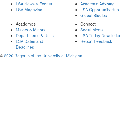
LSA News & Events
Academic Advising
LSA Magazine
LSA Opportunity Hub
Global Studies
Academics
Connect
Majors & Minors
Social Media
Departments & Units
LSA Today Newsletter
LSA Dates and
Report Feedback
Deadlines
©
2026 Regents of the University of Michigan