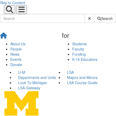
Skip to Content
Submit Site Sear
Search
for
About Us
Students
People
Faculty
News
Funding
Events
K-16 Educators
Donate
U-M
LSA
Departments and Units
Majors and Minors
Look To Michigan
LSA Course Guide
LSA Gateway