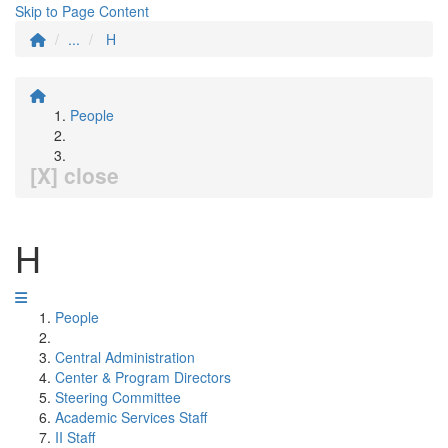
Skip to Page Content
...
H
People
[X] close
H
People
Central Administration
Center & Program Directors
Steering Committee
Academic Services Staff
II Staff