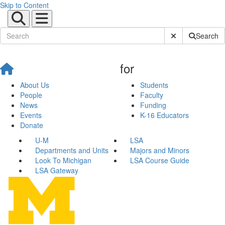
Skip to Content
Submit Site Sear
Search
for
About Us
Students
People
Faculty
News
Funding
Events
K-16 Educators
Donate
U-M
LSA
Departments and Units
Majors and Minors
Look To Michigan
LSA Course Guide
LSA Gateway