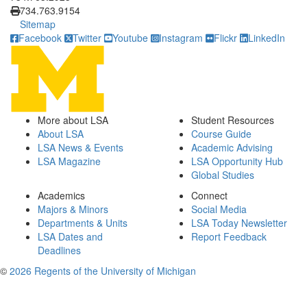
734.763.9154
Sitemap
Facebook
Twitter
Youtube
Instagram
Flickr
LinkedIn
More about LSA
Student Resources
About LSA
Course Guide
LSA News & Events
Academic Advising
LSA Magazine
LSA Opportunity Hub
Global Studies
Academics
Connect
Majors & Minors
Social Media
Departments & Units
LSA Today Newsletter
LSA Dates and
Report Feedback
Deadlines
©
2026 Regents of the University of Michigan