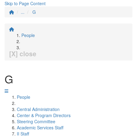
Skip to Page Content
...
G
People
[X] close
G
People
Central Administration
Center & Program Directors
Steering Committee
Academic Services Staff
II Staff