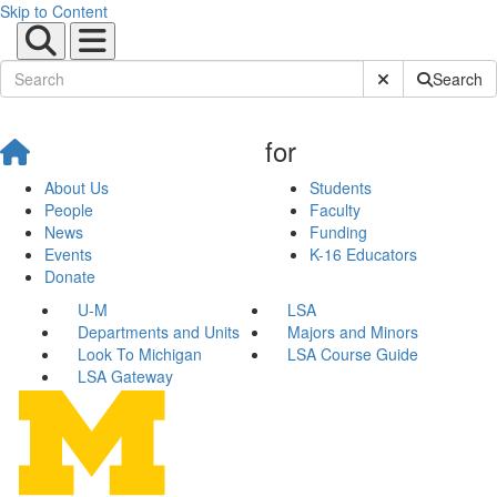
Skip to Content
Submit Site Sear
Search
for
About Us
Students
People
Faculty
News
Funding
Events
K-16 Educators
Donate
U-M
LSA
Departments and Units
Majors and Minors
Look To Michigan
LSA Course Guide
LSA Gateway