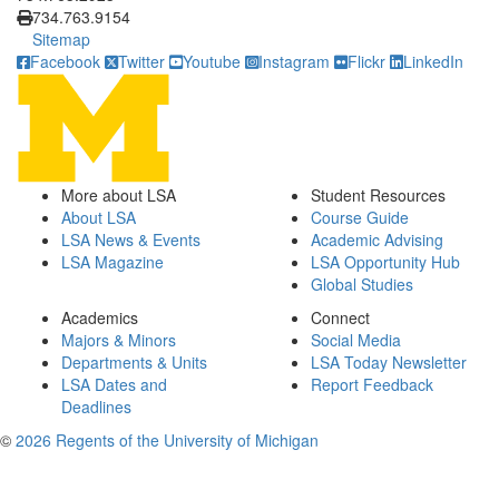
734.763.9154
Sitemap
Facebook
Twitter
Youtube
Instagram
Flickr
LinkedIn
More about LSA
Student Resources
About LSA
Course Guide
LSA News & Events
Academic Advising
LSA Magazine
LSA Opportunity Hub
Global Studies
Academics
Connect
Majors & Minors
Social Media
Departments & Units
LSA Today Newsletter
LSA Dates and
Report Feedback
Deadlines
©
2026 Regents of the University of Michigan