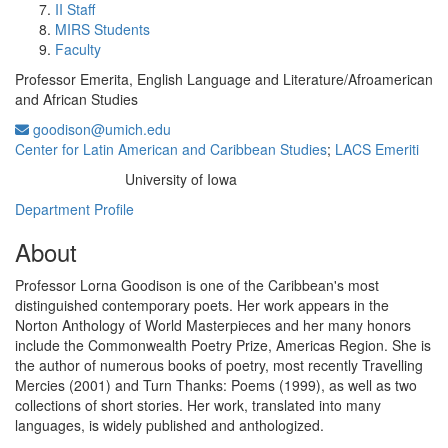
II Staff
MIRS Students
Faculty
Professor Emerita, English Language and Literature/Afroamerican
and African Studies
goodison@umich.edu
Center for Latin American and Caribbean Studies
;
LACS Emeriti
University of Iowa
Education/Degree:
Department Profile
About
Professor Lorna Goodison is one of the Caribbean's most
distinguished contemporary poets. Her work appears in the
Norton Anthology of World Masterpieces and her many honors
include the Commonwealth Poetry Prize, Americas Region. She is
the author of numerous books of poetry, most recently Travelling
Mercies (2001) and Turn Thanks: Poems (1999), as well as two
collections of short stories. Her work, translated into many
languages, is widely published and anthologized.