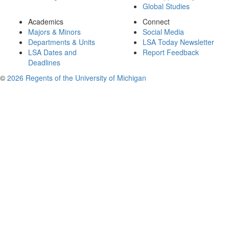
Global Studies
Academics
Connect
Majors & Minors
Social Media
Departments & Units
LSA Today Newsletter
LSA Dates and
Report Feedback
Deadlines
©
2026 Regents of the University of Michigan