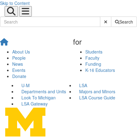
Skip to Content
Submit Site Sear
Search
for
About Us
Students
People
Faculty
News
Funding
Events
K-16 Educators
Donate
U-M
LSA
Departments and Units
Majors and Minors
Look To Michigan
LSA Course Guide
LSA Gateway