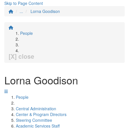
Skip to Page Content
...
Lorna Goodison
People
[X] close
Lorna Goodison
People
Central Administration
Center & Program Directors
Steering Committee
Academic Services Staff