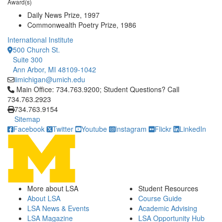
Award(s)
Daily News Prize, 1997
Commonwealth Poetry Prize, 1986
International Institute
500 Church St.
Suite 300
Ann Arbor, MI 48109-1042
iimichigan@umich.edu
Click to call Main Office: 734.763.9200; Student Questions? Cal
Main Office: 734.763.9200; Student Questions? Call
734.763.2923
734.763.9154
Sitemap
Facebook
Twitter
Youtube
Instagram
Flickr
LinkedIn
More about LSA
Student Resources
About LSA
Course Guide
LSA News & Events
Academic Advising
LSA Magazine
LSA Opportunity Hub