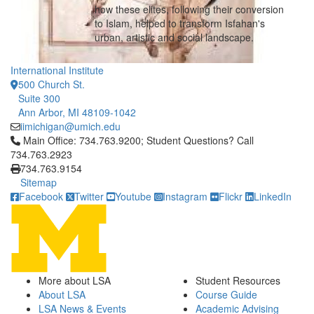
how these elites, following their conversion
to Islam, helped to transform Isfahan's
urban, artistic and social landscape.
International Institute
500 Church St.
Suite 300
Ann Arbor, MI 48109-1042
iimichigan@umich.edu
Click to call Main Office: 734.763.9200; Student Questions? Cal
Main Office: 734.763.9200; Student Questions? Call
734.763.2923
734.763.9154
Sitemap
Facebook
Twitter
Youtube
Instagram
Flickr
LinkedIn
More about LSA
Student Resources
About LSA
Course Guide
LSA News & Events
Academic Advising