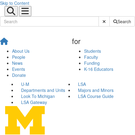
Skip to Content
Submit Site Sear
Search
for
About Us
Students
People
Faculty
News
Funding
Events
K-16 Educators
Donate
U-M
LSA
Departments and Units
Majors and Minors
Look To Michigan
LSA Course Guide
LSA Gateway