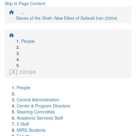
Skip to Page Content
...
Slaves of the Shah: New Elites of Safavid Iran (2004)
People
[X] close
People
Central Administration
Center & Program Directors
Steering Committee
Academic Services Staff
II Staff
MIRS Students