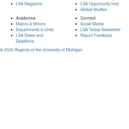
LSA Magazine
LSA Opportunity Hub
Global Studies
Academics
Connect
Majors & Minors
Social Media
Departments & Units
LSA Today Newsletter
LSA Dates and
Report Feedback
Deadlines
©
2026 Regents of the University of Michigan