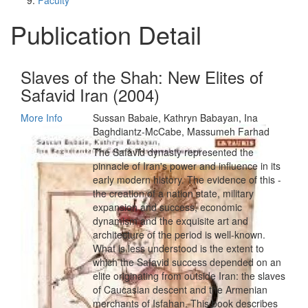
Faculty
Publication Detail
Slaves of the Shah: New Elites of
Safavid Iran (2004)
More Info
Sussan Babaie, Kathryn Babayan, Ina
Baghdiantz-McCabe, Massumeh Farhad
The Safavid dynasty represented the
pinnacle of Iran's power and influence in its
early modern history. The evidence of this -
the creation of a nation state, military
expansion and success, economic
dynamism and the exquisite art and
architecture of the period is well-known.
What is less understood is the extent to
which the Safavid success depended on an
elite originating from outside Iran: the slaves
of Caucasian descent and the Armenian
merchants of Isfahan. This book describes