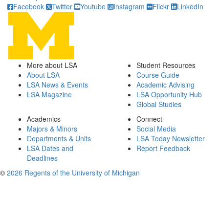
Facebook
Twitter
Youtube
Instagram
Flickr
LinkedIn
More about LSA
Student Resources
About LSA
Course Guide
LSA News & Events
Academic Advising
LSA Magazine
LSA Opportunity Hub
Global Studies
Academics
Connect
Majors & Minors
Social Media
Departments & Units
LSA Today Newsletter
LSA Dates and
Report Feedback
Deadlines
©
2026 Regents of the University of Michigan