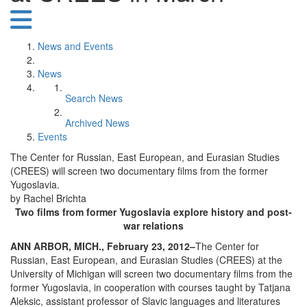
News and Events
News
Search News
Archived News
Events
The Center for Russian, East European, and Eurasian Studies
(CREES) will screen two documentary films from the former
Yugoslavia.
by Rachel Brichta
Two films from former Yugoslavia explore history and post-
war relations
ANN ARBOR, MICH., February 23, 2012–
The Center for
Russian, East European, and Eurasian Studies (CREES) at the
University of Michigan will screen two documentary films from the
former Yugoslavia, in cooperation with courses taught by Tatjana
Aleksic, assistant professor of Slavic languages and literatures