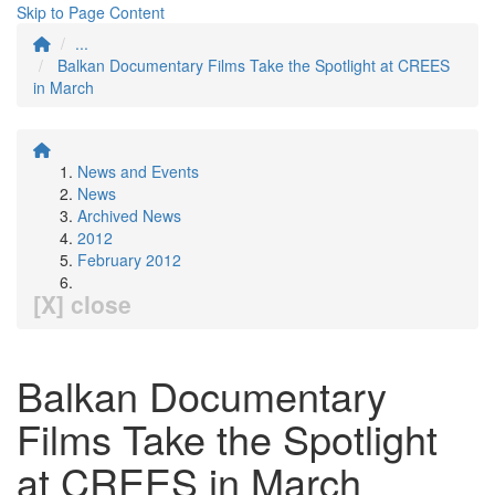
Skip to Page Content
...
Balkan Documentary Films Take the Spotlight at CREES
in March
News and Events
News
Archived News
2012
February 2012
[X] close
Balkan Documentary
Films Take the Spotlight
at CREES in March