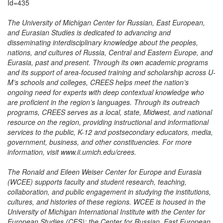
Id=435
The University of Michigan Center for Russian, East European,
and Eurasian Studies is dedicated to advancing and
disseminating interdisciplinary knowledge about the peoples,
nations, and cultures of Russia, Central and Eastern Europe, and
Eurasia, past and present. Through its own academic programs
and its support of area-focused training and scholarship across U-
M’s schools and colleges, CREES helps meet the nation’s
ongoing need for experts with deep contextual knowledge who
are proficient in the region’s languages. Through its outreach
programs, CREES serves as a local, state, Midwest, and national
resource on the region, providing instructional and informational
services to the public, K-12 and postsecondary educators, media,
government, business, and other constituencies. For more
information, visit www.ii.umich.edu/crees.
The Ronald and Eileen Weiser Center for Europe and Eurasia
(WCEE) supports faculty and student research, teaching,
collaboration, and public engagement in studying the institutions,
cultures, and histories of these regions. WCEE is housed in the
University of Michigan International Institute with the Center for
European Studies (CES); the Center for Russian, East European,