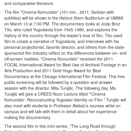
and comparative literature.
The film "Cinema Komunisto" (101 min., 2011; Serbian with
subtitles) will be shown in the Helmut Stern Auditorium at UMMA
on March 13 at 7:00 PM. The documentary looks at Josip Broz
Tito, who ruled Yugoslavia from 1945-1980, and explores the
history of the country through the leader’s love of film. Tito used
film to create a narrative of Yugoslavia, and interviews with his
personal projectionist, favorite director, and others from the state-
sponsored film industry reflect on the differences between on- and
off-screen realities. "Cinema Komunisto" received the 2011
FOCAL International Award for Best Use of Archival Footage in an
Arts Production and 2011 Gold Hugo Award for Best
Documentary at the Chicago International Film Festival. This free
public screening will be followed by a question and answer
session with the director, Mila Turajlic. The following day, Ms.
Turajlic will give a CREES Noon Lecture titled "'Cinema
Komunisto': Reconstructing Yugoslav Identity on Film." Turajlic will
also meet with students in Professor Aleksic’s courses while on
campus and will talk with them in detail about her experience
making the documentary.
The second film in this mini-series, "The Long Road through