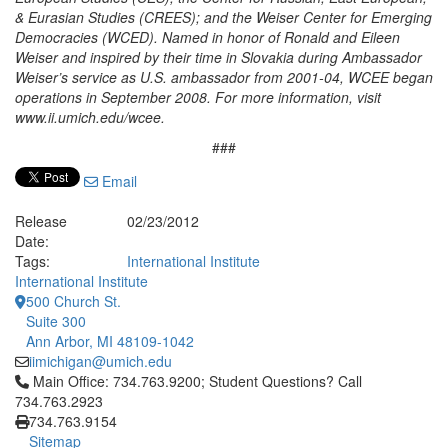
& Eurasian Studies (CREES); and the Weiser Center for Emerging
Democracies (WCED). Named in honor of Ronald and Eileen
Weiser and inspired by their time in Slovakia during Ambassador
Weiser’s service as U.S. ambassador from 2001-04, WCEE began
operations in September 2008. For more information, visit
www.ii.umich.edu/wcee.
###
Email
Release
02/23/2012
Date:
Tags:
International Institute
International Institute
500 Church St.
Suite 300
Ann Arbor, MI 48109-1042
iimichigan@umich.edu
Click to call Main Office: 734.763.9200; Student Questions? Cal
Main Office: 734.763.9200; Student Questions? Call
734.763.2923
734.763.9154
Sitemap