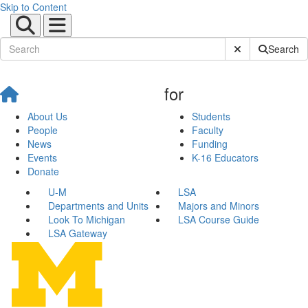
Skip to Content
Submit Site Sear
Search
for
About Us
Students
People
Faculty
News
Funding
Events
K-16 Educators
Donate
U-M
LSA
Departments and Units
Majors and Minors
Look To Michigan
LSA Course Guide
LSA Gateway