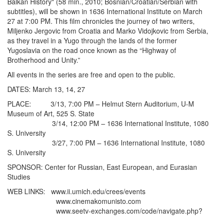
Balkan History" (58 min., 2010; Bosnian/Croatian/Serbian with
subtitles), will be shown in 1636 International Institute on March
27 at 7:00 PM. This film chronicles the journey of two writers,
Miljenko Jergovic from Croatia and Marko Vidojkovic from Serbia,
as they travel in a Yugo through the lands of the former
Yugoslavia on the road once known as the “Highway of
Brotherhood and Unity.”
All events in the series are free and open to the public.
DATES: March 13, 14, 27
PLACE: 3/13, 7:00 PM – Helmut Stern Auditorium, U-M
Museum of Art, 525 S. State
3/14, 12:00 PM – 1636 International Institute, 1080
S. University
3/27, 7:00 PM – 1636 International Institute, 1080
S. University
SPONSOR: Center for Russian, East European, and Eurasian
Studies
WEB LINKS: www.ii.umich.edu/crees/events
www.cinemakomunisto.com
www.seetv-exchanges.com/code/navigate.php?