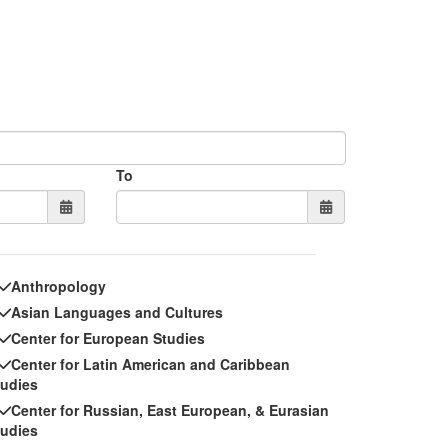
To
Anthropology
Asian Languages and Cultures
Center for European Studies
Center for Latin American and Caribbean
tudies
Center for Russian, East European, & Eurasian
tudies