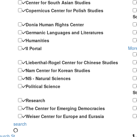
Center for South Asian Studies
Copernicus Center for Polish Studies
S
Donia Human Rights Center
Germanic Languages and Literatures
Humanities
More
II Portal
Lieberthal-Rogel Center for Chinese Studies
Nam Center for Korean Studies
NS - Natural Sciences
Political Science
S
Research
The Center for Emerging Democracies
Weiser Center for Europe and Eurasia
search
Cl
urch St.