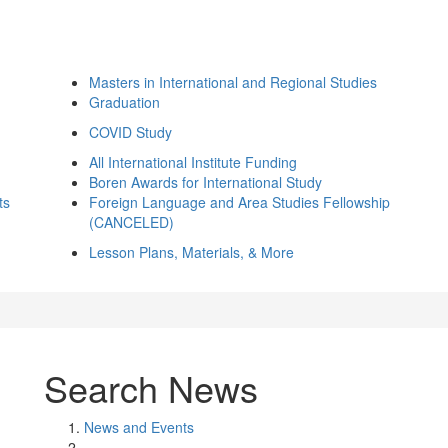
Masters in International and Regional Studies
Graduation
COVID Study
All International Institute Funding
Boren Awards for International Study
ts
Foreign Language and Area Studies Fellowship
(CANCELED)
Lesson Plans, Materials, & More
Search News
News and Events