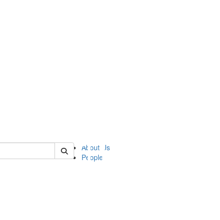
of ii
About Us
People