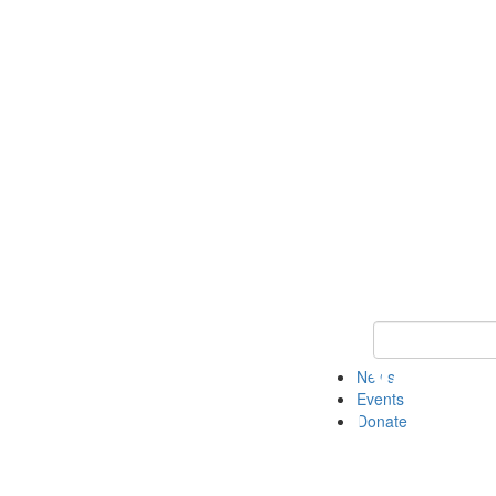
Keyword Search 
News
Events
Donate