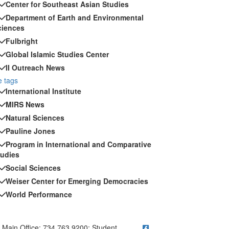
Center for Southeast Asian Studies
Department of Earth and Environmental
ciences
Fulbright
Global Islamic Studies Center
II Outreach News
 tags
International Institute
MIRS News
Natural Sciences
Pauline Jones
Program in International and Comparative
tudies
Social Sciences
Weiser Center for Emerging Democracies
World Performance
ick to call Main Office: 734.763.9200; Student Questions? Call 73
Main Office: 734.763.9200; Student