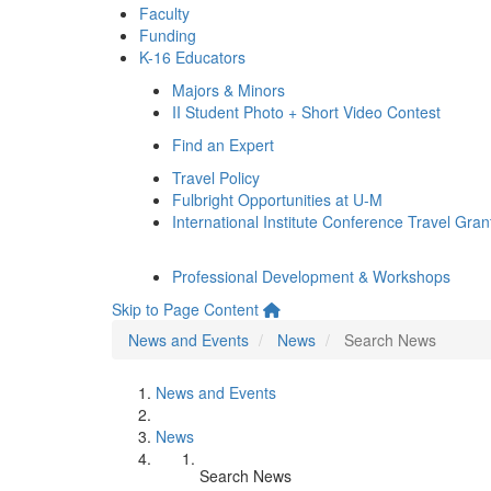
Faculty
Funding
K-16 Educators
Majors & Minors
II Student Photo + Short Video Contest
Find an Expert
Travel Policy
Fulbright Opportunities at U-M
International Institute Conference Travel Gran
Professional Development & Workshops
Skip to Page Content
News and Events
News
Search News
News and Events
News
Search News