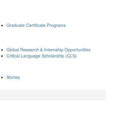
Graduate Certificate Programs
Global Research & Internship Opportunities
Critical Language Scholarship (CLS)
Stories