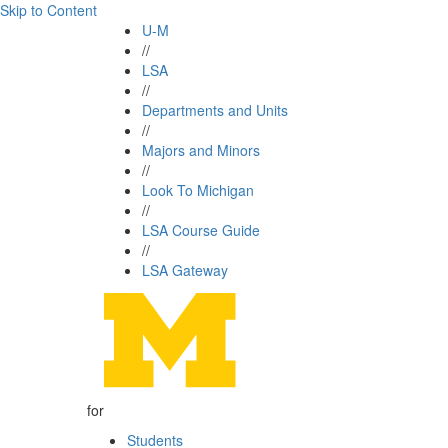
Skip to Content
U-M
//
LSA
//
Departments and Units
//
Majors and Minors
//
Look To Michigan
//
LSA Course Guide
//
LSA Gateway
for
Students