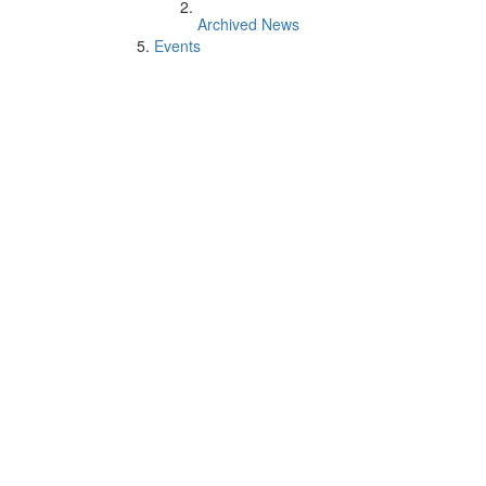
Archived News
Events