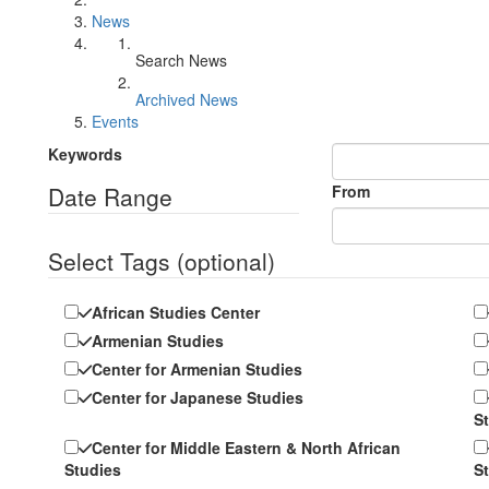
News
Search News
Archived News
Events
Keywords
Date Range
From
Select Tags
(optional)
African Studies Center
Armenian Studies
Center for Armenian Studies
Center for Japanese Studies
S
Center for Middle Eastern & North African
Studies
S