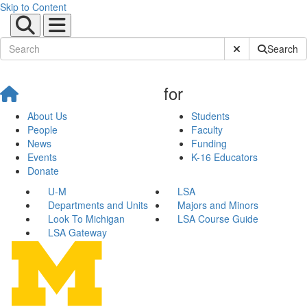
Skip to Content
Submit Site Sear
Search
for
About Us
Students
People
Faculty
News
Funding
Events
K-16 Educators
Donate
U-M
LSA
Departments and Units
Majors and Minors
Look To Michigan
LSA Course Guide
LSA Gateway