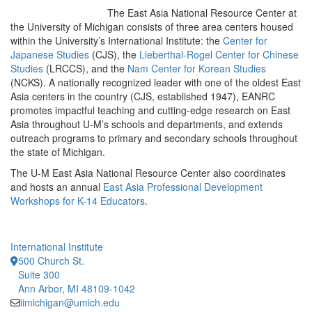
The East Asia National Resource Center at
the University of Michigan consists of three area centers housed
within the University’s International Institute: the
Center for
Japanese Studies
(CJS), the
Lieberthal-Rogel Center for Chinese
Studies
(LRCCS), and the
Nam Center for Korean Studies
(NCKS). A nationally recognized leader with one of the oldest East
Asia centers in the country (CJS, established 1947), EANRC
promotes impactful teaching and cutting-edge research on East
Asia throughout U-M’s schools and departments, and extends
outreach programs to primary and secondary schools throughout
the state of Michigan.
The U-M East Asia National Resource Center also coordinates
and hosts an annual
East Asia Professional Development
Workshops for K-14 Educators
.
International Institute
500 Church St.
Suite 300
Ann Arbor, MI 48109-1042
iimichigan@umich.edu