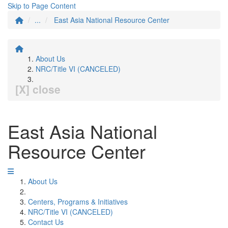
Skip to Page Content
...
East Asia National Resource Center
About Us
NRC/Title VI (CANCELED)
[X] close
East Asia National
Resource Center
About Us
Centers, Programs & Initiatives
NRC/Title VI (CANCELED)
Contact Us