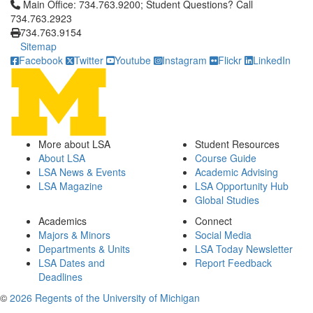
Click to call Main Office: 734.763.9200; Student Questions? Cal
Main Office: 734.763.9200; Student Questions? Call
734.763.2923
734.763.9154
Sitemap
Facebook
Twitter
Youtube
Instagram
Flickr
LinkedIn
More about LSA
Student Resources
About LSA
Course Guide
LSA News & Events
Academic Advising
LSA Magazine
LSA Opportunity Hub
Global Studies
Academics
Connect
Majors & Minors
Social Media
Departments & Units
LSA Today Newsletter
LSA Dates and
Report Feedback
Deadlines
©
2026 Regents of the University of Michigan