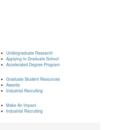
Undergraduate Research
Applying to Graduate School
Accelerated Degree Program
Graduate Student Resources
Awards
Industrial Recruiting
Make An Impact
Industrial Recruiting