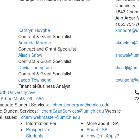
Chemistry
1543 Chemis
Ann Arbor 
1055
734-7
Kathryn Huyghe
ktmoore@u
Contract & Grant Specialist
Amanda Morone
akmcinto@u
Contract and Grant Specialist
Alison Snow
snowal@um
Contract & Grant Specialist
David Thompson
davidjt@um
Contract & Grant Specialist
Jacob Townsend
townsenj@u
Financial/Business Analyst
Cl
rth University Ave
 Arbor, MI 48109-1055
7
aduate Student Services:
chemUndergrad@umich.edu
e Student Services:
chemGradServices@umich.edu
Website
al Issues:
chem-webmaster@umich.edu
Information For
More about LSA
Prospective
About LSA
Students
How Do I Apply?