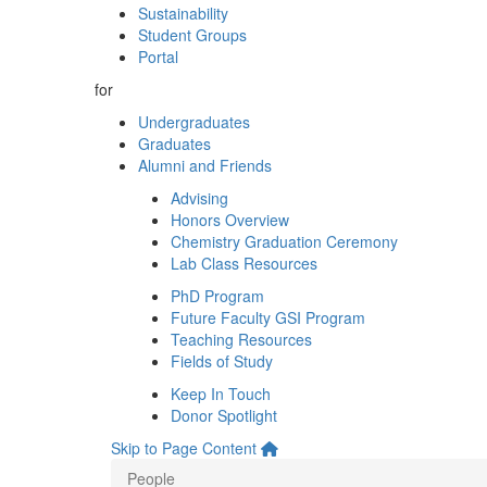
Sustainability
Student Groups
Portal
for
Undergraduates
Graduates
Alumni and Friends
Advising
Honors Overview
Chemistry Graduation Ceremony
Lab Class Resources
PhD Program
Future Faculty GSI Program
Teaching Resources
Fields of Study
Keep In Touch
Donor Spotlight
Skip to Page Content
People