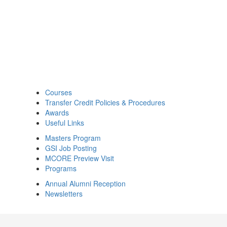
Courses
Transfer Credit Policies & Procedures
Awards
Useful Links
Masters Program
GSI Job Posting
MCORE Preview Visit
Programs
Annual Alumni Reception
Newsletters