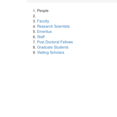
People
Faculty
Research Scientists
Emeritus
Staff
Post Doctoral Fellows
Graduate Students
Visiting Scholars