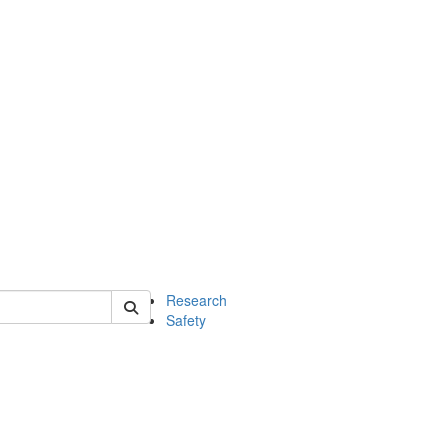
 of chem
Research
Safety