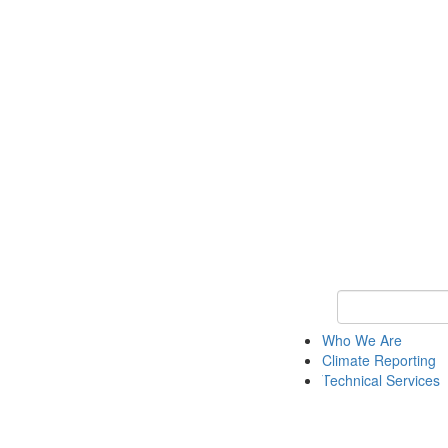
Keyword Search
Who We Are
Climate Reporting
Technical Services