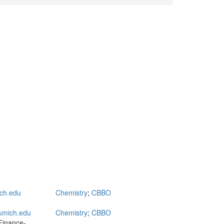
ch.edu
Chemistry
;
CBBO
umich.edu
Chemistry
;
CBBO
Finance-