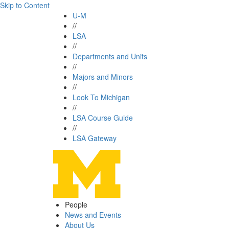
Skip to Content
U-M
//
LSA
//
Departments and Units
//
Majors and Minors
//
Look To Michigan
//
LSA Course Guide
//
LSA Gateway
People
News and Events
About Us