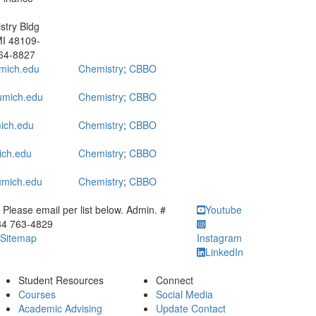
try Bldg
MI 48109-
64-8827
mich.edu
Chemistry
;
CBBO
mich.edu
Chemistry
;
CBBO
ich.edu
Chemistry
;
CBBO
ich.edu
Chemistry
;
CBBO
mich.edu
Chemistry
;
CBBO
ick to call Please email per list below. Admin. # 734 763-4829
Please email per list below. Admin. #
Youtube
34 763-4829
Sitemap
Instagram
LinkedIn
Student Resources
Connect
Courses
Social Media
Academic Advising
Update Contact