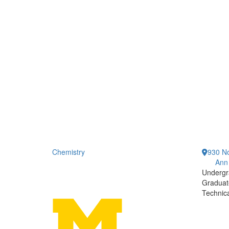
Chemistry
930 No
Ann
Undergr
Graduat
Technic