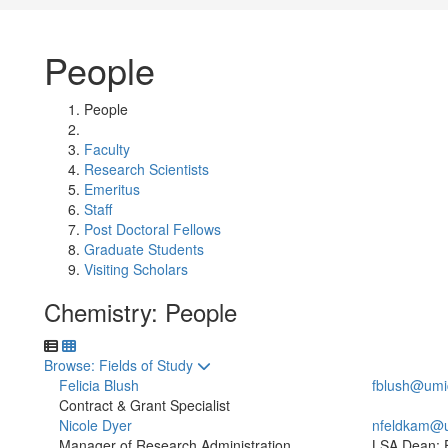
People
People
Faculty
Research Scientists
Emeritus
Staff
Post Doctoral Fellows
Graduate Students
Visiting Scholars
Chemistry: People
Toggle to
Browse: Fields of Study
Felicia Blush
fblush@umi
Contract & Grant Specialist
Nicole Dyer
nfeldkam@
Manager of Research Administration
LSA Dean: 