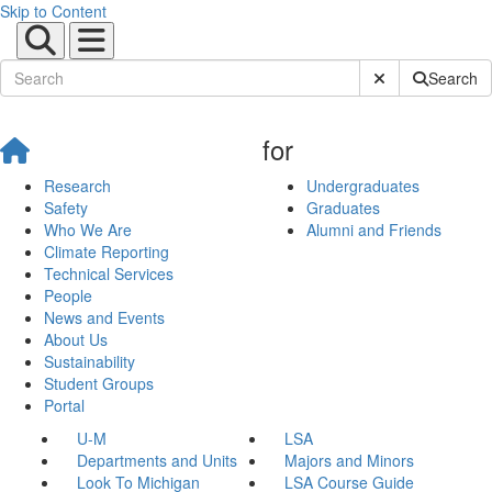
Skip to Content
Submit Site Sear
Search
for
Research
Undergraduates
Safety
Graduates
Who We Are
Alumni and Friends
Climate Reporting
Technical Services
People
News and Events
About Us
Sustainability
Student Groups
Portal
U-M
LSA
Departments and Units
Majors and Minors
Look To Michigan
LSA Course Guide