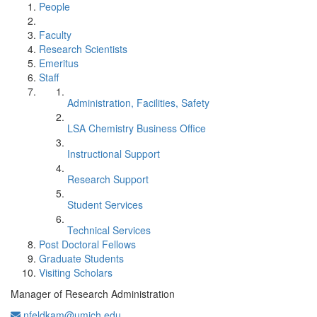
People
Faculty
Research Scientists
Emeritus
Staff
Administration, Facilities, Safety
LSA Chemistry Business Office
Instructional Support
Research Support
Student Services
Technical Services
Post Doctoral Fellows
Graduate Students
Visiting Scholars
Manager of Research Administration
nfeldkam@umich.edu
Office Information: