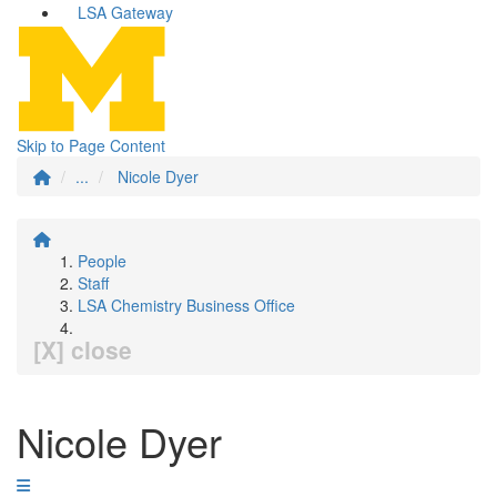
LSA Gateway
Skip to Page Content
...
Nicole Dyer
People
Staff
LSA Chemistry Business Office
[X] close
Nicole Dyer