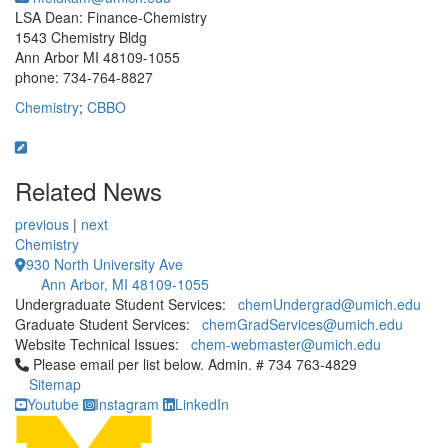
LSA Dean: Finance-Chemistry
1543 Chemistry Bldg
Ann Arbor MI 48109-1055
phone: 734-764-8827
Chemistry
;
CBBO
Related News
previous
|
next
Chemistry
930 North University Ave
Ann Arbor, MI 48109-1055
Undergraduate Student Services:
chemUndergrad@umich.edu
Graduate Student Services:
chemGradServices@umich.edu
Website Technical Issues:
chem-webmaster@umich.edu
Click to call Please email per list below. Admin. # 734 763-4829
Please email per list below. Admin. # 734 763-4829
Sitemap
Youtube
Instagram
LinkedIn