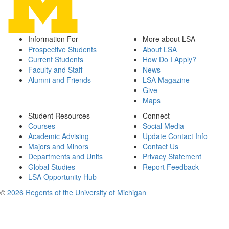
Information For
More about LSA
Prospective Students
About LSA
Current Students
How Do I Apply?
Faculty and Staff
News
Alumni and Friends
LSA Magazine
Give
Maps
Student Resources
Connect
Courses
Social Media
Academic Advising
Update Contact Info
Majors and Minors
Contact Us
Departments and Units
Privacy Statement
Global Studies
Report Feedback
LSA Opportunity Hub
©
2026 Regents of the University of Michigan