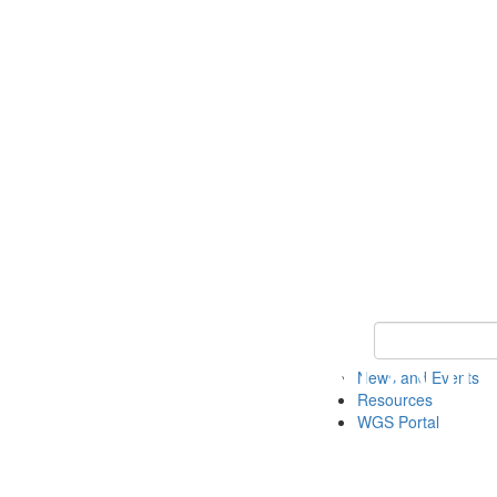
Keyword Search
News and Events
Resources
WGS Portal