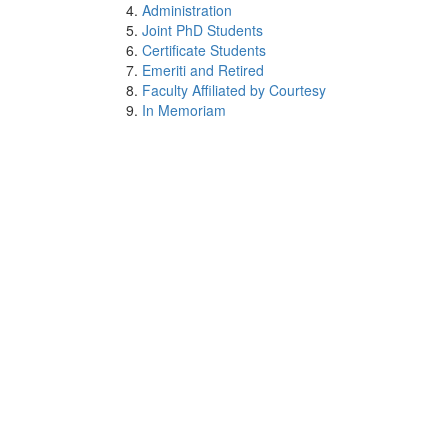
Administration
Joint PhD Students
Certificate Students
Emeriti and Retired
Faculty Affiliated by Courtesy
In Memoriam