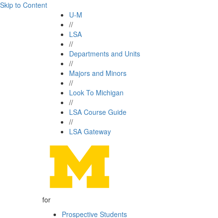
Skip to Content
U-M
//
LSA
//
Departments and Units
//
Majors and Minors
//
Look To Michigan
//
LSA Course Guide
//
LSA Gateway
for
Prospective Students