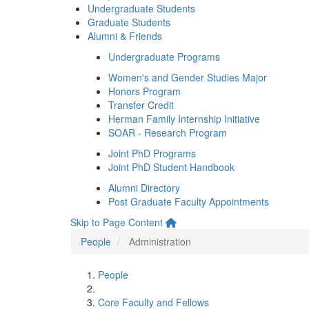
Undergraduate Students
Graduate Students
Alumni & Friends
Undergraduate Programs
Women's and Gender Studies Major
Honors Program
Transfer Credit
Herman Family Internship Initiative
SOAR - Research Program
Joint PhD Programs
Joint PhD Student Handbook
Alumni Directory
Post Graduate Faculty Appointments
Skip to Page Content
People
Administration
People
Core Faculty and Fellows