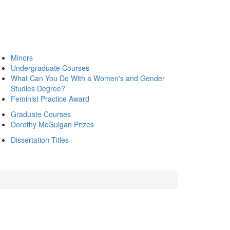
Minors
Undergraduate Courses
What Can You Do With a Women's and Gender
Studies Degree?
Feminist Practice Award
Graduate Courses
Dorothy McGuigan Prizes
Dissertation Titles