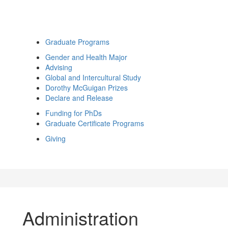
Graduate Programs
Gender and Health Major
Advising
Global and Intercultural Study
Dorothy McGuigan Prizes
Declare and Release
Funding for PhDs
Graduate Certificate Programs
Giving
Administration