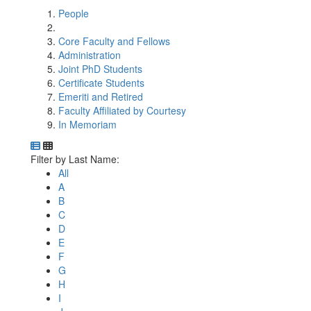
People
Core Faculty and Fellows
Administration
Joint PhD Students
Certificate Students
Emeriti and Retired
Faculty Affiliated by Courtesy
In Memoriam
Department Directory
Switch to Department Gallery, 12 per page
Click Letter to
Filter by Last Name:
All
A
B
C
D
E
F
G
H
I