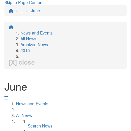
Skip to Page Content
...
June
News and Events
All News
Archived News
2015
[X] close
June
News and Events
All News
Search News