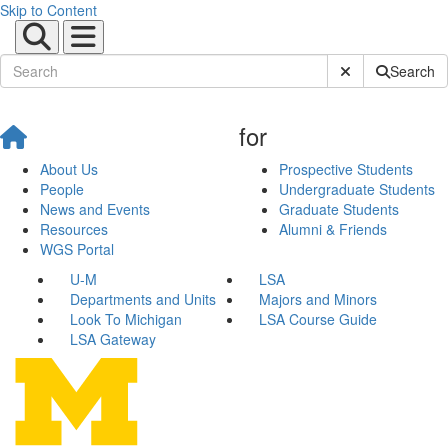
Skip to Content
Submit Site Sear
Search
for
About Us
Prospective Students
People
Undergraduate Students
News and Events
Graduate Students
Resources
Alumni & Friends
WGS Portal
U-M
LSA
Departments and Units
Majors and Minors
Look To Michigan
LSA Course Guide
LSA Gateway