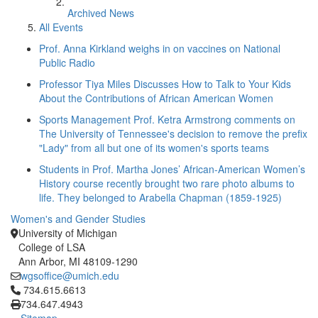
Archived News
All Events
Prof. Anna Kirkland weighs in on vaccines on National
Public Radio
Professor Tiya Miles Discusses How to Talk to Your Kids
About the Contributions of African American Women
Sports Management Prof. Ketra Armstrong comments on
The University of Tennessee's decision to remove the prefix
"Lady" from all but one of its women's sports teams
Students in Prof. Martha Jones’ African-American Women’s
History course recently brought two rare photo albums to
life. They belonged to Arabella Chapman (1859-1925)
Women's and Gender Studies
University of Michigan
College of LSA
Ann Arbor, MI 48109-1290
wgsoffice@umich.edu
Click to call 734.615.6613
734.615.6613
734.647.4943