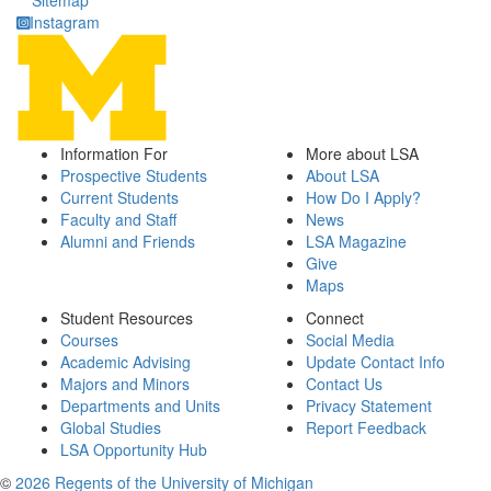
Sitemap
Instagram
Information For
More about LSA
Prospective Students
About LSA
Current Students
How Do I Apply?
Faculty and Staff
News
Alumni and Friends
LSA Magazine
Give
Maps
Student Resources
Connect
Courses
Social Media
Academic Advising
Update Contact Info
Majors and Minors
Contact Us
Departments and Units
Privacy Statement
Global Studies
Report Feedback
LSA Opportunity Hub
©
2026 Regents of the University of Michigan