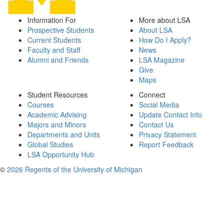
Information For
More about LSA
Prospective Students
About LSA
Current Students
How Do I Apply?
Faculty and Staff
News
Alumni and Friends
LSA Magazine
Give
Maps
Student Resources
Connect
Courses
Social Media
Academic Advising
Update Contact Info
Majors and Minors
Contact Us
Departments and Units
Privacy Statement
Global Studies
Report Feedback
LSA Opportunity Hub
©
2026 Regents of the University of Michigan