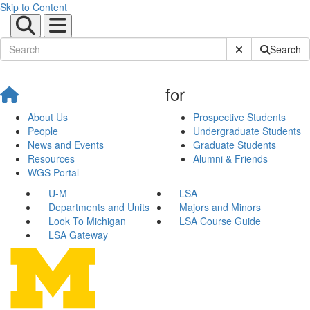
Skip to Content
Submit Site Sear
Search
for
About Us
Prospective Students
People
Undergraduate Students
News and Events
Graduate Students
Resources
Alumni & Friends
WGS Portal
U-M
LSA
Departments and Units
Majors and Minors
Look To Michigan
LSA Course Guide
LSA Gateway