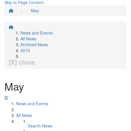
Skip to Page Content
...
May
News and Events
All News
Archived News
2015
[X] close
May
News and Events
All News
Search News