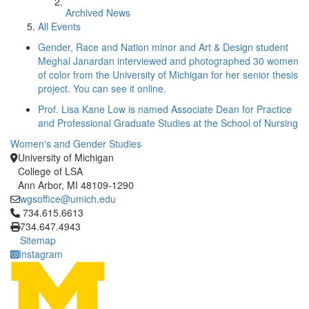
Archived News
All Events
Gender, Race and Nation minor and Art & Design student
Meghal Janardan interviewed and photographed 30 women
of color from the University of Michigan for her senior thesis
project. You can see it online.
Prof. Lisa Kane Low is named Associate Dean for Practice
and Professional Graduate Studies at the School of Nursing
Women's and Gender Studies
University of Michigan
College of LSA
Ann Arbor, MI 48109-1290
wgsoffice@umich.edu
Click to call 734.615.6613
734.615.6613
734.647.4943
Sitemap
Instagram