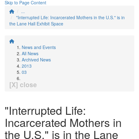
Skip to Page Content
...
"Interrupted Life: Incarcerated Mothers in the U.S." is in
the Lane Hall Exhibit Space
News and Events
All News
Archived News
2013
03
[X] close
"Interrupted Life:
Incarcerated Mothers in
the U.S." is in the Lane