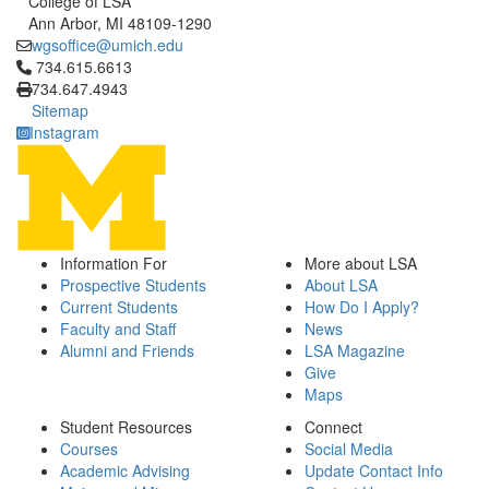
College of LSA
Ann Arbor, MI 48109-1290
wgsoffice@umich.edu
Click to call 734.615.6613
734.615.6613
734.647.4943
Sitemap
Instagram
Information For
More about LSA
Prospective Students
About LSA
Current Students
How Do I Apply?
Faculty and Staff
News
Alumni and Friends
LSA Magazine
Give
Maps
Student Resources
Connect
Courses
Social Media
Academic Advising
Update Contact Info