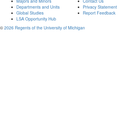
Majors and Minors
Contact Us
Departments and Units
Privacy Statement
Global Studies
Report Feedback
LSA Opportunity Hub
©
2026 Regents of the University of Michigan