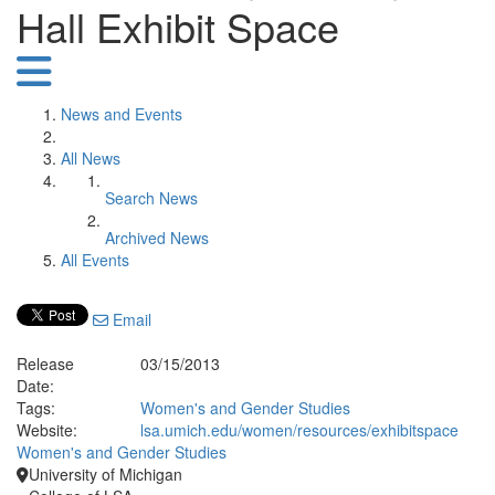
Hall Exhibit Space
News and Events
All News
Search News
Archived News
All Events
Email
Release
03/15/2013
Date:
Tags:
Women's and Gender Studies
Website:
lsa.umich.edu/women/resources/exhibitspace
Women's and Gender Studies
University of Michigan