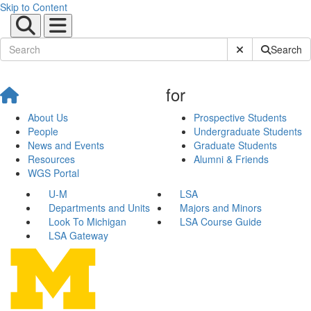
Skip to Content
Submit Site Sear
Search
for
About Us
Prospective Students
People
Undergraduate Students
News and Events
Graduate Students
Resources
Alumni & Friends
WGS Portal
U-M
LSA
Departments and Units
Majors and Minors
Look To Michigan
LSA Course Guide
LSA Gateway