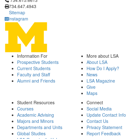
734.615.6613
734.647.4943
Sitemap
Instagram
Information For
More about LSA
Prospective Students
About LSA
Current Students
How Do I Apply?
Faculty and Staff
News
Alumni and Friends
LSA Magazine
Give
Maps
Student Resources
Connect
Courses
Social Media
Academic Advising
Update Contact Info
Majors and Minors
Contact Us
Departments and Units
Privacy Statement
Global Studies
Report Feedback