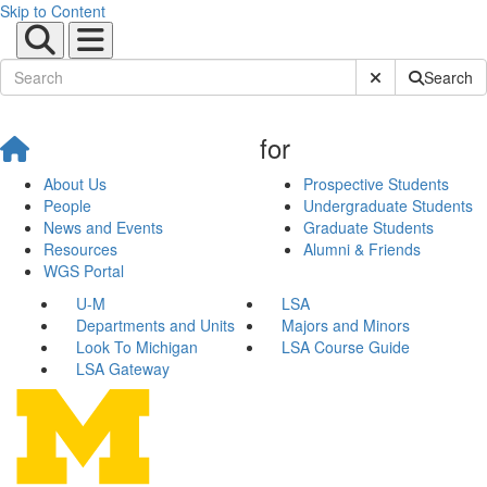
Skip to Content
Submit Site Sear
Search
for
About Us
Prospective Students
People
Undergraduate Students
News and Events
Graduate Students
Resources
Alumni & Friends
WGS Portal
U-M
LSA
Departments and Units
Majors and Minors
Look To Michigan
LSA Course Guide
LSA Gateway