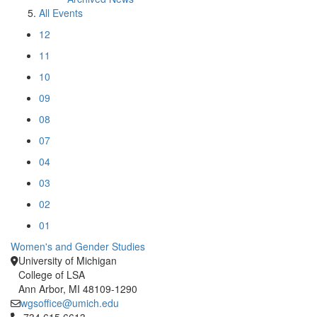
All Events
12
11
10
09
08
07
04
03
02
01
Women's and Gender Studies
University of Michigan
College of LSA
Ann Arbor, MI 48109-1290
wgsoffice@umich.edu
Click to call 734.615.6613