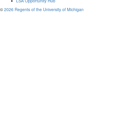
LSA Opportunity Hub
©
2026 Regents of the University of Michigan