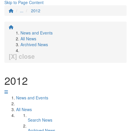
Skip to Page Content
...
2012
News and Events
All News
Archived News
[X] close
2012
News and Events
All News
Search News
Archived News