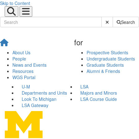
Skip to Content
Submit Site Sear
Search
for
About Us
Prospective Students
People
Undergraduate Students
News and Events
Graduate Students
Resources
Alumni & Friends
WGS Portal
U-M
LSA
Departments and Units
Majors and Minors
Look To Michigan
LSA Course Guide
LSA Gateway