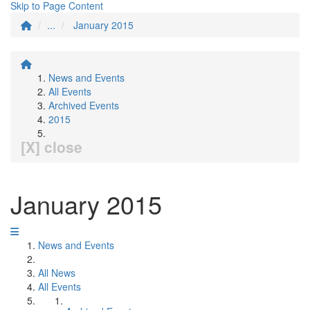
Skip to Page Content
...
January 2015
News and Events
All Events
Archived Events
2015
[X] close
January 2015
News and Events
All News
All Events