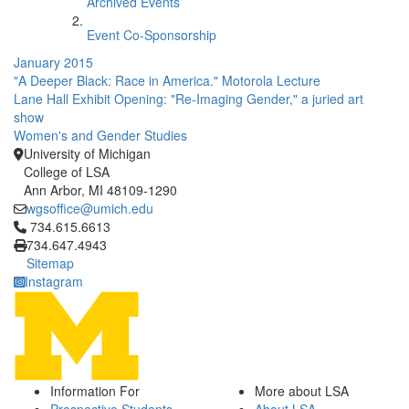
Archived Events
Event Co-Sponsorship
January 2015
"A Deeper Black: Race in America." Motorola Lecture
Lane Hall Exhibit Opening: "Re-Imaging Gender," a juried art
show
Women's and Gender Studies
University of Michigan
College of LSA
Ann Arbor, MI 48109-1290
wgsoffice@umich.edu
Click to call 734.615.6613
734.615.6613
734.647.4943
Sitemap
Instagram
Information For
More about LSA