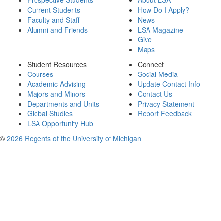
Prospective Students
About LSA
Current Students
How Do I Apply?
Faculty and Staff
News
Alumni and Friends
LSA Magazine
Give
Maps
Student Resources
Connect
Courses
Social Media
Academic Advising
Update Contact Info
Majors and Minors
Contact Us
Departments and Units
Privacy Statement
Global Studies
Report Feedback
LSA Opportunity Hub
©
2026 Regents of the University of Michigan