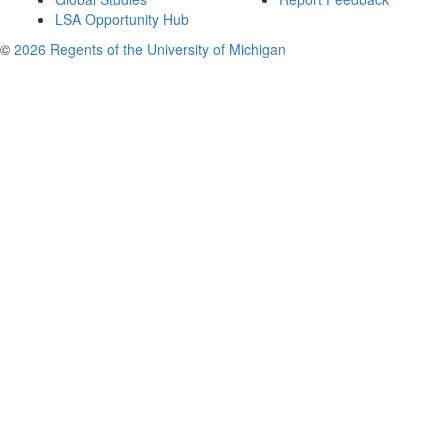
LSA Opportunity Hub
©
2026 Regents of the University of Michigan