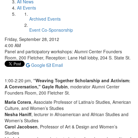
All News
All Events
Archived Events
Event Co-Sponsorship
Friday, September 28, 2012
4:00 AM
Panel and participatory workshops: Alumni Center Founders
Room, 200 Fletcher, Reception: Lane Hall lobby, 204 S. State St.
Google
Email
1:00-2:20 pm,
“Weaving Together Scholarship and Activism:
A Conversation," Gayle Rubin
, moderator Alumni Center
Founders Room, 200 Fletcher St.
Maria Cotera
, Associate Professor of Latina/o Studies, American
Culture, and Women’s Studies
Nesha Haniff
, lecturer in Afroamerican and African Studies and
Women’s Studies
Carol Jacobsen
, Professor of Art & Design and Women’s
Studies