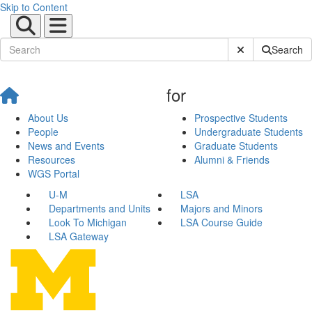
Skip to Content
Submit Site Sear
Search
for
About Us
Prospective Students
People
Undergraduate Students
News and Events
Graduate Students
Resources
Alumni & Friends
WGS Portal
U-M
LSA
Departments and Units
Majors and Minors
Look To Michigan
LSA Course Guide
LSA Gateway