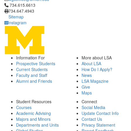
Click to call 734.615.6613
734.615.6613
734.647.4943
Sitemap
Instagram
Information For
More about LSA
Prospective Students
About LSA
Current Students
How Do I Apply?
Faculty and Staff
News
Alumni and Friends
LSA Magazine
Give
Maps
Student Resources
Connect
Courses
Social Media
Academic Advising
Update Contact Info
Majors and Minors
Contact Us
Departments and Units
Privacy Statement
Global Studies
Report Feedback