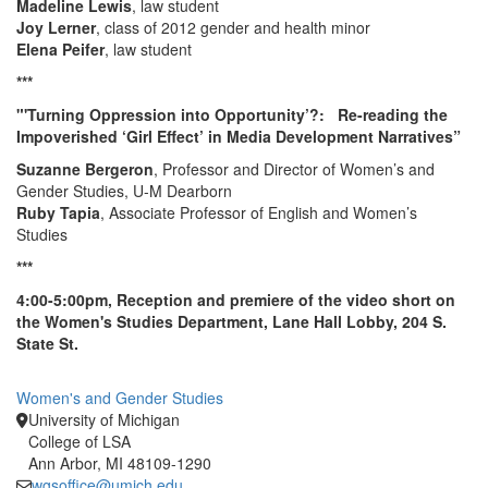
Madeline Lewis
, law student
Joy Lerner
, class of 2012 gender and health minor
Elena Peifer
, law student
***
"'Turning Oppression into Opportunity’?: Re-reading the
Impoverished ‘Girl Effect’ in Media Development Narratives”
Suzanne Bergeron
, Professor and Director of Women’s and
Gender Studies, U-M Dearborn
Ruby Tapia
, Associate Professor of English and Women’s
Studies
***
4:00-5:00pm, Reception and premiere of the video short on
the Women's Studies Department, Lane Hall Lobby, 204 S.
State St.
Women's and Gender Studies
University of Michigan
College of LSA
Ann Arbor, MI 48109-1290
wgsoffice@umich.edu