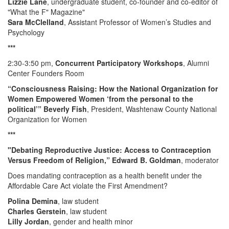
Lizzie Lane
, undergraduate student, co-founder and co-editor of
"What the F" Magazine"
Sara McClelland
, Assistant Professor of Women’s Studies and
Psychology
***
2:30-3:50 pm,
Concurrent Participatory Workshops
, Alumni
Center Founders Room
“Consciousness Raising: How the National Organization for
Women Empowered Women ‘from the personal to the
political’” Beverly Fish
, President, Washtenaw County National
Organization for Women
***
"Debating Reproductive Justice: Access to Contraception
Versus Freedom of Religion,” Edward B. Goldman
, moderator
Does mandating contraception as a health benefit under the
Affordable Care Act violate the First Amendment?
Polina Demina
, law student
Charles Gerstein
, law student
Lilly Jordan
, gender and health minor