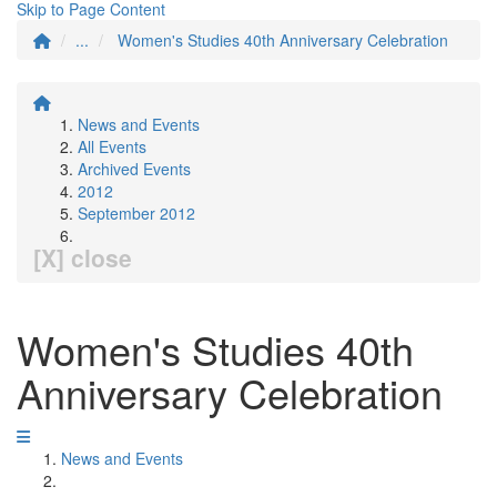
Skip to Page Content
...
Women's Studies 40th Anniversary Celebration
News and Events
All Events
Archived Events
2012
September 2012
[X] close
Women's Studies 40th
Anniversary Celebration
News and Events