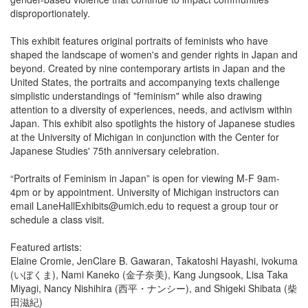
disproportionately.
This exhibit features original portraits of feminists who have
shaped the landscape of women's and gender rights in Japan and
beyond. Created by nine contemporary artists in Japan and the
United States, the portraits and accompanying texts challenge
simplistic understandings of "feminism" while also drawing
attention to a diversity of experiences, needs, and activism within
Japan. This exhibit also spotlights the history of Japanese studies
at the University of Michigan in conjunction with the Center for
Japanese Studies' 75th anniversary celebration.
“Portraits of Feminism in Japan” is open for viewing M-F 9am-
4pm or by appointment. University of Michigan instructors can
email LaneHallExhibits@umich.edu to request a group tour or
schedule a class visit.
Featured artists:
Elaine Cromie, JenClare B. Gawaran, Takatoshi Hayashi, ivokuma
(いぼくま), Nami Kaneko (金子奈美), Kang Jungsook, Lisa Taka
Miyagi, Nancy Nishihira (西平・ナンシー), and Shigeki Shibata (柴
田滋紀)