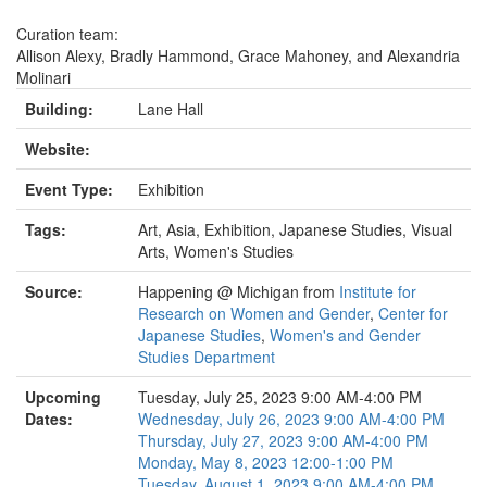
Curation team:
Allison Alexy, Bradly Hammond, Grace Mahoney, and Alexandria
Molinari
Building:
Lane Hall
Website:
Event Type:
Exhibition
Tags:
Art, Asia, Exhibition, Japanese Studies, Visual
Arts, Women's Studies
Source:
Happening @ Michigan from
Institute for
Research on Women and Gender
,
Center for
Japanese Studies
,
Women's and Gender
Studies Department
Upcoming
Tuesday, July 25, 2023 9:00 AM-4:00 PM
Dates:
Wednesday, July 26, 2023 9:00 AM-4:00 PM
Thursday, July 27, 2023 9:00 AM-4:00 PM
Monday, May 8, 2023 12:00-1:00 PM
Tuesday, August 1, 2023 9:00 AM-4:00 PM