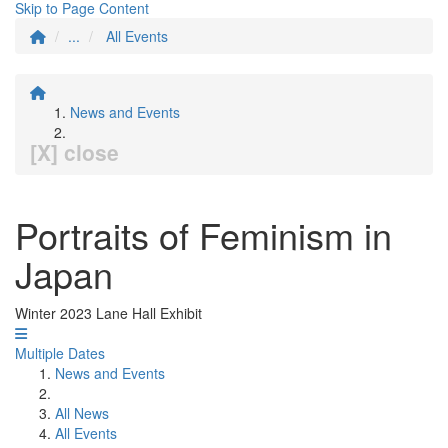
Skip to Page Content
...
All Events
News and Events
[X] close
Portraits of Feminism in
Japan
Winter 2023 Lane Hall Exhibit
Multiple Dates
News and Events
All News
All Events