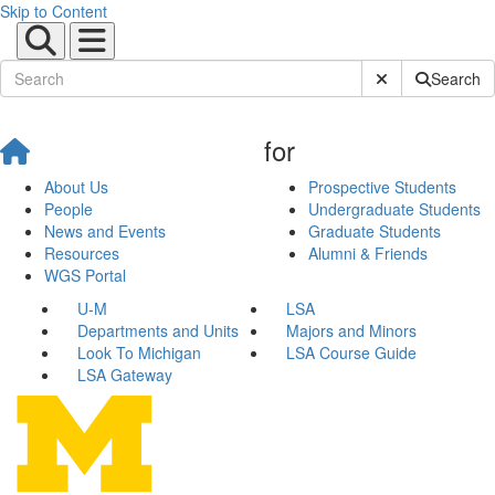
Skip to Content
Submit Site Sear
Search
for
About Us
Prospective Students
People
Undergraduate Students
News and Events
Graduate Students
Resources
Alumni & Friends
WGS Portal
U-M
LSA
Departments and Units
Majors and Minors
Look To Michigan
LSA Course Guide
LSA Gateway