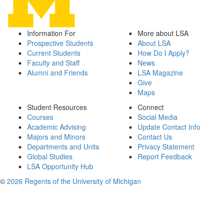
Information For
More about LSA
Prospective Students
About LSA
Current Students
How Do I Apply?
Faculty and Staff
News
Alumni and Friends
LSA Magazine
Give
Maps
Student Resources
Connect
Courses
Social Media
Academic Advising
Update Contact Info
Majors and Minors
Contact Us
Departments and Units
Privacy Statement
Global Studies
Report Feedback
LSA Opportunity Hub
©
2026 Regents of the University of Michigan