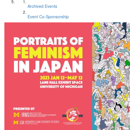
Archived Events
Event Co-Sponsorship