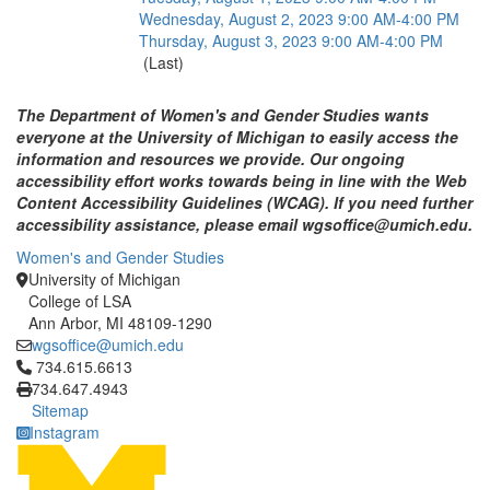
Wednesday, August 2, 2023 9:00 AM-4:00 PM
Thursday, August 3, 2023 9:00 AM-4:00 PM
(Last)
The Department of Women's and Gender Studies wants
everyone at the University of Michigan to easily access the
information and resources we provide. Our ongoing
accessibility effort works towards being in line with the Web
Content Accessibility Guidelines (WCAG). If you need further
accessibility assistance, please email wgsoffice@umich.edu.
Women's and Gender Studies
University of Michigan
College of LSA
Ann Arbor, MI 48109-1290
wgsoffice@umich.edu
Click to call 734.615.6613
734.615.6613
734.647.4943
Sitemap
Instagram