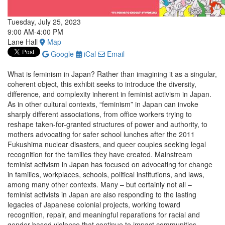
Tuesday, July 25, 2023
9:00 AM-4:00 PM
Lane Hall
Map
Google
iCal
Email
What is feminism in Japan? Rather than imagining it as a singular,
coherent object, this exhibit seeks to introduce the diversity,
difference, and complexity inherent in feminist activism in Japan.
As in other cultural contexts, “feminism” in Japan can invoke
sharply different associations, from office workers trying to
reshape taken-for-granted structures of power and authority, to
mothers advocating for safer school lunches after the 2011
Fukushima nuclear disasters, and queer couples seeking legal
recognition for the families they have created. Mainstream
feminist activism in Japan has focused on advocating for change
in families, workplaces, schools, political institutions, and laws,
among many other contexts. Many ­– but certainly not all –
feminist activists in Japan are also responding to the lasting
legacies of Japanese colonial projects, working toward
recognition, repair, and meaningful reparations for racial and
gender-based violence that continue to impact communities