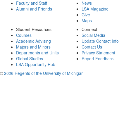
Faculty and Staff
News
Alumni and Friends
LSA Magazine
Give
Maps
Student Resources
Connect
Courses
Social Media
Academic Advising
Update Contact Info
Majors and Minors
Contact Us
Departments and Units
Privacy Statement
Global Studies
Report Feedback
LSA Opportunity Hub
©
2026 Regents of the University of Michigan