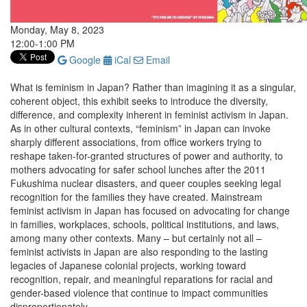
Monday, May 8, 2023
12:00-1:00 PM
Google
iCal
Email
What is feminism in Japan? Rather than imagining it as a singular,
coherent object, this exhibit seeks to introduce the diversity,
difference, and complexity inherent in feminist activism in Japan.
As in other cultural contexts, “feminism” in Japan can invoke
sharply different associations, from office workers trying to
reshape taken-for-granted structures of power and authority, to
mothers advocating for safer school lunches after the 2011
Fukushima nuclear disasters, and queer couples seeking legal
recognition for the families they have created. Mainstream
feminist activism in Japan has focused on advocating for change
in families, workplaces, schools, political institutions, and laws,
among many other contexts. Many ­– but certainly not all –
feminist activists in Japan are also responding to the lasting
legacies of Japanese colonial projects, working toward
recognition, repair, and meaningful reparations for racial and
gender-based violence that continue to impact communities
disproportionately.