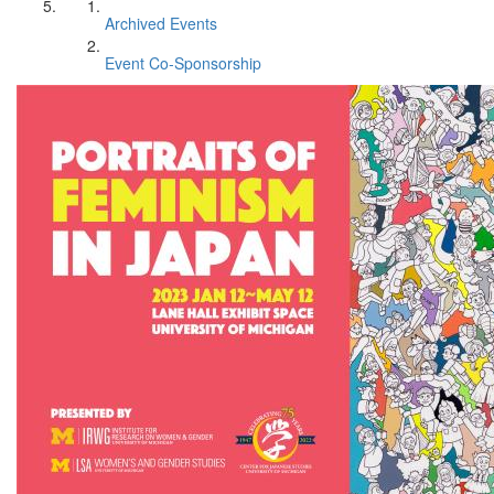
Archived Events
Event Co-Sponsorship