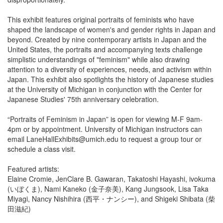
This exhibit features original portraits of feminists who have
shaped the landscape of women's and gender rights in Japan and
beyond. Created by nine contemporary artists in Japan and the
United States, the portraits and accompanying texts challenge
simplistic understandings of "feminism" while also drawing
attention to a diversity of experiences, needs, and activism within
Japan. This exhibit also spotlights the history of Japanese studies
at the University of Michigan in conjunction with the Center for
Japanese Studies' 75th anniversary celebration.
“Portraits of Feminism in Japan” is open for viewing M-F 9am-
4pm or by appointment. University of Michigan instructors can
email LaneHallExhibits@umich.edu to request a group tour or
schedule a class visit.
Featured artists:
Elaine Cromie, JenClare B. Gawaran, Takatoshi Hayashi, ivokuma
(いぼくま), Nami Kaneko (金子奈美), Kang Jungsook, Lisa Taka
Miyagi, Nancy Nishihira (西平・ナンシー), and Shigeki Shibata (柴
田滋紀)