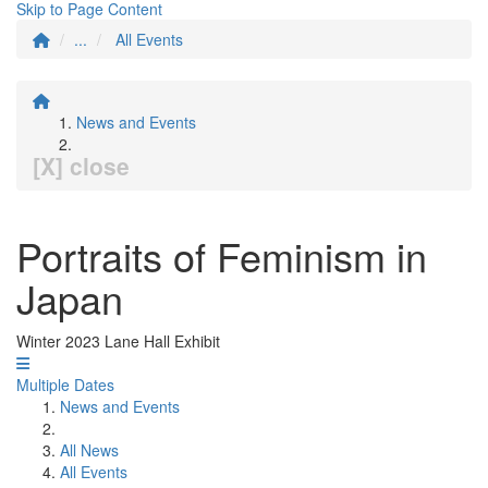
Skip to Page Content
...
All Events
News and Events
[X] close
Portraits of Feminism in
Japan
Winter 2023 Lane Hall Exhibit
Multiple Dates
News and Events
All News
All Events