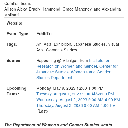
Curation team:
Allison Alexy, Bradly Hammond, Grace Mahoney, and Alexandria
Molinari
Website:
Event Type:
Exhibition
Tags:
Art, Asia, Exhibition, Japanese Studies, Visual
Arts, Women's Studies
Source:
Happening @ Michigan from
Institute for
Research on Women and Gender
,
Center for
Japanese Studies
,
Women's and Gender
Studies Department
Upcoming
Monday, May 8, 2023 12:00-1:00 PM
Dates:
Tuesday, August 1, 2023 9:00 AM-4:00 PM
Wednesday, August 2, 2023 9:00 AM-4:00 PM
Thursday, August 3, 2023 9:00 AM-4:00 PM
(Last)
The Department of Women's and Gender Studies wants