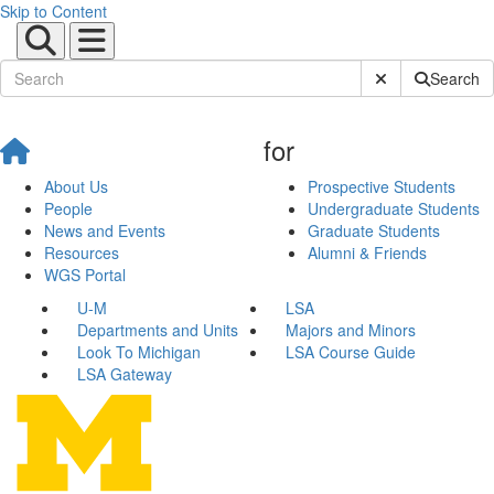
Skip to Content
Submit Site Sear
Search
for
About Us
Prospective Students
People
Undergraduate Students
News and Events
Graduate Students
Resources
Alumni & Friends
WGS Portal
U-M
LSA
Departments and Units
Majors and Minors
Look To Michigan
LSA Course Guide
LSA Gateway