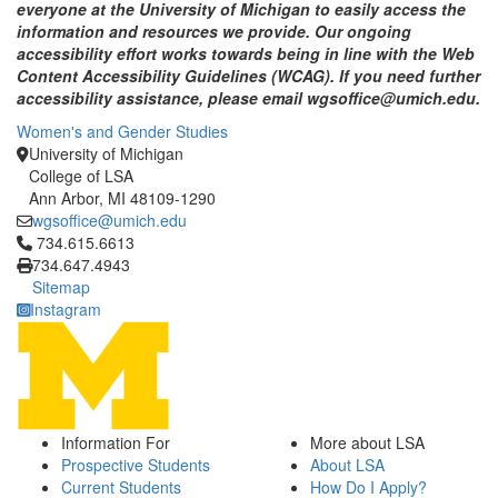
everyone at the University of Michigan to easily access the
information and resources we provide. Our ongoing
accessibility effort works towards being in line with the Web
Content Accessibility Guidelines (WCAG). If you need further
accessibility assistance, please email wgsoffice@umich.edu.
Women's and Gender Studies
University of Michigan
College of LSA
Ann Arbor, MI 48109-1290
wgsoffice@umich.edu
Click to call 734.615.6613
734.615.6613
734.647.4943
Sitemap
Instagram
Information For
More about LSA
Prospective Students
About LSA
Current Students
How Do I Apply?