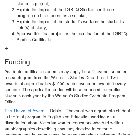
student’s project;
Explain the impact of the LGBTQ Studies certificate
program on the student as a scholar;
Explain the impact of the student’s work on the student’s
field(s) of study;
Approve this final project as the culmination of the LGBTQ
Studies Certificate.
Funding
Graduate certificate students may apply for a Thevenet summer
research grant from the Women's Studies Department. Two
awards of approximately $1000 each have been awarded every
summer. The application period will be announced to enrolled
students each year by the Women’s Studies Graduate Program
Office.
The Thevenet Award
-- Robin I. Thevenet was a graduate student
in the joint program in English and Education working on a
dissertation about Victorian women educators who had written
autobiographies describing how they decided to become
teachers, and in many cases, founded schools or colleges. Before