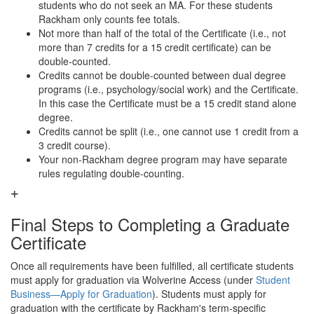
students who do not seek an MA. For these students
Rackham only counts fee totals.
Not more than half of the total of the Certificate (i.e., not
more than 7 credits for a 15 credit certificate) can be
double-counted.
Credits cannot be double-counted between dual degree
programs (i.e., psychology/social work) and the Certificate.
In this case the Certificate must be a 15 credit stand alone
degree.
Credits cannot be split (i.e., one cannot use 1 credit from a
3 credit course).
Your non-Rackham degree program may have separate
rules regulating double-counting.
Final Steps to Completing a Graduate
Certificate
Once all requirements have been fulfilled, all certificate students
must apply for graduation via Wolverine Access (under
Student
Business—Apply for Graduation
). Students must apply for
graduation with the certificate by Rackham's term-specific