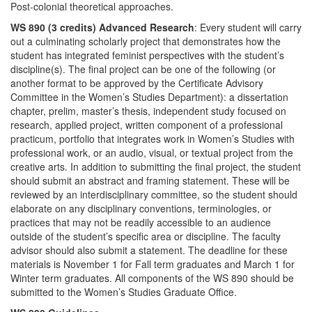
Post-colonial theoretical approaches.
WS 890 (3 credits) Advanced Research
: Every student will carry
out a culminating scholarly project that demonstrates how the
student has integrated feminist perspectives with the student’s
discipline(s). The final project can be one of the following (or
another format to be approved by the Certificate Advisory
Committee in the Women’s Studies Department): a dissertation
chapter, prelim, master’s thesis, independent study focused on
research, applied project, written component of a professional
practicum, portfolio that integrates work in Women’s Studies with
professional work, or an audio, visual, or textual project from the
creative arts. In addition to submitting the final project, the student
should submit an abstract and framing statement. These will be
reviewed by an interdisciplinary committee, so the student should
elaborate on any disciplinary conventions, terminologies, or
practices that may not be readily accessible to an audience
outside of the student’s specific area or discipline. The faculty
advisor should also submit a statement. The deadline for these
materials is November 1 for Fall term graduates and March 1 for
Winter term graduates. All components of the WS 890 should be
submitted to the Women’s Studies Graduate Office.