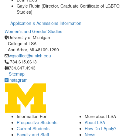
Gayle Rubin (Director, Graduate Certificate of LGBTQ
Studies)
Application & Admissions Information
Women's and Gender Studies
University of Michigan
College of LSA
Ann Arbor, MI 48109-1290
wgsoffice@umich.edu
Click to call 734.615.6613
734.615.6613
734.647.4943
Sitemap
Instagram
Information For
More about LSA
Prospective Students
About LSA
Current Students
How Do I Apply?
Faculty and Staff
News