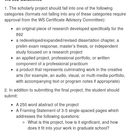
1. The scholarly project should fall into one of the following
categories (formats not falling into any of these categories require
approval from the WS Certificate Advisory Committee):
an original piece of research developed specifically for the
892
a redeveloped/expanded/revised dissertation chapter, a
prelim exam response, master’s thesis, or independent
study focused on a research project
an applied project, professional portfolio, or written
component of a professional practicum
a product that represents culminating work in the creative
arts (for example, an audio, visual, or multi-media portfolio,
with accompanying text or program notes if appropriate)
2. In addition to submitting the final project, the student should
submit:
A 250 word abstract of the project
A Framing Statement of 3-5 single-spaced pages which
addresses the following questions:
What is this project, how is it significant, and how
does it fit into your work in graduate school?