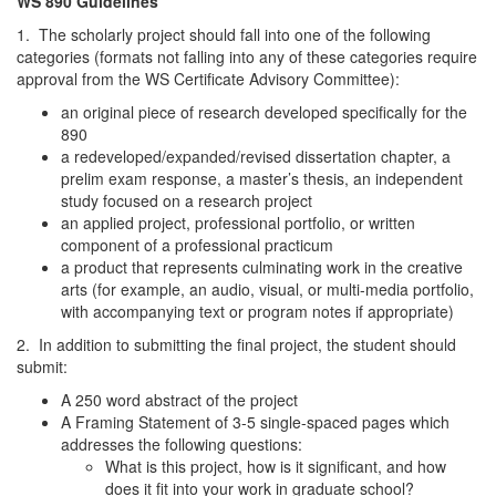
WS 890 Guidelines
1. The scholarly project should fall into one of the following
categories (formats not falling into any of these categories require
approval from the WS Certificate Advisory Committee):
an original piece of research developed specifically for the
890
a redeveloped/expanded/revised dissertation chapter, a
prelim exam response, a master’s thesis, an independent
study focused on a research project
an applied project, professional portfolio, or written
component of a professional practicum
a product that represents culminating work in the creative
arts (for example, an audio, visual, or multi-media portfolio,
with accompanying text or program notes if appropriate)
2. In addition to submitting the final project, the student should
submit:
A 250 word abstract of the project
A Framing Statement of 3-5 single-spaced pages which
addresses the following questions:
What is this project, how is it significant, and how
does it fit into your work in graduate school?