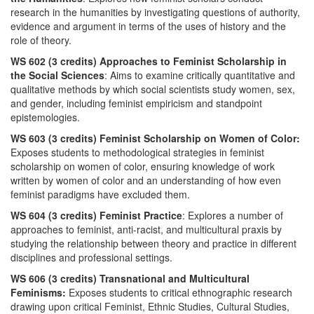
research in the humanities by investigating questions of authority,
evidence and argument in terms of the uses of history and the
role of theory.
WS 602 (3 credits) Approaches to Feminist Scholarship in
the Social Sciences
: Aims to examine critically quantitative and
qualitative methods by which social scientists study women, sex,
and gender, including feminist empiricism and standpoint
epistemologies.
WS 603 (3 credits) Feminist Scholarship on Women of Color:
Exposes students to methodological strategies in feminist
scholarship on women of color, ensuring knowledge of work
written by women of color and an understanding of how even
feminist paradigms have excluded them.
WS 604 (3 credits) Feminist Practice
: Explores a number of
approaches to feminist, anti-racist, and multicultural praxis by
studying the relationship between theory and practice in different
disciplines and professional settings.
WS 606 (3 credits) Transnational and Multicultural
Feminisms:
Exposes students to critical ethnographic research
drawing upon critical Feminist, Ethnic Studies, Cultural Studies,