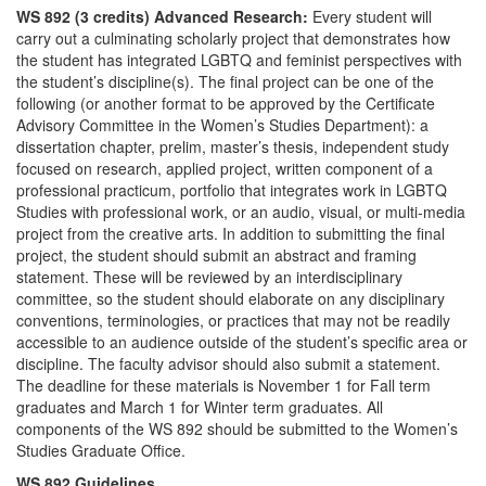
WS 892 (3 credits) Advanced Research:
Every student will
carry out a culminating scholarly project that demonstrates how
the student has integrated LGBTQ and feminist perspectives with
the student’s discipline(s). The final project can be one of the
following (or another format to be approved by the Certificate
Advisory Committee in the Women’s Studies Department): a
dissertation chapter, prelim, master’s thesis, independent study
focused on research, applied project, written component of a
professional practicum, portfolio that integrates work in LGBTQ
Studies with professional work, or an audio, visual, or multi-media
project from the creative arts. In addition to submitting the final
project, the student should submit an abstract and framing
statement. These will be reviewed by an interdisciplinary
committee, so the student should elaborate on any disciplinary
conventions, terminologies, or practices that may not be readily
accessible to an audience outside of the student’s specific area or
discipline. The faculty advisor should also submit a statement.
The deadline for these materials is November 1 for Fall term
graduates and March 1 for Winter term graduates. All
components of the WS 892 should be submitted to the Women’s
Studies Graduate Office.
WS 892 Guidelines