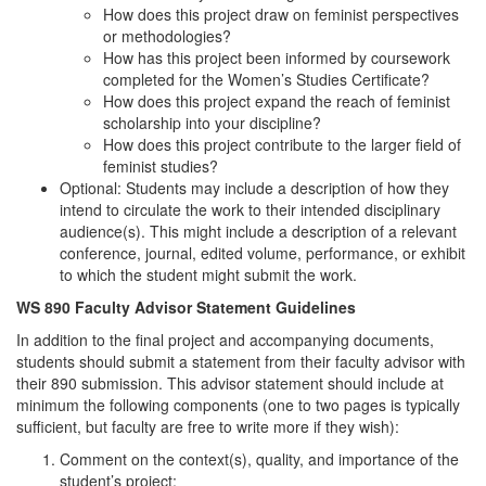
How does this project draw on feminist perspectives
or methodologies?
How has this project been informed by coursework
completed for the Women’s Studies Certificate?
How does this project expand the reach of feminist
scholarship into your discipline?
How does this project contribute to the larger field of
feminist studies?
Optional: Students may include a description of how they
intend to circulate the work to their intended disciplinary
audience(s). This might include a description of a relevant
conference, journal, edited volume, performance, or exhibit
to which the student might submit the work.
WS 890 Faculty Advisor Statement Guidelines
In addition to the final project and accompanying documents,
students should submit a statement from their faculty advisor with
their 890 submission. This advisor statement should include at
minimum the following components (one to two pages is typically
sufficient, but faculty are free to write more if they wish):
Comment on the context(s), quality, and importance of the
student’s project;