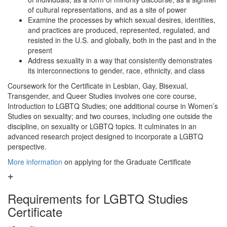
of cultural representations, and as a site of power
Examine the processes by which sexual desires, identities,
and practices are produced, represented, regulated, and
resisted in the U.S. and globally, both in the past and in the
present
Address sexuality in a way that consistently demonstrates
its interconnections to gender, race, ethnicity, and class
Coursework for the Certificate in Lesbian, Gay, Bisexual,
Transgender, and Queer Studies involves one core course,
Introduction to LGBTQ Studies; one additional course in Women’s
Studies on sexuality; and two courses, including one outside the
discipline, on sexuality or LGBTQ topics. It culminates in an
advanced research project designed to incorporate a LGBTQ
perspective.
More information
on applying for the Graduate Certificate
Requirements for LGBTQ Studies
Certificate