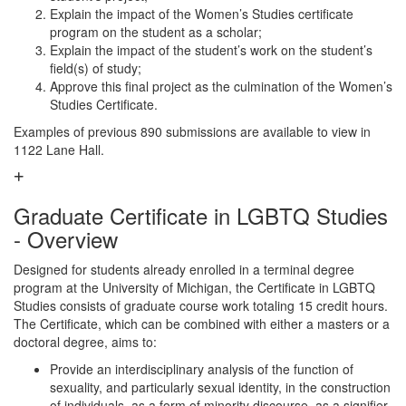
Explain the impact of the Women’s Studies certificate
program on the student as a scholar;
Explain the impact of the student’s work on the student’s
field(s) of study;
Approve this final project as the culmination of the Women’s
Studies Certificate.
Examples of previous 890 submissions are available to view in
1122 Lane Hall.
Graduate Certificate in LGBTQ Studies
- Overview
Designed for students already enrolled in a terminal degree
program at the University of Michigan, the Certificate in LGBTQ
Studies consists of graduate course work totaling 15 credit hours.
The Certificate, which can be combined with either a masters or a
doctoral degree, aims to:
Provide an interdisciplinary analysis of the function of
sexuality, and particularly sexual identity, in the construction
of individuals, as a form of minority discourse, as a signifier