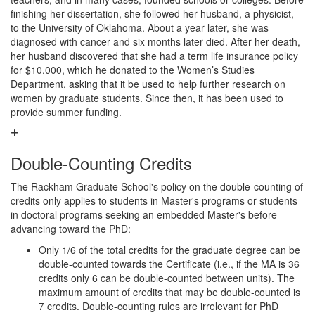
finishing her dissertation, she followed her husband, a physicist,
to the University of Oklahoma. About a year later, she was
diagnosed with cancer and six months later died. After her death,
her husband discovered that she had a term life insurance policy
for $10,000, which he donated to the Women’s Studies
Department, asking that it be used to help further research on
women by graduate students. Since then, it has been used to
provide summer funding.
Double-Counting Credits
The Rackham Graduate School's policy on the double-counting of
credits only applies to students in Master's programs or students
in doctoral programs seeking an embedded Master's before
advancing toward the PhD:
Only 1/6 of the total credits for the graduate degree can be
double-counted towards the Certificate (i.e., if the MA is 36
credits only 6 can be double-counted between units). The
maximum amount of credits that may be double-counted is
7 credits. Double-counting rules are irrelevant for PhD