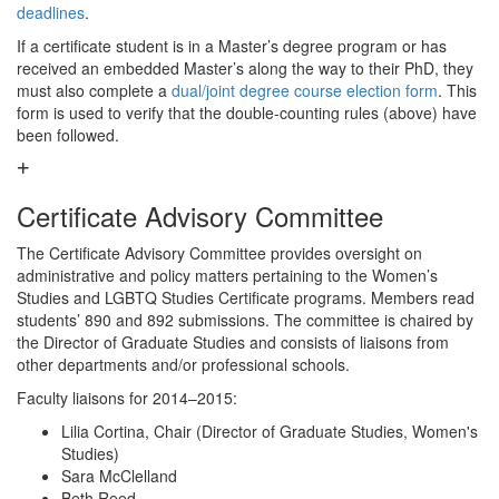
deadlines
.
If a certificate student is in a Master’s degree program or has
received an embedded Master’s along the way to their PhD, they
must also complete a
dual/joint degree course election form
. This
form is used to verify that the double-counting rules (above) have
been followed.
Certificate Advisory Committee
The Certificate Advisory Committee provides oversight on
administrative and policy matters pertaining to the Women’s
Studies and LGBTQ Studies Certificate programs. Members read
students’ 890 and 892 submissions. The committee is chaired by
the Director of Graduate Studies and consists of liaisons from
other departments and/or professional schools.
Faculty liaisons for 2014–2015:
Lilia Cortina, Chair (Director of Graduate Studies, Women's
Studies)
Sara McClelland
Beth Reed