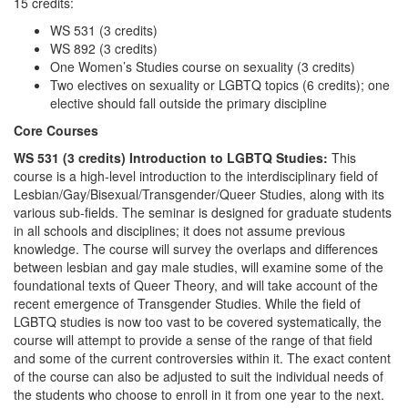
15 credits:
WS 531 (3 credits)
WS 892 (3 credits)
One Women’s Studies course on sexuality (3 credits)
Two electives on sexuality or LGBTQ topics (6 credits); one
elective should fall outside the primary discipline
Core Courses
WS 531 (3 credits) Introduction to LGBTQ Studies:
This
course is a high-level introduction to the interdisciplinary field of
Lesbian/Gay/Bisexual/Transgender/Queer Studies, along with its
various sub-fields. The seminar is designed for graduate students
in all schools and disciplines; it does not assume previous
knowledge. The course will survey the overlaps and differences
between lesbian and gay male studies, will examine some of the
foundational texts of Queer Theory, and will take account of the
recent emergence of Transgender Studies. While the field of
LGBTQ studies is now too vast to be covered systematically, the
course will attempt to provide a sense of the range of that field
and some of the current controversies within it. The exact content
of the course can also be adjusted to suit the individual needs of
the students who choose to enroll in it from one year to the next.