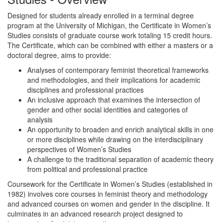
Designed for students already enrolled in a terminal degree
program at the University of Michigan, the Certificate in Women’s
Studies consists of graduate course work totaling 15 credit hours.
The Certificate, which can be combined with either a masters or a
doctoral degree, aims to provide:
Analyses of contemporary feminist theoretical frameworks
and methodologies, and their implications for academic
disciplines and professional practices
An inclusive approach that examines the intersection of
gender and other social identities and categories of
analysis
An opportunity to broaden and enrich analytical skills in one
or more disciplines while drawing on the interdisciplinary
perspectives of Women’s Studies
A challenge to the traditional separation of academic theory
from political and professional practice
Coursework for the Certificate in Women’s Studies (established in
1982) involves core courses in feminist theory and methodology
and advanced courses on women and gender in the discipline. It
culminates in an advanced research project designed to