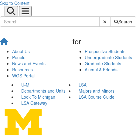
Skip to Content
Submit Site Sear
Search
for
About Us
Prospective Students
People
Undergraduate Students
News and Events
Graduate Students
Resources
Alumni & Friends
WGS Portal
U-M
LSA
Departments and Units
Majors and Minors
Look To Michigan
LSA Course Guide
LSA Gateway