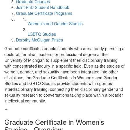
Graduate Courses
Joint PhD Student Handbook
Graduate Certificate Programs
Women's and Gender Studies
LGBTQ Studies
Dorothy McGuigan Prizes
Graduate certificates enable students who are already pursuing a
doctoral, terminal masters, or professional degree at the
University of Michigan to supplement their disciplinary training
with concentrated inquiry in a specific field. Even as the studies of
women, gender, and sexuality have been integrated into other
disciplines, the Graduate Certificates in Women’s and Gender
Studies and LGBTQ Studies provide students with rigorous
interdisciplinary training, connecting their disciplinary gender and
sexuality research to conversations taking place within a broader
intellectual community.
Graduate Certificate in Women’s
Studies - Overview