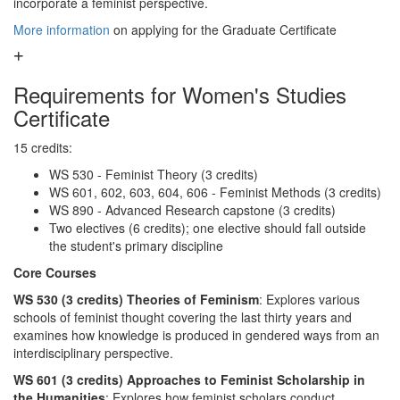
incorporate a feminist perspective.
More information
on applying for the Graduate Certificate
Requirements for Women's Studies
Certificate
15 credits:
WS 530 - Feminist Theory (3 credits)
WS 601, 602, 603, 604, 606 - Feminist Methods (3 credits)
WS 890 - Advanced Research capstone (3 credits)
Two electives (6 credits); one elective should fall outside
the student's primary discipline
Core Courses
WS 530 (3 credits) Theories of Feminism
: Explores various
schools of feminist thought covering the last thirty years and
examines how knowledge is produced in gendered ways from an
interdisciplinary perspective.
WS 601 (3 credits) Approaches to Feminist Scholarship in
the Humanities
: Explores how feminist scholars conduct