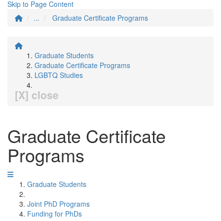
Skip to Page Content
...
Graduate Certificate Programs
Graduate Students
Graduate Certificate Programs
LGBTQ Studies
[X] close
Graduate Certificate
Programs
Graduate Students
Joint PhD Programs
Funding for PhDs