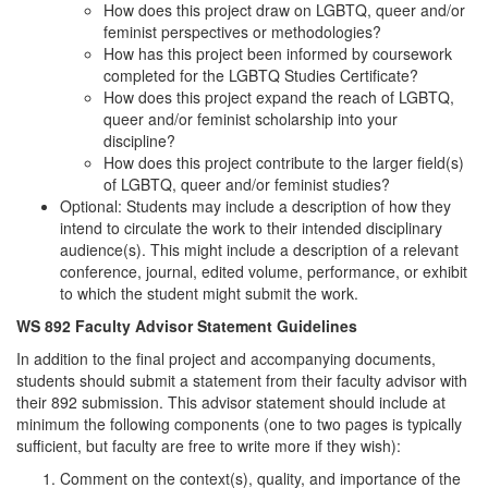
How does this project draw on LGBTQ, queer and/or
feminist perspectives or methodologies?
How has this project been informed by coursework
completed for the LGBTQ Studies Certificate?
How does this project expand the reach of LGBTQ,
queer and/or feminist scholarship into your
discipline?
How does this project contribute to the larger field(s)
of LGBTQ, queer and/or feminist studies?
Optional: Students may include a description of how they
intend to circulate the work to their intended disciplinary
audience(s). This might include a description of a relevant
conference, journal, edited volume, performance, or exhibit
to which the student might submit the work.
WS 892 Faculty Advisor Statement Guidelines
In addition to the final project and accompanying documents,
students should submit a statement from their faculty advisor with
their 892 submission. This advisor statement should include at
minimum the following components (one to two pages is typically
sufficient, but faculty are free to write more if they wish):
Comment on the context(s), quality, and importance of the