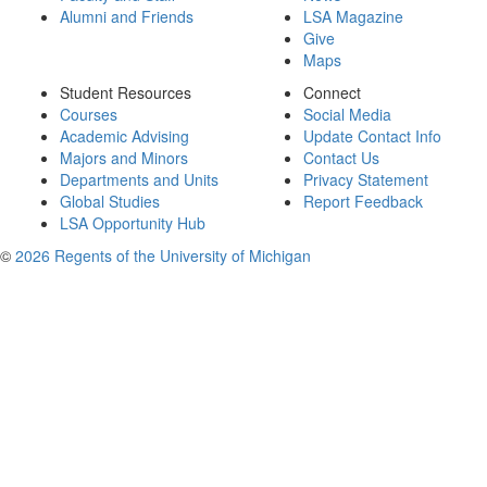
Alumni and Friends
LSA Magazine
Give
Maps
Student Resources
Connect
Courses
Social Media
Academic Advising
Update Contact Info
Majors and Minors
Contact Us
Departments and Units
Privacy Statement
Global Studies
Report Feedback
LSA Opportunity Hub
©
2026 Regents of the University of Michigan