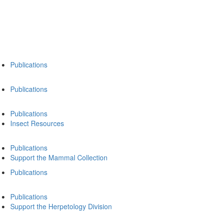
Publications
Publications
Publications
Insect Resources
Publications
Support the Mammal Collection
Publications
Publications
Support the Herpetology Division