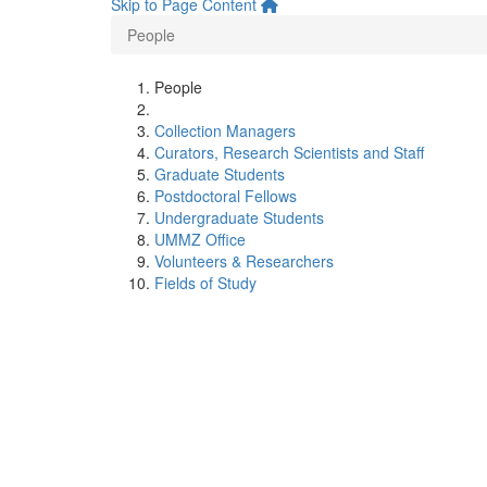
Skip to Page Content
People
People
Collection Managers
Curators, Research Scientists and Staff
Graduate Students
Postdoctoral Fellows
Undergraduate Students
UMMZ Office
Volunteers & Researchers
Fields of Study