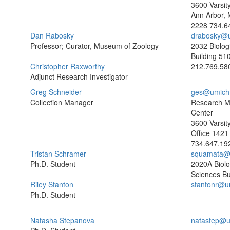
3600 Varsity
Ann Arbor, 
2228
734.6
Dan Rabosky
drabosky@
Professor; Curator, Museum of Zoology
2032 Biolog
Building
510
Christopher Raxworthy
212.769.58
Adjunct Research Investigator
Greg Schneider
ges@umich
Collection Manager
Research 
Center
3600 Varsit
Office 1421
734.647.19
Tristan Schramer
squamata@
Ph.D. Student
2020A Biolo
Sciences Bu
Riley Stanton
stantonr@u
Ph.D. Student
Natasha Stepanova
natastep@u