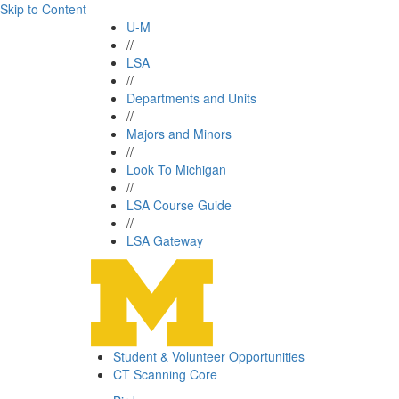
Skip to Content
U-M
//
LSA
//
Departments and Units
//
Majors and Minors
//
Look To Michigan
//
LSA Course Guide
//
LSA Gateway
Student & Volunteer Opportunities
CT Scanning Core