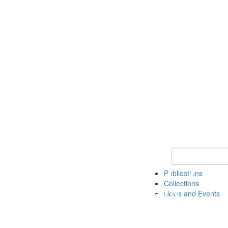
Keyword Search
Publications
Collections
News and Events