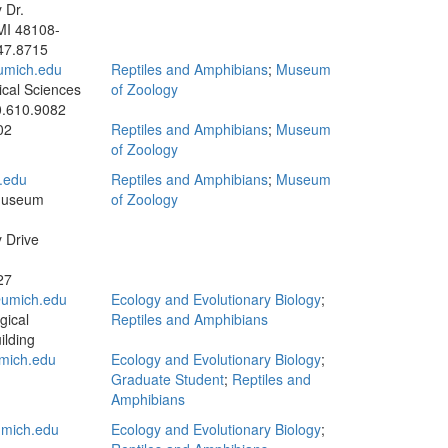
 Dr.
MI 48108-
47.8715
umich.edu
Reptiles and Amphibians
;
Museum
ical Sciences
of Zoology
.610.9082
02
Reptiles and Amphibians
;
Museum
of Zoology
.edu
Reptiles and Amphibians
;
Museum
Museum
of Zoology
y Drive
27
umich.edu
Ecology and Evolutionary Biology
;
gical
Reptiles and Amphibians
ilding
mich.edu
Ecology and Evolutionary Biology
;
Graduate Student
;
Reptiles and
Amphibians
mich.edu
Ecology and Evolutionary Biology
;