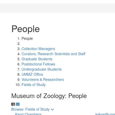
People
People
Collection Managers
Curators, Research Scientists and Staff
Graduate Students
Postdoctoral Fellows
Undergraduate Students
UMMZ Office
Volunteers & Researchers
Fields of Study
Museum of Zoology: People
Toggle to
Browse: Fields of Study
Kaori Chambers
kskye@umi