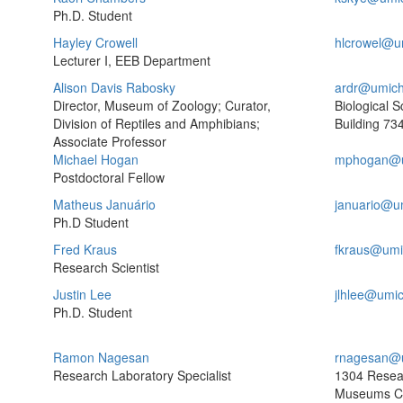
Ph.D. Student
Hayley Crowell
hlcrowel@u
Lecturer I, EEB Department
Alison Davis Rabosky
ardr@umich
Director, Museum of Zoology; Curator,
Biological S
Division of Reptiles and Amphibians;
Building
734
Associate Professor
Michael Hogan
mphogan@u
Postdoctoral Fellow
Matheus Januário
januario@u
Ph.D Student
Fred Kraus
fkraus@umi
Research Scientist
Justin Lee
jlhlee@umi
Ph.D. Student
Ramon Nagesan
rnagesan@
Research Laboratory Specialist
1304 Resea
Museums C