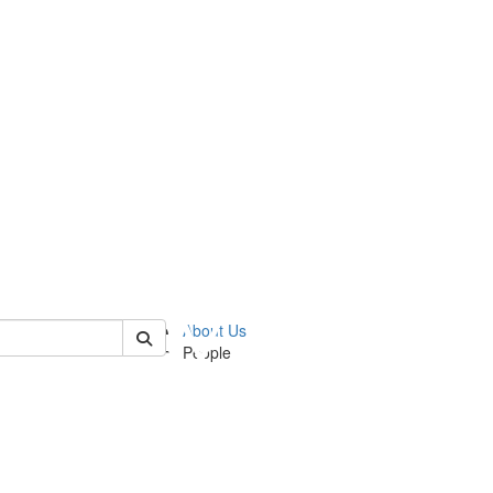
 of ummz
About Us
People