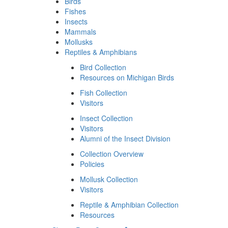
Birds
Fishes
Insects
Mammals
Mollusks
Reptiles & Amphibians
Bird Collection
Resources on Michigan Birds
Fish Collection
Visitors
Insect Collection
Visitors
Alumni of the Insect Division
Collection Overview
Policies
Mollusk Collection
Visitors
Reptile & Amphibian Collection
Resources