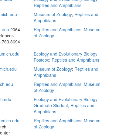
Reptiles and Amphibians
mich.edu
Museum of Zoology
;
Reptiles and
Amphibians
.edu
2064
Reptiles and Amphibians
;
Museum
ciences
of Zoology
.763.8694
mich.edu
Ecology and Evolutionary Biology
;
Postdoc
;
Reptiles and Amphibians
mich.edu
Museum of Zoology
;
Reptiles and
Amphibians
ch.edu
Reptiles and Amphibians
;
Museum
of Zoology
ch.edu
Ecology and Evolutionary Biology
;
Graduate Student
;
Reptiles and
Amphibians
umich.edu
Reptiles and Amphibians
;
Museum
rch
of Zoology
enter