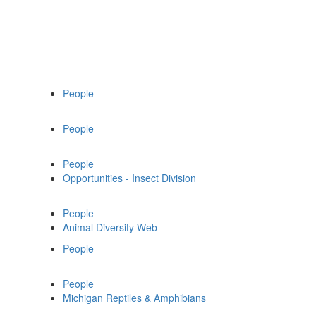
People
People
People
Opportunities - Insect Division
People
Animal Diversity Web
People
People
Michigan Reptiles & Amphibians