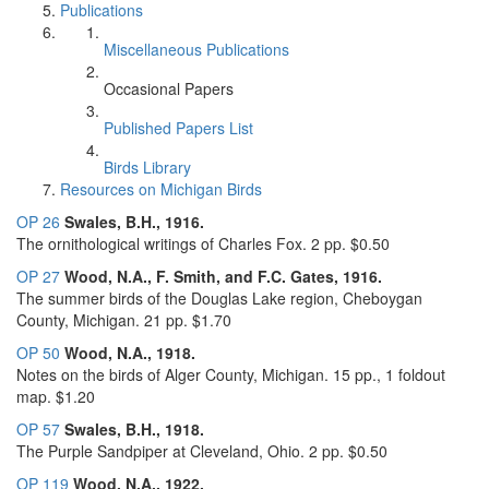
Publications
Miscellaneous Publications
Occasional Papers
Published Papers List
Birds Library
Resources on Michigan Birds
OP 26
Swales, B.H., 1916.
The ornithological writings of Charles Fox. 2 pp. $0.50
OP 27
Wood, N.A., F. Smith, and F.C. Gates, 1916.
The summer birds of the Douglas Lake region, Cheboygan
County, Michigan. 21 pp. $1.70
OP 50
Wood, N.A., 1918.
Notes on the birds of Alger County, Michigan. 15 pp., 1 foldout
map. $1.20
OP 57
Swales, B.H., 1918.
The Purple Sandpiper at Cleveland, Ohio. 2 pp. $0.50
OP 119
Wood, N.A., 1922.