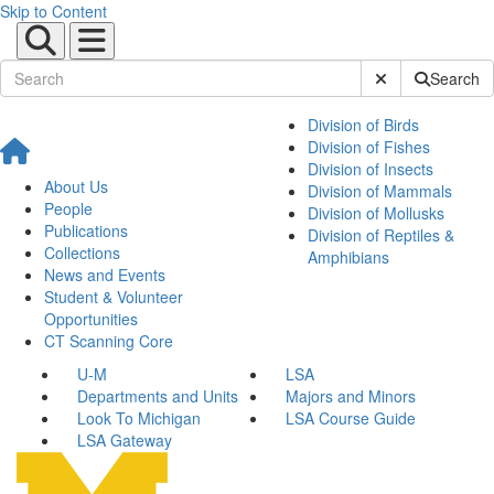
Skip to Content
Submit Site Sear
Search
Division of Birds
Division of Fishes
Division of Insects
About Us
Division of Mammals
People
Division of Mollusks
Publications
Division of Reptiles &
Collections
Amphibians
News and Events
Student & Volunteer
Opportunities
CT Scanning Core
U-M
LSA
Departments and Units
Majors and Minors
Look To Michigan
LSA Course Guide
LSA Gateway