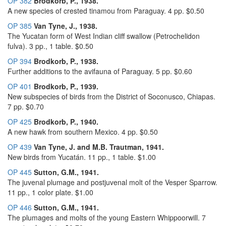
OP 382
Brodkorb, P., 1938.
A new species of crested tinamou from Paraguay. 4 pp. $0.50
OP 385
Van Tyne, J., 1938.
The Yucatan form of West Indian cliff swallow (Petrochelidon
fulva). 3 pp., 1 table. $0.50
OP 394
Brodkorb, P., 1938.
Further additions to the avifauna of Paraguay. 5 pp. $0.60
OP 401
Brodkorb, P., 1939.
New subspecies of birds from the District of Soconusco, Chiapas.
7 pp. $0.70
OP 425
Brodkorb, P., 1940.
A new hawk from southern Mexico. 4 pp. $0.50
OP 439
Van Tyne, J. and M.B. Trautman, 1941.
New birds from Yucatán. 11 pp., 1 table. $1.00
OP 445
Sutton, G.M., 1941.
The juvenal plumage and postjuvenal molt of the Vesper Sparrow.
11 pp., 1 color plate. $1.00
OP 446
Sutton, G.M., 1941.
The plumages and molts of the young Eastern Whippoorwill. 7