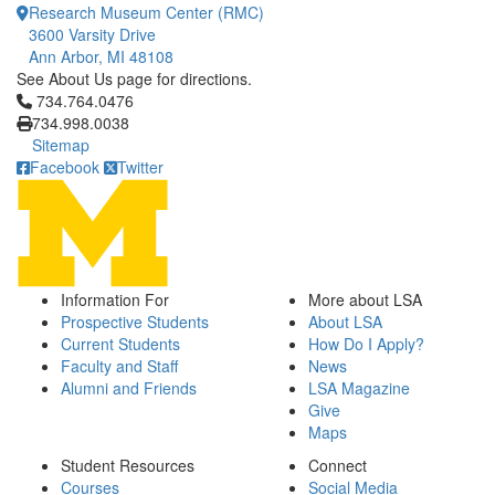
Research Museum Center (RMC)
3600 Varsity Drive
Ann Arbor, MI 48108
See About Us page for directions.
Click to call 734.764.0476
734.764.0476
734.998.0038
Sitemap
Facebook
Twitter
Information For
More about LSA
Prospective Students
About LSA
Current Students
How Do I Apply?
Faculty and Staff
News
Alumni and Friends
LSA Magazine
Give
Maps
Student Resources
Connect
Courses
Social Media