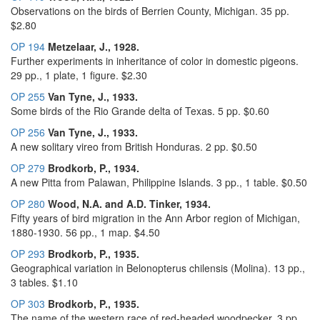
Observations on the birds of Berrien County, Michigan. 35 pp.
$2.80
OP 194
Metzelaar, J., 1928.
Further experiments in inheritance of color in domestic pigeons.
29 pp., 1 plate, 1 figure. $2.30
OP 255
Van Tyne, J., 1933.
Some birds of the Rio Grande delta of Texas. 5 pp. $0.60
OP 256
Van Tyne, J., 1933.
A new solitary vireo from British Honduras. 2 pp. $0.50
OP 279
Brodkorb, P., 1934.
A new Pitta from Palawan, Philippine Islands. 3 pp., 1 table. $0.50
OP 280
Wood, N.A. and A.D. Tinker, 1934.
Fifty years of bird migration in the Ann Arbor region of Michigan,
1880-1930. 56 pp., 1 map. $4.50
OP 293
Brodkorb, P., 1935.
Geographical variation in Belonopterus chilensis (Molina). 13 pp.,
3 tables. $1.10
OP 303
Brodkorb, P., 1935.
The name of the western race of red-headed woodpecker. 3 pp.