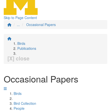
Skip to Page Content
...
Occasional Papers
Birds
Publications
[X] close
Occasional Papers
Birds
Bird Collection
People