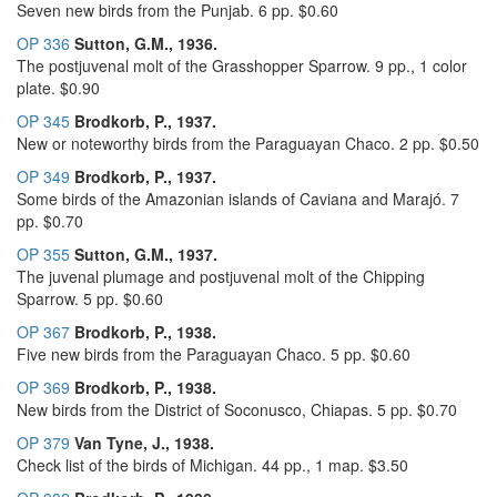
Seven new birds from the Punjab. 6 pp. $0.60
OP 336
Sutton, G.M., 1936.
The postjuvenal molt of the Grasshopper Sparrow. 9 pp., 1 color
plate. $0.90
OP 345
Brodkorb, P., 1937.
New or noteworthy birds from the Paraguayan Chaco. 2 pp. $0.50
OP 349
Brodkorb, P., 1937.
Some birds of the Amazonian islands of Caviana and Marajó. 7
pp. $0.70
OP 355
Sutton, G.M., 1937.
The juvenal plumage and postjuvenal molt of the Chipping
Sparrow. 5 pp. $0.60
OP 367
Brodkorb, P., 1938.
Five new birds from the Paraguayan Chaco. 5 pp. $0.60
OP 369
Brodkorb, P., 1938.
New birds from the District of Soconusco, Chiapas. 5 pp. $0.70
OP 379
Van Tyne, J., 1938.
Check list of the birds of Michigan. 44 pp., 1 map. $3.50