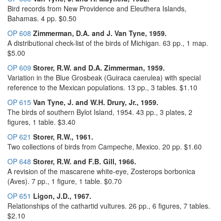
Bird records from New Providence and Eleuthera Islands,
Bahamas. 4 pp. $0.50
OP 608
Zimmerman, D.A. and J. Van Tyne, 1959.
A distributional check-list of the birds of Michigan. 63 pp., 1 map.
$5.00
OP 609
Storer, R.W. and D.A. Zimmerman, 1959.
Variation in the Blue Grosbeak (Guiraca caerulea) with special
reference to the Mexican populations. 13 pp., 3 tables. $1.10
OP 615
Van Tyne, J. and W.H. Drury, Jr., 1959.
The birds of southern Bylot Island, 1954. 43 pp., 3 plates, 2
figures, 1 table. $3.40
OP 621
Storer, R.W., 1961.
Two collections of birds from Campeche, Mexico. 20 pp. $1.60
OP 648
Storer, R.W. and F.B. Gill, 1966.
A revision of the mascarene white-eye, Zosterops borbonica
(Aves). 7 pp., 1 figure, 1 table. $0.70
OP 651
Ligon, J.D., 1967.
Relationships of the cathartid vultures. 26 pp., 6 figures, 7 tables.
$2.10