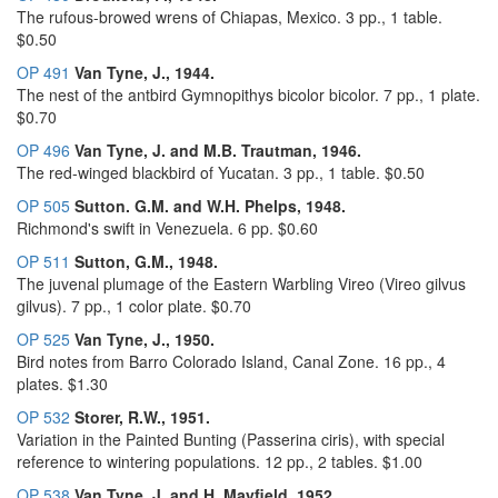
The rufous-browed wrens of Chiapas, Mexico. 3 pp., 1 table.
$0.50
OP 491
Van Tyne, J., 1944.
The nest of the antbird Gymnopithys bicolor bicolor. 7 pp., 1 plate.
$0.70
OP 496
Van Tyne, J. and M.B. Trautman, 1946.
The red-winged blackbird of Yucatan. 3 pp., 1 table. $0.50
OP 505
Sutton. G.M. and W.H. Phelps, 1948.
Richmond's swift in Venezuela. 6 pp. $0.60
OP 511
Sutton, G.M., 1948.
The juvenal plumage of the Eastern Warbling Vireo (Vireo gilvus
gilvus). 7 pp., 1 color plate. $0.70
OP 525
Van Tyne, J., 1950.
Bird notes from Barro Colorado Island, Canal Zone. 16 pp., 4
plates. $1.30
OP 532
Storer, R.W., 1951.
Variation in the Painted Bunting (Passerina ciris), with special
reference to wintering populations. 12 pp., 2 tables. $1.00
OP 538
Van Tyne, J. and H. Mayfield, 1952.