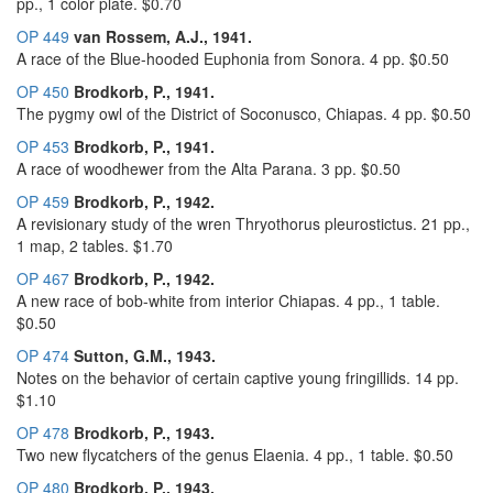
pp., 1 color plate. $0.70
OP 449
van Rossem, A.J., 1941.
A race of the Blue-hooded Euphonia from Sonora. 4 pp. $0.50
OP 450
Brodkorb, P., 1941.
The pygmy owl of the District of Soconusco, Chiapas. 4 pp. $0.50
OP 453
Brodkorb, P., 1941.
A race of woodhewer from the Alta Parana. 3 pp. $0.50
OP 459
Brodkorb, P., 1942.
A revisionary study of the wren Thryothorus pleurostictus. 21 pp.,
1 map, 2 tables. $1.70
OP 467
Brodkorb, P., 1942.
A new race of bob-white from interior Chiapas. 4 pp., 1 table.
$0.50
OP 474
Sutton, G.M., 1943.
Notes on the behavior of certain captive young fringillids. 14 pp.
$1.10
OP 478
Brodkorb, P., 1943.
Two new flycatchers of the genus Elaenia. 4 pp., 1 table. $0.50
OP 480
Brodkorb, P., 1943.