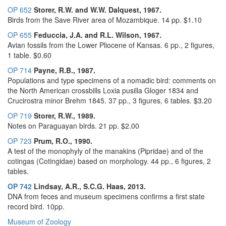
OP 652
Storer, R.W. and W.W. Dalquest, 1967.
Birds from the Save River area of Mozambique. 14 pp. $1.10
OP 655
Feduccia, J.A. and R.L. Wilson, 1967.
Avian fossils from the Lower Pliocene of Kansas. 6 pp., 2 figures,
1 table. $0.60
OP 714
Payne, R.B., 1987.
Populations and type specimens of a nomadic bird: comments on
the North American crossbills Loxia pusilla Gloger 1834 and
Crucirostra minor Brehm 1845. 37 pp., 3 figures, 6 tables. $3.20
OP 719
Storer, R.W., 1989.
Notes on Paraguayan birds. 21 pp. $2.00
OP 723
Prum, R.O., 1990.
A test of the monophyly of the manakins (Pipridae) and of the
cotingas (Cotingidae) based on morphology. 44 pp., 6 figures, 2
tables.
OP 742
Lindsay, A.R., S.C.G. Haas, 2013.
DNA from feces and museum specimens confirms a first state
record bird. 10pp.
Museum of Zoology