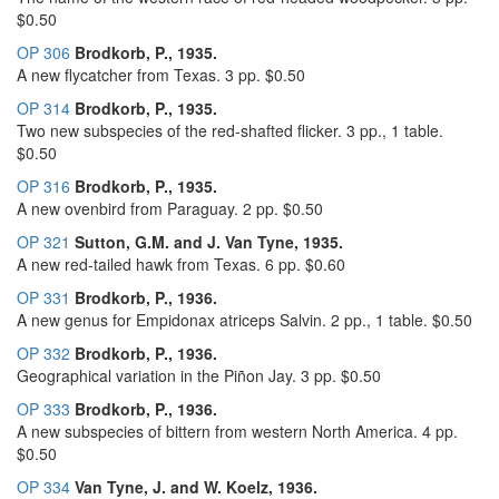
$0.50
OP 306
Brodkorb, P., 1935.
A new flycatcher from Texas. 3 pp. $0.50
OP 314
Brodkorb, P., 1935.
Two new subspecies of the red-shafted flicker. 3 pp., 1 table.
$0.50
OP 316
Brodkorb, P., 1935.
A new ovenbird from Paraguay. 2 pp. $0.50
OP 321
Sutton, G.M. and J. Van Tyne, 1935.
A new red-tailed hawk from Texas. 6 pp. $0.60
OP 331
Brodkorb, P., 1936.
A new genus for Empidonax atriceps Salvin. 2 pp., 1 table. $0.50
OP 332
Brodkorb, P., 1936.
Geographical variation in the Piñon Jay. 3 pp. $0.50
OP 333
Brodkorb, P., 1936.
A new subspecies of bittern from western North America. 4 pp.
$0.50
OP 334
Van Tyne, J. and W. Koelz, 1936.