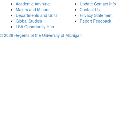
Academic Advising
Update Contact Info
Majors and Minors
Contact Us
Departments and Units
Privacy Statement
Global Studies
Report Feedback
LSA Opportunity Hub
©
2026 Regents of the University of Michigan