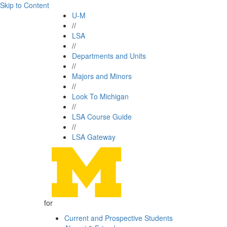
Skip to Content
U-M
//
LSA
//
Departments and Units
//
Majors and Minors
//
Look To Michigan
//
LSA Course Guide
//
LSA Gateway
for
Current and Prospective Students