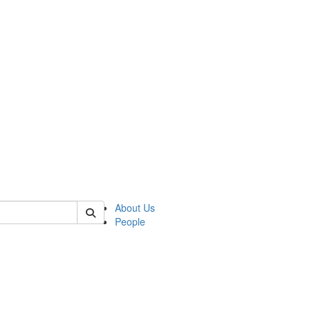
of transcultural
About Us
People