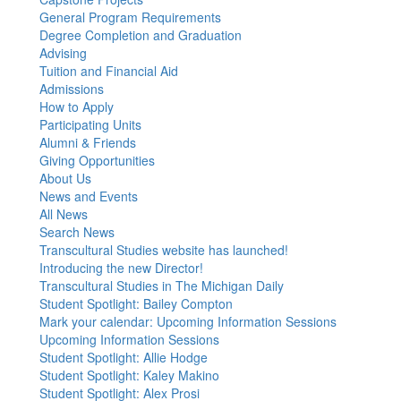
General Program Requirements
Degree Completion and Graduation
Advising
Tuition and Financial Aid
Admissions
How to Apply
Participating Units
Alumni & Friends
Giving Opportunities
About Us
News and Events
All News
Search News
Transcultural Studies website has launched!
Introducing the new Director!
Transcultural Studies in The Michigan Daily
Student Spotlight: Bailey Compton
Mark your calendar: Upcoming Information Sessions
Upcoming Information Sessions
Student Spotlight: Allie Hodge
Student Spotlight: Kaley Makino
Student Spotlight: Alex Prosi