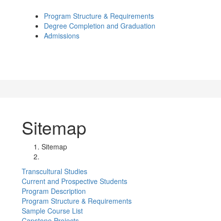
Program Structure & Requirements
Degree Completion and Graduation
Admissions
Sitemap
Sitemap
Transcultural Studies
Current and Prospective Students
Program Description
Program Structure & Requirements
Sample Course List
Capstone Projects