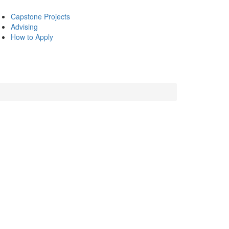
Capstone Projects
Advising
How to Apply