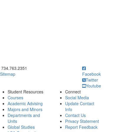
ick to call 734.763.2351
734.763.2351
Sitemap
Facebook
Twitter
Youtube
Student Resources
Connect
Courses
Social Media
Academic Advising
Update Contact
Majors and Minors
Info
Departments and
Contact Us
Units
Privacy Statement
Global Studies
Report Feedback