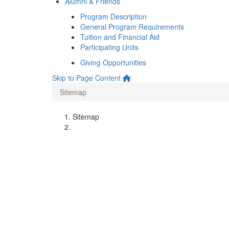
Alumni & Friends
Program Description
General Program Requirements
Tuition and Financial Aid
Participating Units
Giving Opportunities
Skip to Page Content
Sitemap
Sitemap