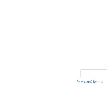
Keyword Search 
News and Events