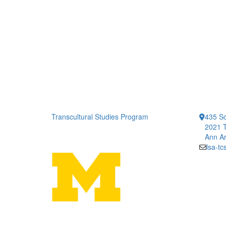
Transcultural Studies Program
435 So
2021 T
Ann Ar
lsa-t