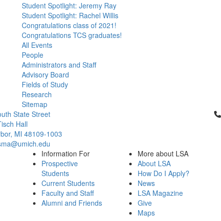
Student Spotlight: Jeremy Ray
Student Spotlight: Rachel Willis
Congratulations class of 2021!
Congratulations TCS graduates!
All Events
People
Administrators and Staff
Advisory Board
Fields of Study
Research
Sitemap
Cl
uth State Street
isch Hall
bor, MI 48109-1003
csma@umich.edu
Information For
More about LSA
Prospective
About LSA
Students
How Do I Apply?
Current Students
News
Faculty and Staff
LSA Magazine
Alumni and Friends
Give
Maps