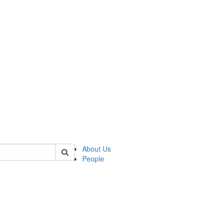
of transcultural
About Us
People