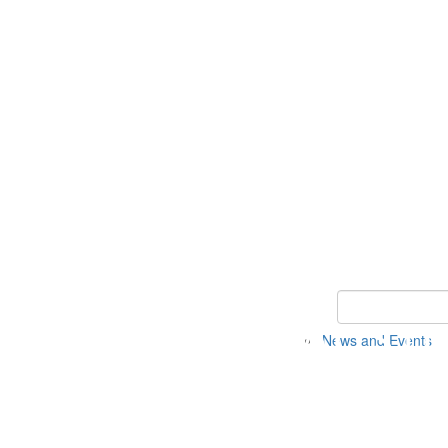
Keyword Search 
News and Events