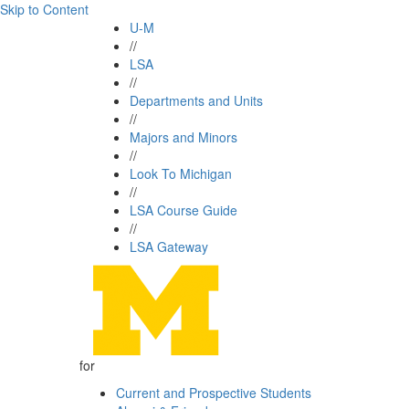
Skip to Content
U-M
//
LSA
//
Departments and Units
//
Majors and Minors
//
Look To Michigan
//
LSA Course Guide
//
LSA Gateway
for
Current and Prospective Students