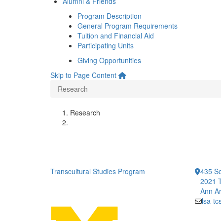
Alumni & Friends
Program Description
General Program Requirements
Tuition and Financial Aid
Participating Units
Giving Opportunities
Skip to Page Content
Research
Research
Transcultural Studies Program
435 So
2021 T
Ann Ar
lsa-t