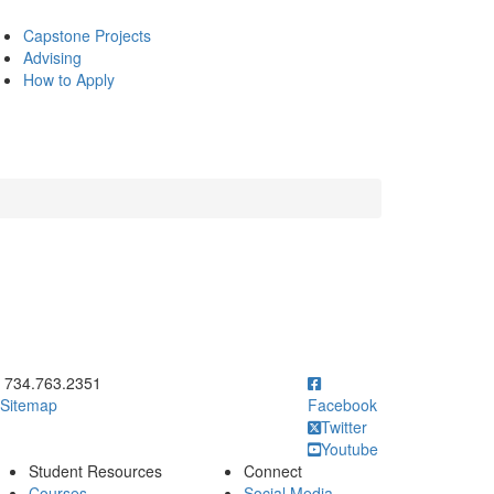
Capstone Projects
Advising
How to Apply
ick to call 734.763.2351
734.763.2351
Sitemap
Facebook
Twitter
Youtube
Student Resources
Connect
Courses
Social Media