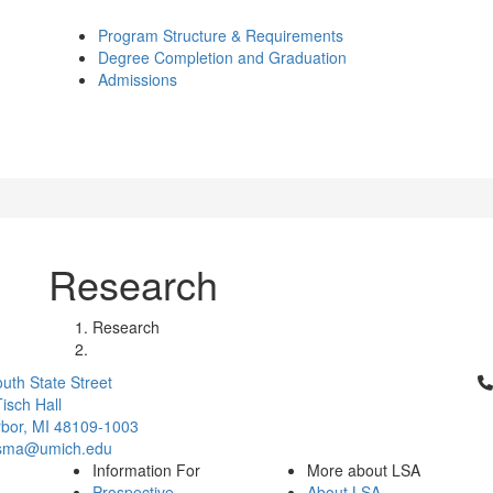
Program Structure & Requirements
Degree Completion and Graduation
Admissions
Research
Research
Cl
uth State Street
isch Hall
bor, MI 48109-1003
csma@umich.edu
Information For
More about LSA
Prospective
About LSA