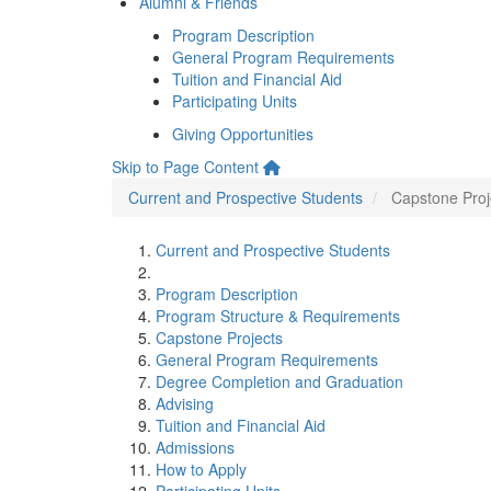
Alumni & Friends
Program Description
General Program Requirements
Tuition and Financial Aid
Participating Units
Giving Opportunities
Skip to Page Content
Current and Prospective Students
Capstone Proj
Current and Prospective Students
Program Description
Program Structure & Requirements
Capstone Projects
General Program Requirements
Degree Completion and Graduation
Advising
Tuition and Financial Aid
Admissions
How to Apply