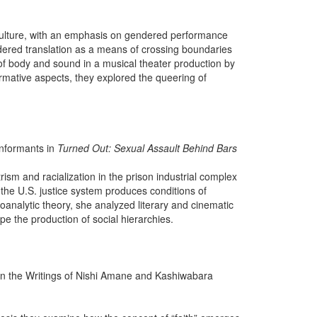
 culture, with an emphasis on gendered performance
dered translation as a means of crossing boundaries
es of body and sound in a musical theater production by
rmative aspects, they explored the queering of
Informants in
Turned Out: Sexual Assault Behind Bars
ism and racialization in the prison industrial complex
 the U.S. justice system produces conditions of
hoanalytic theory, she analyzed literary and cinematic
e the production of social hierarchies.
thin the Writings of Nishi Amane and Kashiwabara