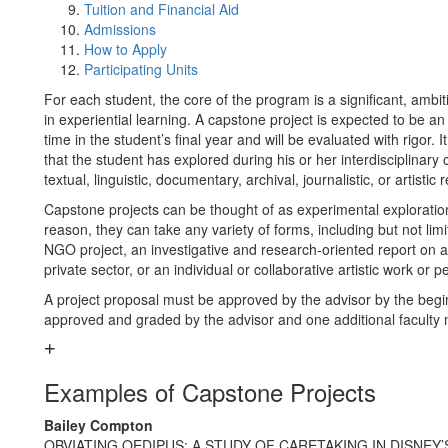
Tuition and Financial Aid
Admissions
How to Apply
Participating Units
For each student, the core of the program is a significant, ambi
in experiential learning. A capstone project is expected to be an
time in the student’s final year and will be evaluated with rigor
that the student has explored during his or her interdisciplinar
textual, linguistic, documentary, archival, journalistic, or artisti
Capstone projects can be thought of as experimental exploration
reason, they can take any variety of forms, including but not limi
NGO project, an investigative and research-oriented report on a p
private sector, or an individual or collaborative artistic work or 
A project proposal must be approved by the advisor by the begin
approved and graded by the advisor and one additional faculty m
Examples of Capstone Projects
Bailey Compton
OBVIATING OEDIPUS: A STUDY OF CARETAKING IN DISNEY