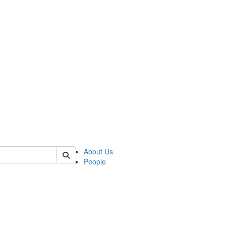
of transcultural
About Us
People