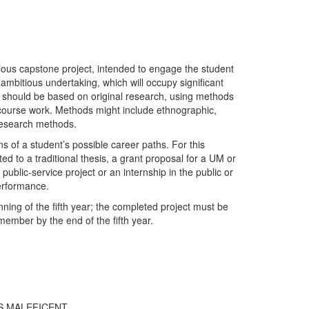
tious capstone project, intended to engage the student
 ambitious undertaking, which will occupy significant
. It should be based on original research, using methods
y course work. Methods might include ethnographic,
c research methods.
s of a student’s possible career paths. For this
ted to a traditional thesis, a grant proposal for a UM or
ublic-service project or an internship in the public or
performance.
ning of the fifth year; the completed project must be
ember by the end of the fifth year.
’S MALEFICENT