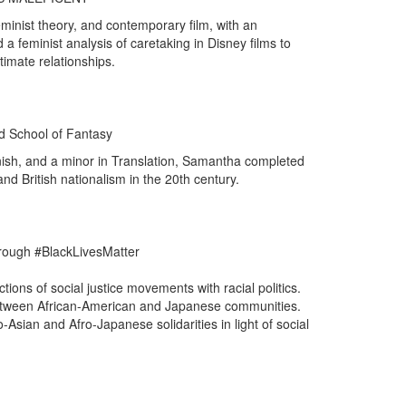
eminist theory, and contemporary film, with an
a feminist analysis of caretaking in Disney films to
timate relationships.
d School of Fantasy
anish, and a minor in Translation, Samantha completed
and British nationalism in the 20th century.
hrough #BlackLivesMatter
tions of social justice movements with racial politics.
 between African-American and Japanese communities.
Asian and Afro-Japanese solidarities in light of social