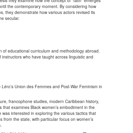
thesis they examine how the concept of “faith” emerges
until the contemporary moment. By considering how
aces, they demonstrate how various actors revised its
the secular.
on of educational curriculum and methodology abroad.
 instructors who have taught across linguistic and
e Léro’s Union des Femmes and Post-War Feminism in
rature, francophone studies, modern Caribbean history,
sis that examines Black women’s embodiment in the
was interested in exploring the various tactics that
 from the state, with particular focus on women’s
n.