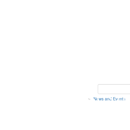
Keyword Search 
News and Events