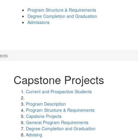
Program Structure & Requirements
Degree Completion and Graduation
Admissions
ects
Capstone Projects
Current and Prospective Students
Program Description
Program Structure & Requirements
Capstone Projects
General Program Requirements
Degree Completion and Graduation
Advising