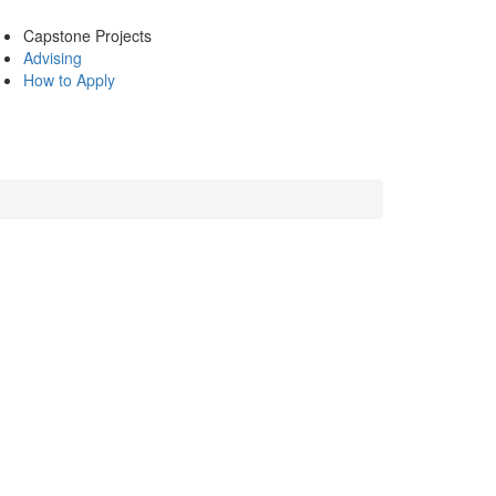
Capstone Projects
Advising
How to Apply