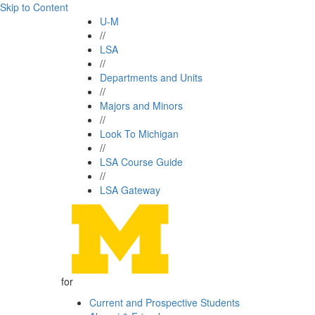
Skip to Content
U-M
//
LSA
//
Departments and Units
//
Majors and Minors
//
Look To Michigan
//
LSA Course Guide
//
LSA Gateway
for
Current and Prospective Students