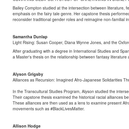
Bailey Compton studied at the intersection between literature, f
emphasis on the fairy tale genre. Her capstone thesis performed 
reconsider traditional gender roles and reimagine non-familial in
Samantha Dunlap
Light Rising: Susan Cooper, Diana Wynne Jones, and the Oxfor
After graduating with a degree in International Studies and Sp
a Master's thesis on the relationship between fantasy literature 
Alyson Grigsby
Alliances as Recursion: Imagined Afro-Japanese Solidarities T
In the Transcultural Studies Program, Alyson studied the intersec
Their capstone thesis examined the historical racial alliances
These alliances are then used as a lens to examine present Afro-
movements such as #BlackLivesMatter.
Allison Hodge