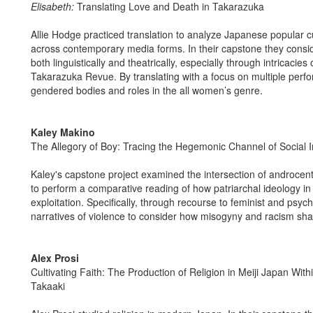
Elisabeth:
Translating Love and Death in Takarazuka
Allie Hodge practiced translation to analyze Japanese popular
across contemporary media forms. In their capstone they consi
both linguistically and theatrically, especially through intricaci
Takarazuka Revue. By translating with a focus on multiple perfo
gendered bodies and roles in the all women’s genre.
Kaley Makino
The Allegory of Boy: Tracing the Hegemonic Channel of Social 
Kaley's capstone project examined the intersection of androcentr
to perform a comparative reading of how patriarchal ideology in
exploitation. Specifically, through recourse to feminist and psyc
narratives of violence to consider how misogyny and racism shap
Alex Prosi
Cultivating Faith: The Production of Religion in Meiji Japan Wi
Takaaki