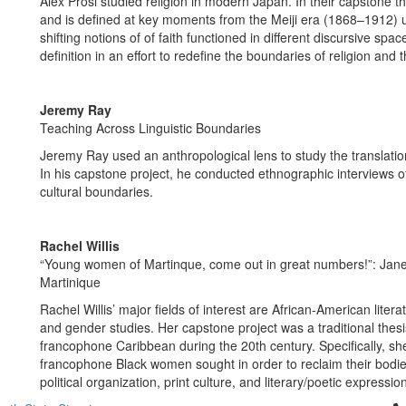
Alex Prosi studied religion in modern Japan. In their capstone 
and is defined at key moments from the Meiji era (1868–1912) 
shifting notions of of faith functioned in different discursive sp
definition in an effort to redefine the boundaries of religion and 
Jeremy Ray
Teaching Across Linguistic Boundaries
Jeremy Ray used an anthropological lens to study the translati
In his capstone project, he conducted ethnographic interviews of
cultural boundaries.
Rachel Willis
“Young women of Martinque, come out in great numbers!”: Jan
Martinique
Rachel Willis’ major fields of interest are African-American lite
and gender studies. Her capstone project was a traditional the
francophone Caribbean during the 20th century. Specifically, she 
francophone Black women sought in order to reclaim their bodies
political organization, print culture, and literary/poetic expressio