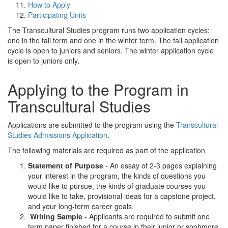
How to Apply
Participating Units
The Transcultural Studies program runs two application cycles:
one in the fall term and one in the winter term. The fall application
cycle is open to juniors and seniors. The winter application cycle
is open to juniors only.
Applying to the Program in
Transcultural Studies
Applications are submitted to the program using the
Transcultural
Studies Admissions Application
.
The following materials are required as part of the application
Statement of Purpose
- An essay of 2-3 pages explaining
your interest in the program, the kinds of questions you
would like to pursue, the kinds of graduate courses you
would like to take, provisional ideas for a capstone project,
and your long-term career goals.
Writing Sample
- Applicants are required to submit one
term paper finished for a course in their junior or sophmore