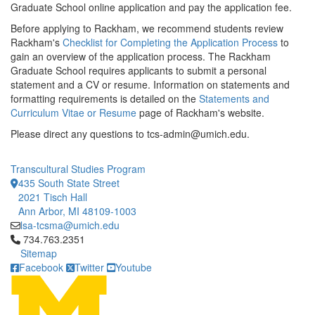
Graduate School online application and pay the application fee.
Before applying to Rackham, we recommend students review
Rackham's
Checklist for Completing the Application Process
to
gain an overview of the application process. The Rackham
Graduate School requires applicants to submit a personal
statement and a CV or resume. Information on statements and
formatting requirements is detailed on the
Statements and
Curriculum Vitae or Resume
page of Rackham's website.
Please direct any questions to tcs-admin@umich.edu.
Transcultural Studies Program
435 South State Street
2021 Tisch Hall
Ann Arbor, MI 48109-1003
lsa-tcsma@umich.edu
Click to call 734.763.2351
734.763.2351
Sitemap
Facebook
Twitter
Youtube