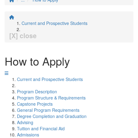
Current and Prospective Students
[X] close
How to Apply
Current and Prospective Students
Program Description
Program Structure & Requirements
Capstone Projects
General Program Requirements
Degree Completion and Graduation
Advising
Tuition and Financial Aid
Admissions