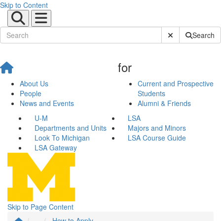
Skip to Content
Submit Site Sear
Search
for
About Us
Current and Prospective
People
Students
News and Events
Alumni & Friends
U-M
LSA
Departments and Units
Majors and Minors
Look To Michigan
LSA Course Guide
LSA Gateway
Skip to Page Content
...
How to Apply