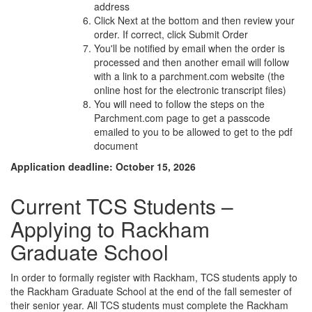
address
Click Next at the bottom and then review your
order. If correct, click Submit Order
You'll be notified by email when the order is
processed and then another email will follow
with a link to a parchment.com website (the
online host for the electronic transcript files)
You will need to follow the steps on the
Parchment.com page to get a passcode
emailed to you to be allowed to get to the pdf
document
Application deadline: October 15, 2026
Current TCS Students –
Applying to Rackham
Graduate School
In order to formally register with Rackham, TCS students apply to
the Rackham Graduate School at the end of the fall semester of
their senior year. All TCS students must complete the Rackham