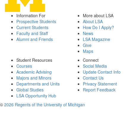
Information For
More about LSA
Prospective Students
About LSA
Current Students
How Do I Apply?
Faculty and Staff
News
Alumni and Friends
LSA Magazine
Give
Maps
Student Resources
Connect
Courses
Social Media
Academic Advising
Update Contact Info
Majors and Minors
Contact Us
Departments and Units
Privacy Statement
Global Studies
Report Feedback
LSA Opportunity Hub
©
2026 Regents of the University of Michigan