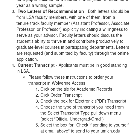
year as a writing sample.
Two Letters of Recommendation
- Both letters should be
from LSA faculty members, with one of them, from a
tenure-track faculty member (Assistant Professor, Associate
Professor, or Professor) explicitly indicating a willingness to
serve as your advisor. Faculty letters should discuss the
student’s ability to thrive in and contribute productively to
graduate-level courses in participating departments. Letters
are requested (and submitted by faculty) through the online
application.
Current Transcript
- Applicants must be in good standing
in LSA.
Please follow these instructions to order your
transcript in Wolverine Access
Click on the tile for Academic Records
Click Order Transcript
Check the box for Electronic (PDF) Transcript
Choose the type of transcript you need from
the Select Transcript Type pull down menu
(select "Official Undergrad/Grad")
Select the box for "Check if sending to yourself
at email above" to send to your umich.edu