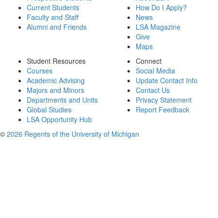
Current Students
How Do I Apply?
Faculty and Staff
News
Alumni and Friends
LSA Magazine
Give
Maps
Student Resources
Connect
Courses
Social Media
Academic Advising
Update Contact Info
Majors and Minors
Contact Us
Departments and Units
Privacy Statement
Global Studies
Report Feedback
LSA Opportunity Hub
©
2026 Regents of the University of Michigan