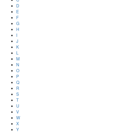
D
E
F
G
H
I
J
K
L
M
N
O
P
Q
R
S
T
U
V
W
X
Y