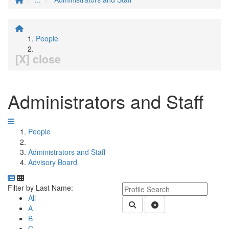
People
[X] close
Administrators and Staff
People
Administrators and Staff
Advisory Board
Department Directory
Switch to Department Gallery, 12 per page
Click Letter to
Keyword Department Profile S
Filter by Last Name:
All
Submit Department People 
Clear Search
A
B
C