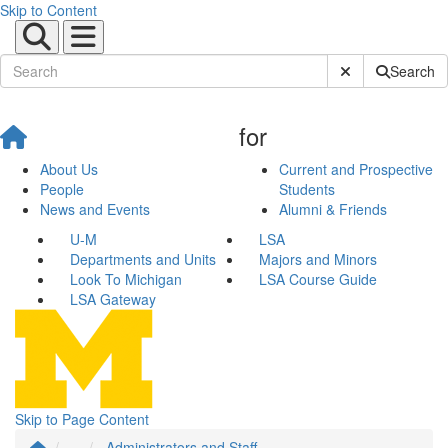
Skip to Content
Submit Site Sear
Search
for
About Us
Current and Prospective
People
Students
News and Events
Alumni & Friends
U-M
LSA
Departments and Units
Majors and Minors
Look To Michigan
LSA Course Guide
LSA Gateway
Skip to Page Content
...
Administrators and Staff