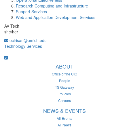
Operational Effectiveness
Research Computing and Infrastructure
Support Services
Web and Application Development Services
AV Tech
she/her
ocirisan@umich.edu
Technology Services
ABOUT
Office of the CIO
People
TS Gateway
Policies
Careers
NEWS & EVENTS
All Events
All News