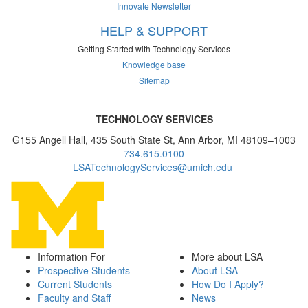
Innovate Newsletter
HELP & SUPPORT
Getting Started with Technology Services
Knowledge base
Sitemap
TECHNOLOGY SERVICES
G155 Angell Hall, 435 South State St, Ann Arbor, MI 48109–1003
734.615.0100
LSATechnologyServices@umich.edu
Information For
More about LSA
Prospective Students
About LSA
Current Students
How Do I Apply?
Faculty and Staff
News