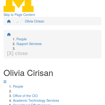
Skip to Page Content
...
Olivia Cirisan
People
Support Services
[X] close
Olivia Cirisan
People
Office of the CIO
Academic Technology Services