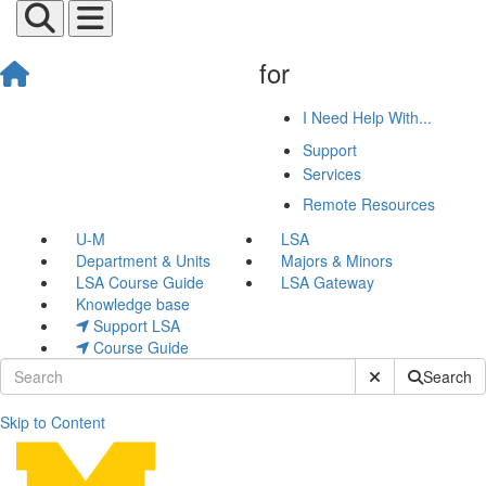
for
I Need Help With...
Support
Services
Remote Resources
U-M
LSA
Department & Units
Majors & Minors
LSA Course Guide
LSA Gateway
Knowledge base
Support LSA
Course Guide
Submit Site Sear
Search
Skip to Content
Olivia Cirisan