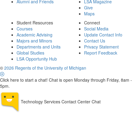
Alumni and Friends
LSA Magazine
Give
Maps
Student Resources
Connect
Courses
Social Media
Academic Advising
Update Contact Info
Majors and Minors
Contact Us
Departments and Units
Privacy Statement
Global Studies
Report Feedback
LSA Opportunity Hub
©
2026 Regents of the University of Michigan
Click here to start a chat! Chat is open Monday through Friday, 8am -
5pm.
Technology Services Contact Center Chat