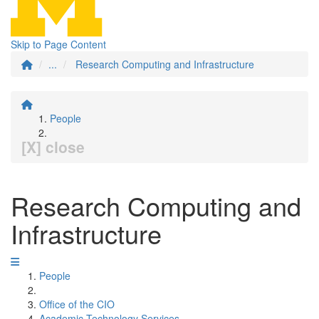
Skip to Page Content
...
Research Computing and Infrastructure
People
[X] close
Research Computing and
Infrastructure
People
Office of the CIO
Academic Technology Services