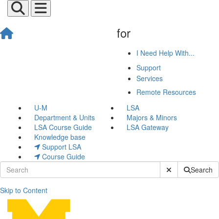
for
I Need Help With...
Support
Services
Remote Resources
U-M
LSA
Department & Units
Majors & Minors
LSA Course Guide
LSA Gateway
Knowledge base
Support LSA
Course Guide
Submit Site Sear
Search
Skip to Content
Research Computing and Inf