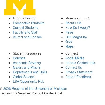
Information For
More about LSA
Prospective Students
About LSA
Current Students
How Do I Apply?
Faculty and Staff
News
Alumni and Friends
LSA Magazine
Give
Maps
Student Resources
Connect
Courses
Social Media
Academic Advising
Update Contact Info
Majors and Minors
Contact Us
Departments and Units
Privacy Statement
Global Studies
Report Feedback
LSA Opportunity Hub
©
2026 Regents of the University of Michigan
Technology Services Contact Center Chat