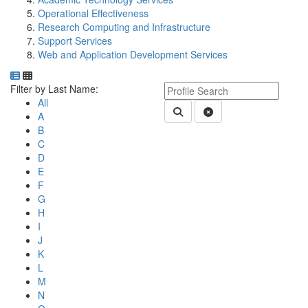
Operational Effectiveness
Research Computing and Infrastructure
Support Services
Web and Application Development Services
Department Directory
Switch to Department Gallery, 12 per page
Click Letter to
Keyword Department Profile S
Filter by Last Name:
All
Submit Department People 
Clear Search
A
B
C
D
E
F
G
H
I
J
K
L
M
N