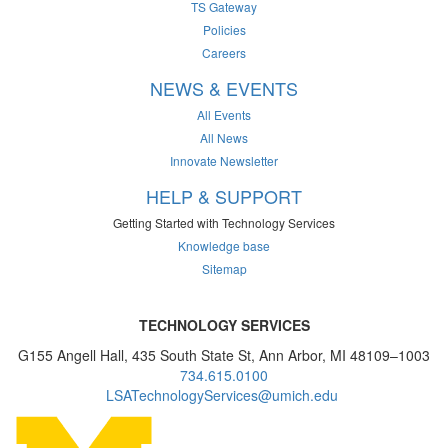
TS Gateway
Policies
Careers
NEWS & EVENTS
All Events
All News
Innovate Newsletter
HELP & SUPPORT
Getting Started with Technology Services
Knowledge base
Sitemap
TECHNOLOGY SERVICES
G155 Angell Hall, 435 South State St, Ann Arbor, MI 48109–1003
734.615.0100
LSATechnologyServices@umich.edu